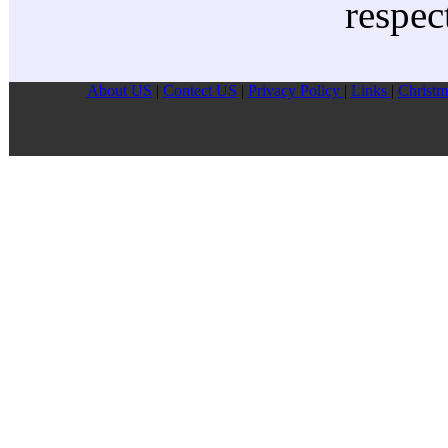
respec
About US
|
Contect US
|
Privacy Pollcy
|
Links
|
Christm