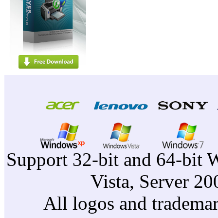
Support 32-bit and 64-bit 
Vista, Server 2
All logos and trademark