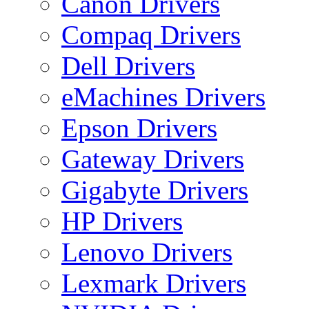
Canon Drivers
Compaq Drivers
Dell Drivers
eMachines Drivers
Epson Drivers
Gateway Drivers
Gigabyte Drivers
HP Drivers
Lenovo Drivers
Lexmark Drivers