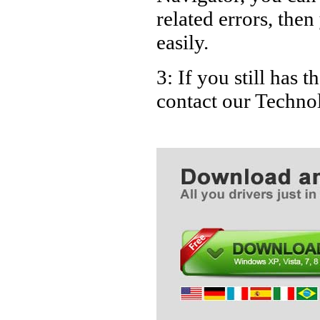
related errors, then
easily.
3: If you still has 
contact our Techno