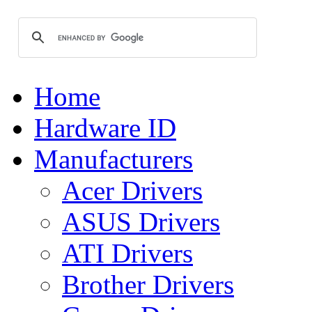
Home
Hardware ID
Manufacturers
Acer Drivers
ASUS Drivers
ATI Drivers
Brother Drivers