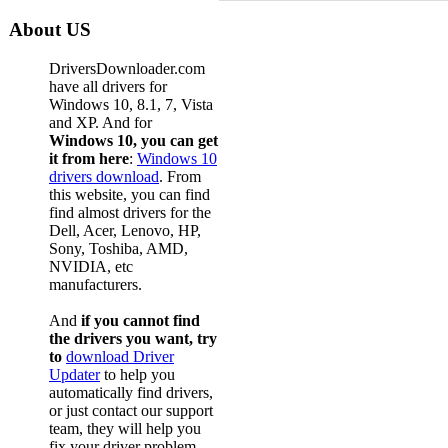
About US
DriversDownloader.com
have all drivers for
Windows 10, 8.1, 7, Vista
and XP. And for
Windows 10, you can get
it from here
:
Windows 10
drivers download
. From
this website, you can find
find almost drivers for the
Dell, Acer, Lenovo, HP,
Sony, Toshiba, AMD,
NVIDIA, etc
manufacturers.
And
if you cannot find
the drivers you want, try
to
download Driver
Updater
to help you
automatically find drivers,
or just contact our support
team, they will help you
fix your driver problem.