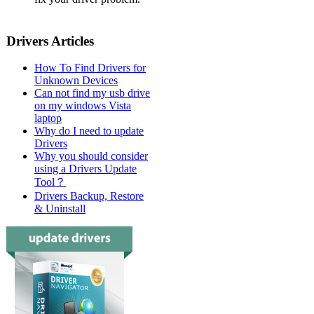
Drivers Articles
How To Find Drivers for
Unknown Devices
Can not find my usb drive
on my windows Vista
laptop
Why do I need to update
Drivers
Why you should consider
using a Drivers Update
Tool？
Drivers Backup, Restore
& Uninstall