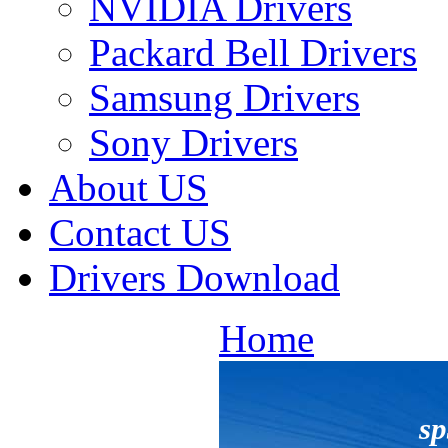
NVIDIA Drivers
Packard Bell Drivers
Samsung Drivers
Sony Drivers
About US
Contact US
Drivers Download
Home
s