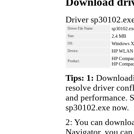
Download driv
Driver sp30102.ex
sp30102.ex
Driver File Name:
2.4 MB
Size:
Windows 
OS:
HP WLAN W4
Device:
HP Compaq 
Product:
HP Compaq 
Tips: 1:
Downloadin
resolve driver conf
and performance. S
sp30102.exe now.
2: You can download
Navigator, you can