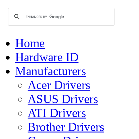
Home
Hardware ID
Manufacturers
Acer Drivers
ASUS Drivers
ATI Drivers
Brother Drivers