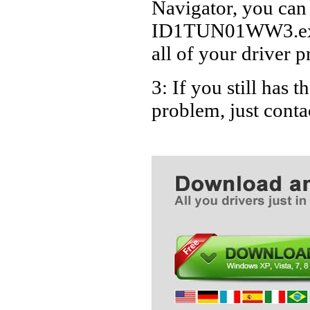
Navigator, you can
ID1TUN01WW3.exe D
all of your driver p
3: If you still ha
problem, just cont