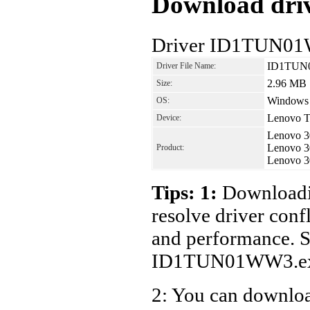
Download driv
Driver ID1TUN01W
ID1TUN
Driver File Name:
2.96 MB
Size:
Windows V
OS:
Lenovo T
Device:
Lenovo 3
Lenovo 3
Product:
Lenovo 3
Tips: 1:
Downloadin
resolve driver conf
and performance. S
ID1TUN01WW3.ex
2: You can download