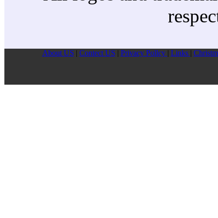
respec
About US
|
Contect US
|
Privacy Pollcy
|
Links
|
Christm