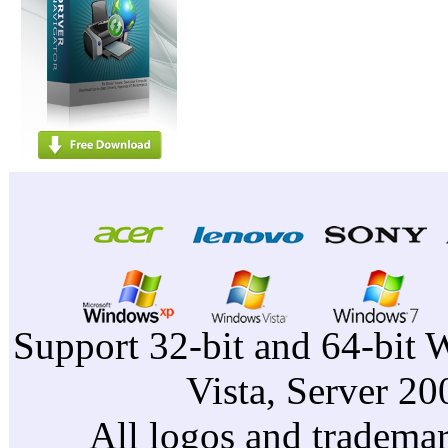
Support 32-bit and 64-bit 
Vista, Server 2
All logos and trademark