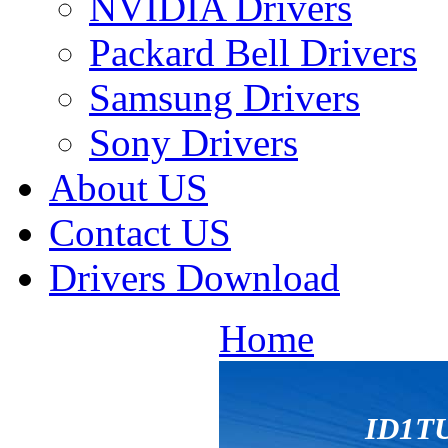
NVIDIA Drivers
Packard Bell Drivers
Samsung Drivers
Sony Drivers
About US
Contact US
Drivers Download
Home
ID1T