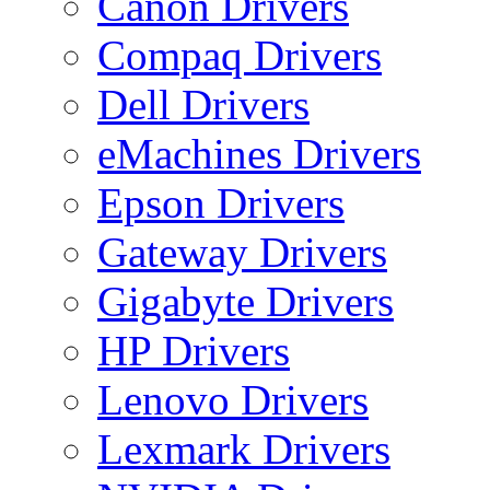
Canon Drivers
Compaq Drivers
Dell Drivers
eMachines Drivers
Epson Drivers
Gateway Drivers
Gigabyte Drivers
HP Drivers
Lenovo Drivers
Lexmark Drivers