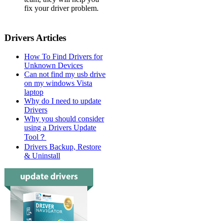
fix your driver problem.
Drivers Articles
How To Find Drivers for
Unknown Devices
Can not find my usb drive
on my windows Vista
laptop
Why do I need to update
Drivers
Why you should consider
using a Drivers Update
Tool？
Drivers Backup, Restore
& Uninstall