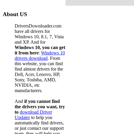
About US
DriversDownloader.com
have all drivers for
Windows 10, 8.1, 7, Vista
and XP. And for
Windows 10, you can get
it from here
:
Windows 10
drivers download
. From
this website, you can find
find almost drivers for the
Dell, Acer, Lenovo, HP,
Sony, Toshiba, AMD,
NVIDIA, etc
manufacturers.
And
if you cannot find
the drivers you want, try
to
download Driver
Updater
to help you
automatically find drivers,
or just contact our support
team, they will help you