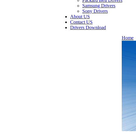
Packard Bell Drivers
Samsung Drivers
Sony Drivers
About US
Contact US
Drivers Download
Home