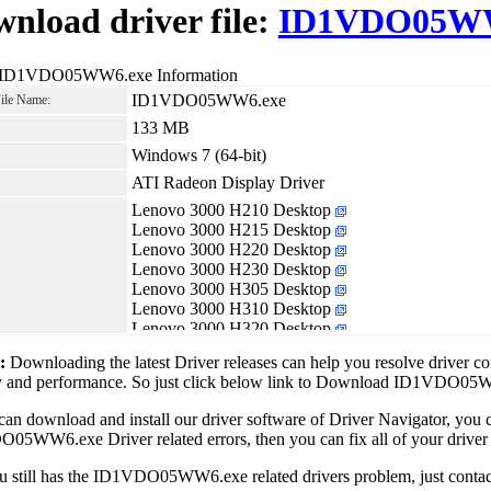
nload driver file:
ID1VDO05WW
 ID1VDO05WW6.exe Information
ID1VDO05WW6.exe
File Name:
133 MB
Windows 7 (64-bit)
ATI Radeon Display Driver
Lenovo 3000 H210 Desktop
Lenovo 3000 H215 Desktop
Lenovo 3000 H220 Desktop
Lenovo 3000 H230 Desktop
Lenovo 3000 H305 Desktop
Lenovo 3000 H310 Desktop
Lenovo 3000 H320 Desktop
Lenovo IdeaCentre K320
1:
Downloading the latest Driver releases can help you resolve driver c
Lenovo IdeaCentre K330
ity and performance. So just click below link to Download ID1VDO0
Lenovo Lenovo H210 Desktop
Lenovo Lenovo H405 Desktop
can download and install our driver software of Driver Navigator, yo
Lenovo Lenovo H410 Desktop
5WW6.exe Driver related errors, then you can fix all of your driver 
Lenovo Lenovo H410e Desktop
ou still has the ID1VDO05WW6.exe related drivers problem, just cont