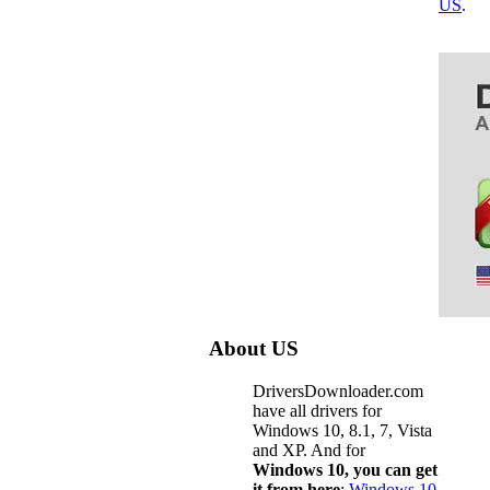
US
.
About US
DriversDownloader.com
have all drivers for
Windows 10, 8.1, 7, Vista
and XP. And for
Windows 10, you can get
it from here
:
Windows 10