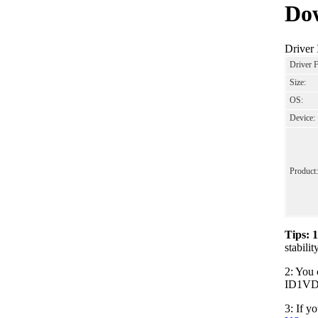
Dow
Driver
Driver 
Size:
OS:
Device:
Product:
Tips: 
stabil
2: You 
ID1VDO0
3: If y