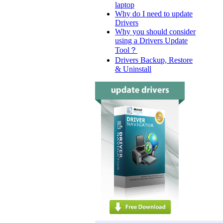
laptop
Why do I need to update
Drivers
Why you should consider
using a Drivers Update
Tool？
Drivers Backup, Restore
& Uninstall