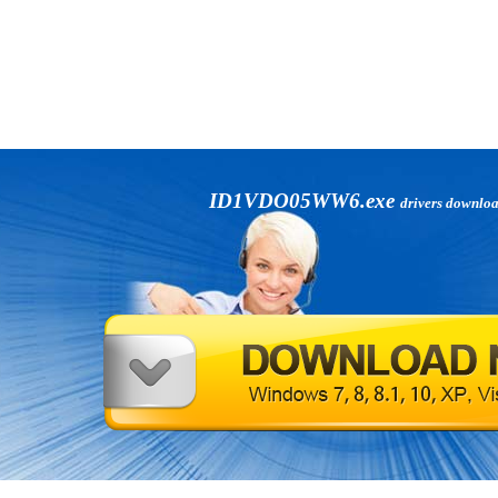
ID1VDO05WW6.exe
drivers downlo