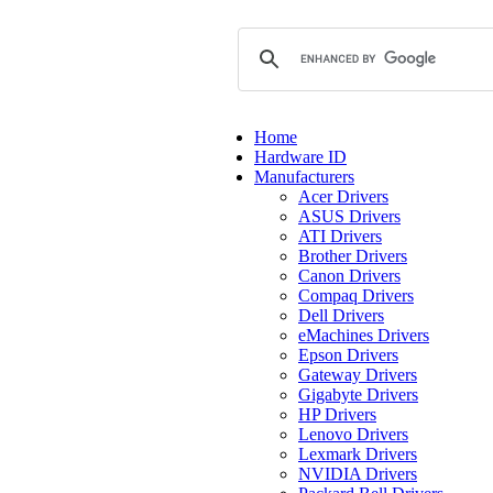
Home
Hardware ID
Manufacturers
Acer Drivers
ASUS Drivers
ATI Drivers
Brother Drivers
Canon Drivers
Compaq Drivers
Dell Drivers
eMachines Drivers
Epson Drivers
Gateway Drivers
Gigabyte Drivers
HP Drivers
Lenovo Drivers
Lexmark Drivers
NVIDIA Drivers