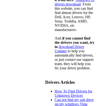
drivers download
. From
this website, you can find
find almost drivers for the
Dell, Acer, Lenovo, HP,
Sony, Toshiba, AMD,
NVIDIA, etc
manufacturers.
And
if you cannot find
the drivers you want, try
to
download Driver
Updater
to help you
automatically find drivers,
or just contact our support
team, they will help you
fix your driver problem.
Drivers Articles
How To Find Drivers for
Unknown Devices
Can not find my usb drive
on my windows Vista