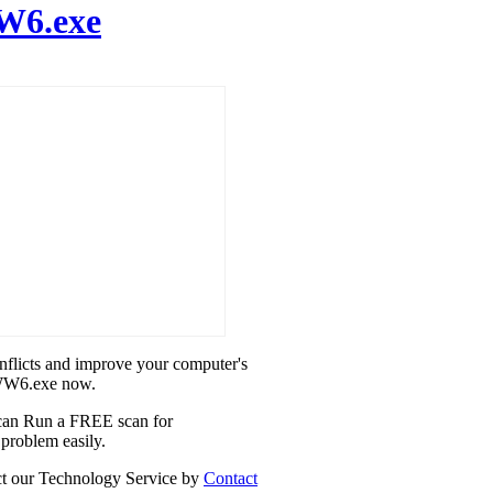
6.exe
onflicts and improve your computer's
5WW6.exe now.
u can Run a FREE scan for
problem easily.
act our Technology Service by
Contact