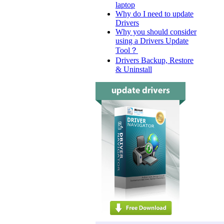
laptop
Why do I need to update
Drivers
Why you should consider
using a Drivers Update
Tool？
Drivers Backup, Restore
& Uninstall