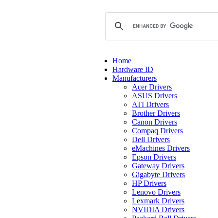
Home
Hardware ID
Manufacturers
Acer Drivers
ASUS Drivers
ATI Drivers
Brother Drivers
Canon Drivers
Compaq Drivers
Dell Drivers
eMachines Drivers
Epson Drivers
Gateway Drivers
Gigabyte Drivers
HP Drivers
Lenovo Drivers
Lexmark Drivers
NVIDIA Drivers