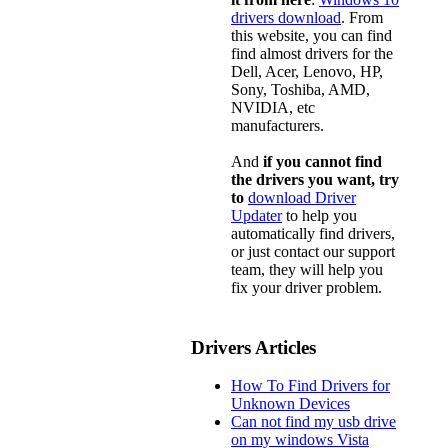
drivers download
. From
this website, you can find
find almost drivers for the
Dell, Acer, Lenovo, HP,
Sony, Toshiba, AMD,
NVIDIA, etc
manufacturers.
And
if you cannot find
the drivers you want, try
to
download Driver
Updater
to help you
automatically find drivers,
or just contact our support
team, they will help you
fix your driver problem.
Drivers Articles
How To Find Drivers for
Unknown Devices
Can not find my usb drive
on my windows Vista