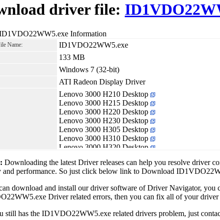
nload driver file:
ID1VDO22WW
 ID1VDO22WW5.exe Information
ID1VDO22WW5.exe
File Name:
133 MB
Windows 7 (32-bit)
ATI Radeon Display Driver
Lenovo 3000 H210 Desktop
Lenovo 3000 H215 Desktop
Lenovo 3000 H220 Desktop
Lenovo 3000 H230 Desktop
Lenovo 3000 H305 Desktop
Lenovo 3000 H310 Desktop
Lenovo 3000 H320 Desktop
Lenovo IdeaCentre K320
1:
Downloading the latest Driver releases can help you resolve driver c
Lenovo IdeaCentre K330
ity and performance. So just click below link to Download ID1VDO2
Lenovo Lenovo H210 Desktop
Lenovo Lenovo H405 Desktop
can download and install our driver software of Driver Navigator, yo
Lenovo Lenovo H410 Desktop
2WW5.exe Driver related errors, then you can fix all of your driver 
Lenovo Lenovo H410e Desktop
ou still has the ID1VDO22WW5.exe related drivers problem, just cont