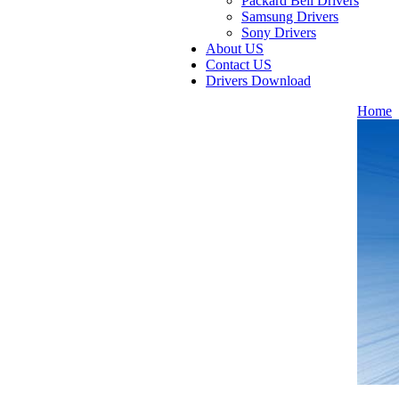
Packard Bell Drivers
Samsung Drivers
Sony Drivers
About US
Contact US
Drivers Download
Home