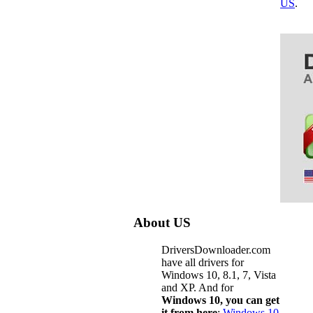
US
.
About US
DriversDownloader.com
have all drivers for
Windows 10, 8.1, 7, Vista
and XP. And for
Windows 10, you can get
it from here
:
Windows 10