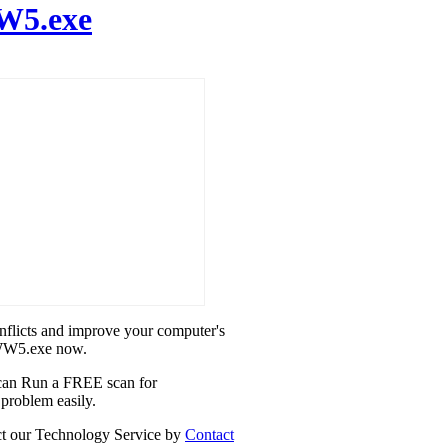
5.exe
onflicts and improve your computer's
2WW5.exe now.
u can Run a FREE scan for
problem easily.
act our Technology Service by
Contact