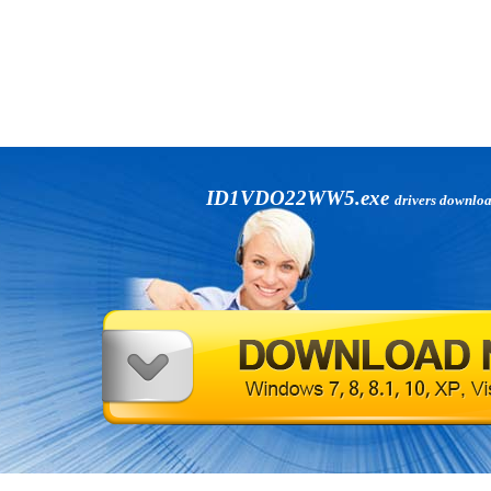
ID1VDO22WW5.exe
drivers downlo