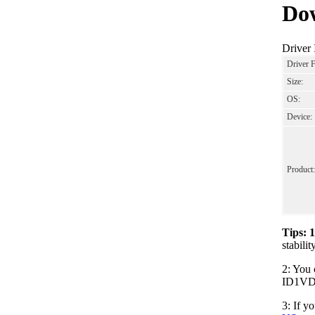
Dow
Driver
Driver 
Size:
OS:
Device:
Product:
Tips: 
stabil
2: You 
ID1VDO2
3: If y