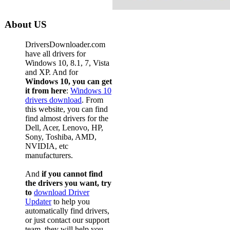
About US
DriversDownloader.com
have all drivers for
Windows 10, 8.1, 7, Vista
and XP. And for
Windows 10, you can get
it from here
:
Windows 10
drivers download
. From
this website, you can find
find almost drivers for the
Dell, Acer, Lenovo, HP,
Sony, Toshiba, AMD,
NVIDIA, etc
manufacturers.
And
if you cannot find
the drivers you want, try
to
download Driver
Updater
to help you
automatically find drivers,
or just contact our support
team, they will help you