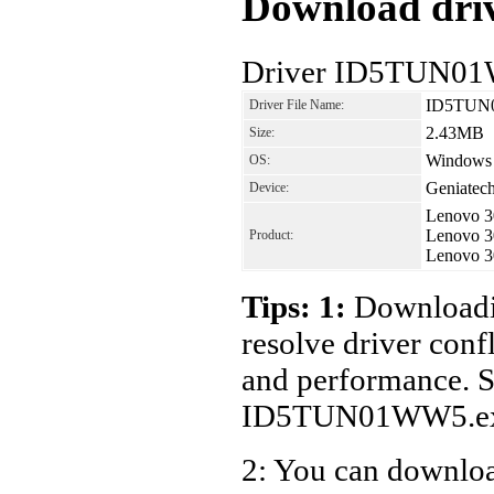
Download driv
Driver ID5TUN01W
ID5TUN
Driver File Name:
2.43MB
Size:
Windows 7
OS:
Geniatec
Device:
Lenovo 3
Lenovo 3
Product:
Lenovo 3
Tips: 1:
Downloadin
resolve driver conf
and performance. S
ID5TUN01WW5.ex
2: You can download