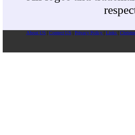
respec
About US
|
Contect US
|
Privacy Pollcy
|
Links
|
Christm