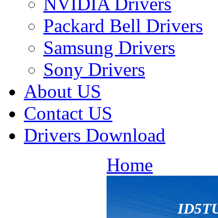
NVIDIA Drivers
Packard Bell Drivers
Samsung Drivers
Sony Drivers
About US
Contact US
Drivers Download
Home
ID5T