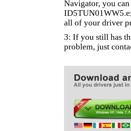
Navigator, you can
ID5TUN01WW5.exe D
all of your driver p
3: If you still ha
problem, just cont