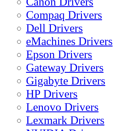
Canon Drivers
Compaq Drivers
Dell Drivers
eMachines Drivers
Epson Drivers
Gateway Drivers
Gigabyte Drivers
HP Drivers
Lenovo Drivers
Lexmark Drivers