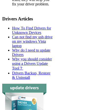
fix your driver problem.
Drivers Articles
How To Find Drivers for
Unknown Devices
Can not find my usb drive
on my windows Vista
laptop
Why do I need to update
Drivers
Why you should consider
using a Drivers Update
Tool？
Drivers Backup, Restore
& Uninstall