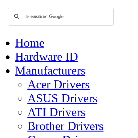
Home
Hardware ID
Manufacturers
Acer Drivers
ASUS Drivers
ATI Drivers
Brother Drivers