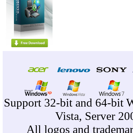
Support 32-bit and 64-bit 
Vista, Server 2
All logos and trademark