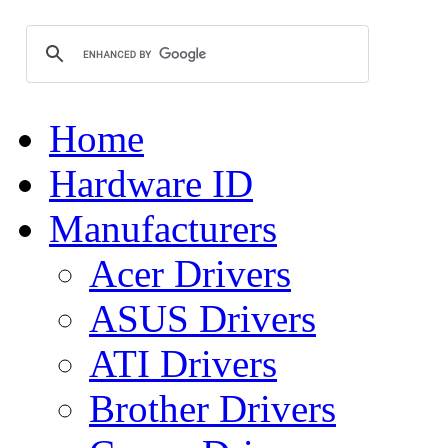
Home
Hardware ID
Manufacturers
Acer Drivers
ASUS Drivers
ATI Drivers
Brother Drivers