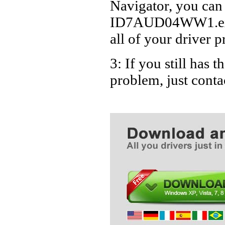
Navigator, you can
ID7AUD04WW1.exe D
all of your driver p
3: If you still ha
problem, just cont