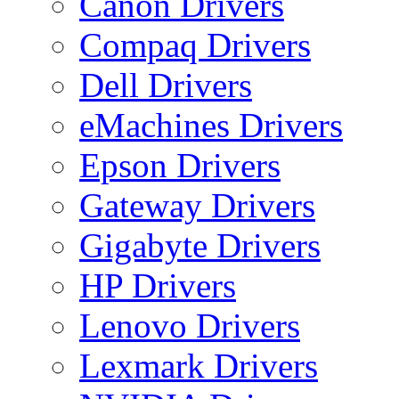
Canon Drivers
Compaq Drivers
Dell Drivers
eMachines Drivers
Epson Drivers
Gateway Drivers
Gigabyte Drivers
HP Drivers
Lenovo Drivers
Lexmark Drivers