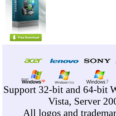
Support 32-bit and 64-bit 
Vista, Server 2
All logos and trademark