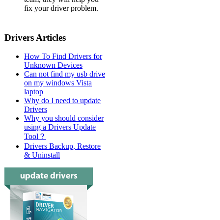
fix your driver problem.
Drivers Articles
How To Find Drivers for
Unknown Devices
Can not find my usb drive
on my windows Vista
laptop
Why do I need to update
Drivers
Why you should consider
using a Drivers Update
Tool？
Drivers Backup, Restore
& Uninstall