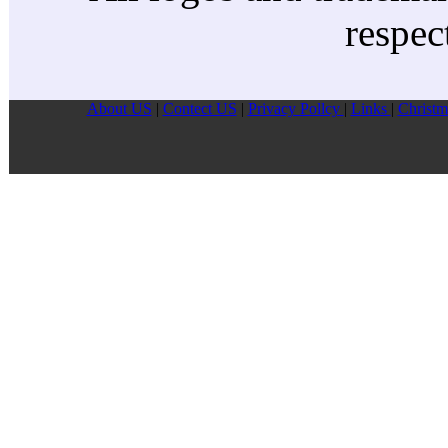
respec
About US
|
Contect US
|
Privacy Pollcy
|
Links
|
Christm