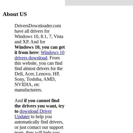
About US
DriversDownloader.com
have all drivers for
Windows 10, 8.1, 7, Vista
and XP. And for
Windows 10, you can get
it from here
:
Windows 10
drivers download
. From
this website, you can find
find almost drivers for the
Dell, Acer, Lenovo, HP,
Sony, Toshiba, AMD,
NVIDIA, etc
manufacturers.
And
if you cannot find
the drivers you want, try
to
download Driver
Updater
to help you
automatically find drivers,
or just contact our support
team, they will help you