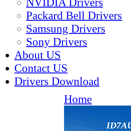
NVIDIA Drivers
Packard Bell Drivers
Samsung Drivers
Sony Drivers
About US
Contact US
Drivers Download
Home
ID7A