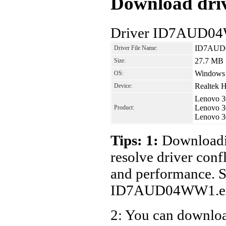
Download driv
Driver ID7AUD04
ID7AUD
Driver File Name:
27.7 MB
Size:
Windows
OS:
Realtek H
Device:
Lenovo 3
Lenovo 3
Product:
Lenovo 3
Tips: 1:
Downloadin
resolve driver conf
and performance. S
ID7AUD04WW1.ex
2: You can download