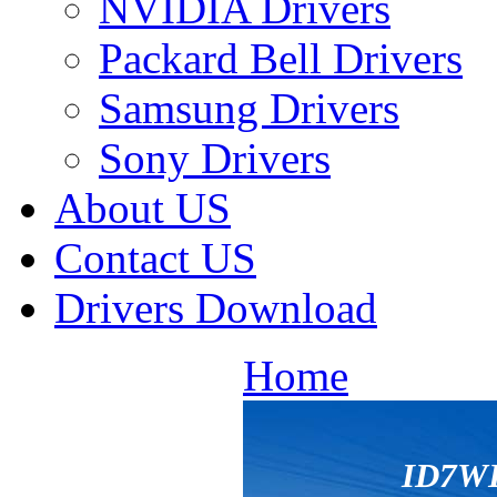
NVIDIA Drivers
Packard Bell Drivers
Samsung Drivers
Sony Drivers
About US
Contact US
Drivers Download
Home
ID7W