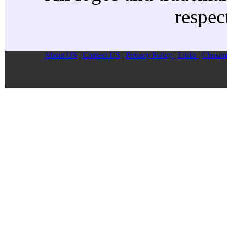
respec
About US
|
Contect US
|
Privacy Pollcy
|
Links
|
Christm