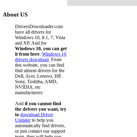
About US
DriversDownloader.com
have all drivers for
Windows 10, 8.1, 7, Vista
and XP. And for
Windows 10, you can get
it from here
:
Windows 10
drivers download
. From
this website, you can find
find almost drivers for the
Dell, Acer, Lenovo, HP,
Sony, Toshiba, AMD,
NVIDIA, etc
manufacturers.
And
if you cannot find
the drivers you want, try
to
download Driver
Updater
to help you
automatically find drivers,
or just contact our support
team, they will help you