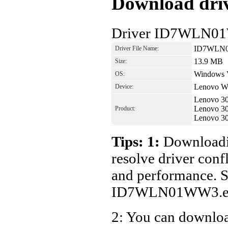
Download driv
Driver ID7WLN01
ID7WLN0
Driver File Name:
13.9 MB
Size:
Windows V
OS:
Lenovo Wi
Device:
Lenovo 3
Lenovo 3
Product:
Lenovo 3
Tips: 1:
Downloadin
resolve driver conf
and performance. S
ID7WLN01WW3.ex
2: You can download