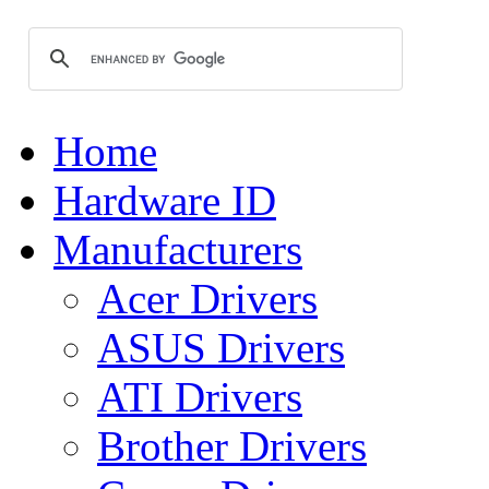
Home
Hardware ID
Manufacturers
Acer Drivers
ASUS Drivers
ATI Drivers
Brother Drivers