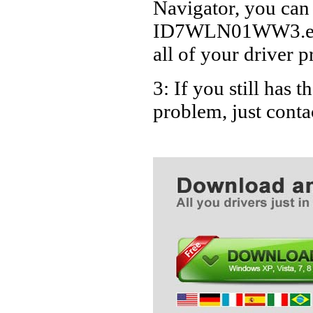
Navigator, you can
ID7WLN01WW3.exe D
all of your driver p
3: If you still ha
problem, just cont