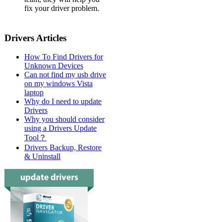
fix your driver problem.
Drivers Articles
How To Find Drivers for
Unknown Devices
Can not find my usb drive
on my windows Vista
laptop
Why do I need to update
Drivers
Why you should consider
using a Drivers Update
Tool？
Drivers Backup, Restore
& Uninstall