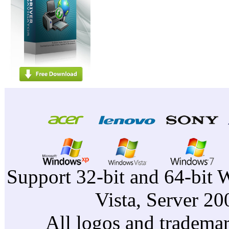
Support 32-bit and 64-bit 
Vista, Server 2
All logos and trademark