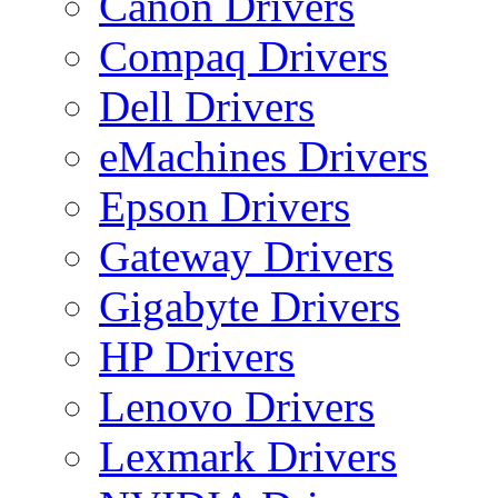
Canon Drivers
Compaq Drivers
Dell Drivers
eMachines Drivers
Epson Drivers
Gateway Drivers
Gigabyte Drivers
HP Drivers
Lenovo Drivers
Lexmark Drivers