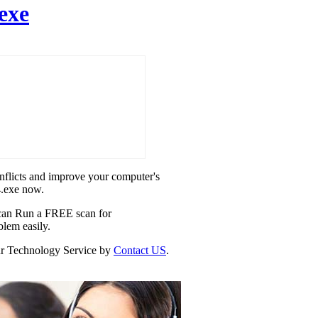
exe
onflicts and improve your computer's
4.exe now.
u can Run a FREE scan for
blem easily.
 our Technology Service by
Contact US
.