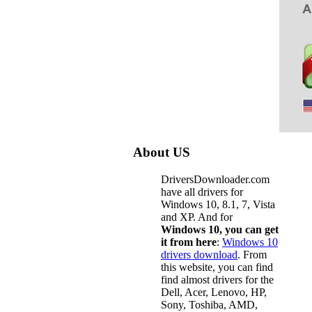
About US
DriversDownloader.com
have all drivers for
Windows 10, 8.1, 7, Vista
and XP. And for
Windows 10, you can get
it from here
:
Windows 10
drivers download
. From
this website, you can find
find almost drivers for the
Dell, Acer, Lenovo, HP,
Sony, Toshiba, AMD,