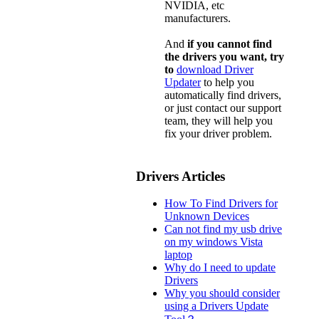
NVIDIA, etc
manufacturers.
And
if you cannot find
the drivers you want, try
to
download Driver
Updater
to help you
automatically find drivers,
or just contact our support
team, they will help you
fix your driver problem.
Drivers Articles
How To Find Drivers for
Unknown Devices
Can not find my usb drive
on my windows Vista
laptop
Why do I need to update
Drivers
Why you should consider
using a Drivers Update