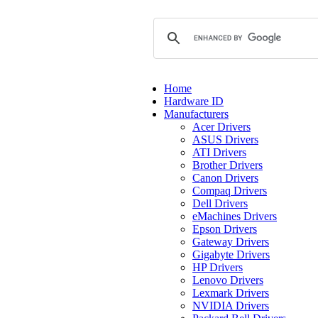
Home
Hardware ID
Manufacturers
Acer Drivers
ASUS Drivers
ATI Drivers
Brother Drivers
Canon Drivers
Compaq Drivers
Dell Drivers
eMachines Drivers
Epson Drivers
Gateway Drivers
Gigabyte Drivers
HP Drivers
Lenovo Drivers
Lexmark Drivers
NVIDIA Drivers