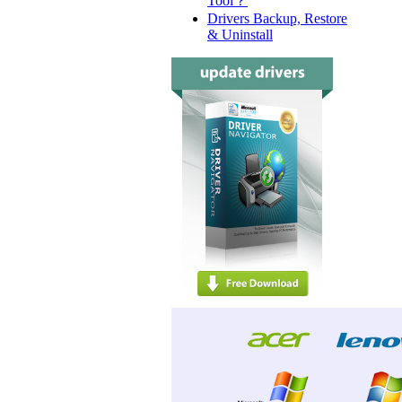
Tool？
Drivers Backup, Restore
& Uninstall