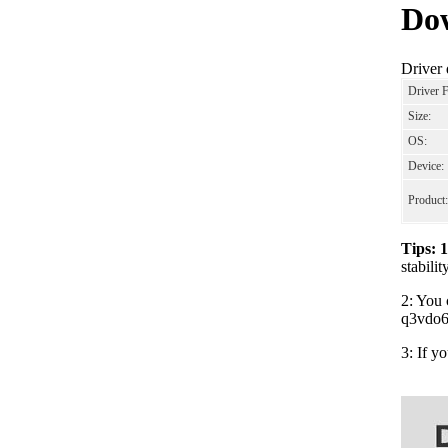
Dow
Driver
Driver 
Size:
OS:
Device:
Product:
Tips: 
stabili
2: You 
q3vdo64
3: If y