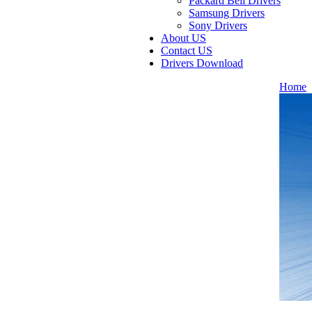
Packard Bell Drivers
Samsung Drivers
Sony Drivers
About US
Contact US
Drivers Download
Home