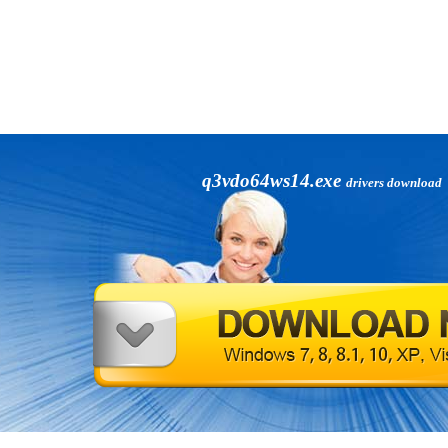
q3vdo64ws14.exe
drivers download