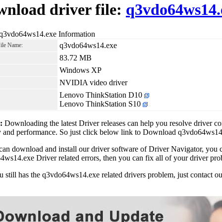
nload driver file:
q3vdo64ws14.
 q3vdo64ws14.exe Information
q3vdo64ws14.exe
File Name:
83.72 MB
Windows XP
NVIDIA video driver
Lenovo ThinkStation D10
Lenovo ThinkStation S10
1:
Downloading the latest Driver releases can help you resolve driver c
ty and performance. So just click below link to Download q3vdo64ws1
can download and install our driver software of Driver Navigator, yo
ws14.exe Driver related errors, then you can fix all of your driver pro
ou still has the q3vdo64ws14.exe related drivers problem, just contact