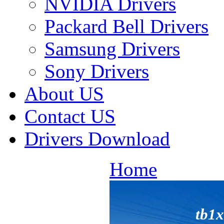
NVIDIA Drivers
Packard Bell Drivers
Samsung Drivers
Sony Drivers
About US
Contact US
Drivers Download
Home
tb1x