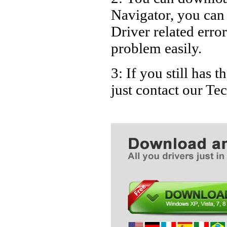
Navigator, you can
Driver related error
problem easily.
3: If you still has 
just contact our T