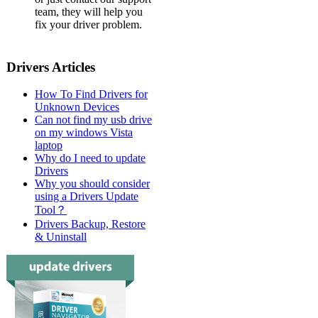
team, they will help you
fix your driver problem.
Drivers Articles
How To Find Drivers for
Unknown Devices
Can not find my usb drive
on my windows Vista
laptop
Why do I need to update
Drivers
Why you should consider
using a Drivers Update
Tool？
Drivers Backup, Restore
& Uninstall