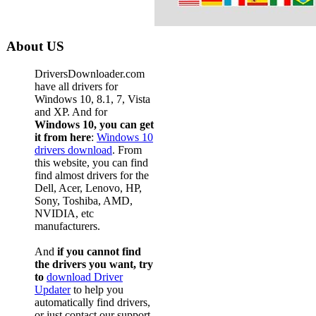
About US
DriversDownloader.com
have all drivers for
Windows 10, 8.1, 7, Vista
and XP. And for
Windows 10, you can get
it from here
:
Windows 10
drivers download
. From
this website, you can find
find almost drivers for the
Dell, Acer, Lenovo, HP,
Sony, Toshiba, AMD,
NVIDIA, etc
manufacturers.
And
if you cannot find
the drivers you want, try
to
download Driver
Updater
to help you
automatically find drivers,
or just contact our support