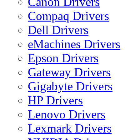
Canon Drivers
Compaq Drivers
Dell Drivers
eMachines Drivers
Epson Drivers
Gateway Drivers
Gigabyte Drivers
HP Drivers
Lenovo Drivers
Lexmark Drivers