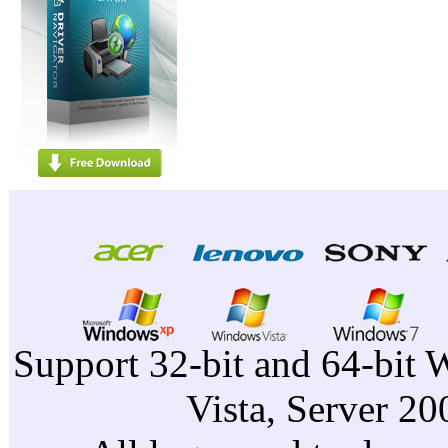
Support 32-bit and 64-bit 
Vista, Server 2