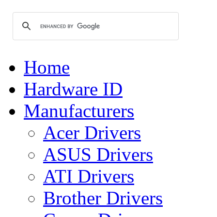
Home
Hardware ID
Manufacturers
Acer Drivers
ASUS Drivers
ATI Drivers
Brother Drivers