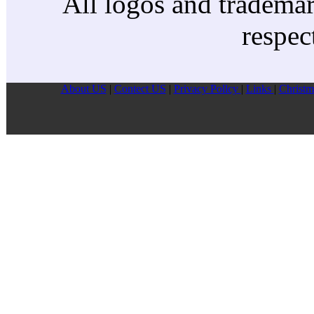
All logos and trademark
respec
About US
|
Contect US
|
Privacy Pollcy
|
Links
|
Christm