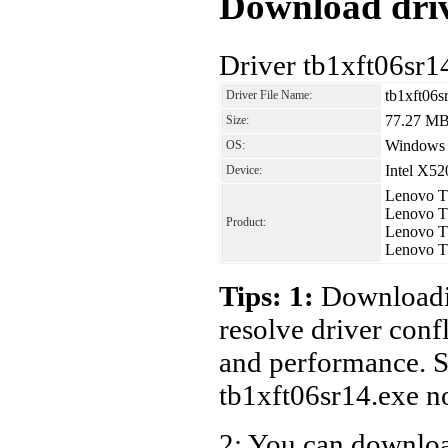
Download driv
Driver tb1xft06sr1
tb1xft06s
Driver File Name:
77.27 M
Size:
Windows
OS:
Intel X5
Device:
Lenovo T
Lenovo T
Product:
Lenovo T
Lenovo T
Tips: 1:
Downloadin
resolve driver conf
and performance. S
tb1xft06sr14.exe n
2: You can download