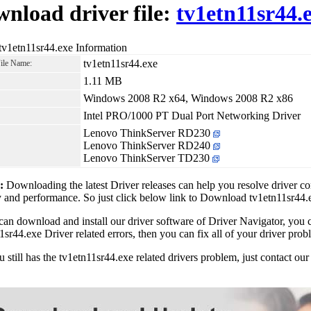
nload driver file:
tv1etn11sr44.
tv1etn11sr44.exe Information
tv1etn11sr44.exe
File Name:
1.11 MB
Windows 2008 R2 x64, Windows 2008 R2 x86
Intel PRO/1000 PT Dual Port Networking Driver
Lenovo ThinkServer RD230
Lenovo ThinkServer RD240
Lenovo ThinkServer TD230
1:
Downloading the latest Driver releases can help you resolve driver c
ty and performance. So just click below link to Download tv1etn11sr44
can download and install our driver software of Driver Navigator, yo
1sr44.exe Driver related errors, then you can fix all of your driver prob
ou still has the tv1etn11sr44.exe related drivers problem, just contact 