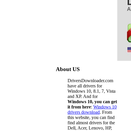
About US
DriversDownloader.com
have all drivers for
Windows 10, 8.1, 7, Vista
and XP. And for
Windows 10, you can get
it from here
:
Windows 10
drivers download
. From
this website, you can find
find almost drivers for the
Dell, Acer, Lenovo, HP,