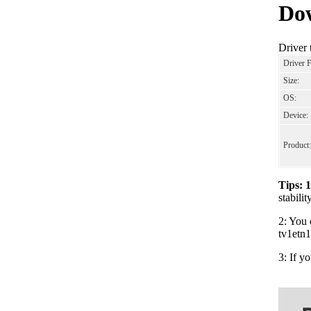
Dow
Driver 
Driver 
Size:
OS:
Device:
Product:
Tips: 
stabili
2: You 
tv1etn1
3: If y