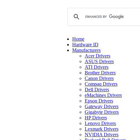
Home
Hardware ID
Manufacturers
Acer Drivers
ASUS Drivers
ATI Drivers
Brother Drivers
Canon Drivers
Compaq Drivers
Dell Drivers
eMachines Drivers
Epson Drivers
Gateway Drivers
Gigabyte Drivers
HP Drivers
Lenovo Drivers
Lexmark Drivers
NVIDIA Drivers