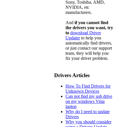
Sony, Toshiba, AMD,
NVIDIA, etc
manufacturers.
And
if you cannot find
the drivers you want, try
to
download Driver
Updater
to help you
automatically find drivers,
or just contact our support
team, they will help you
fix your driver problem.
Drivers Articles
How To Find Drivers for
Unknown Devices
Can not find my usb drive
on my windows Vista
laptop
Why do I need to update
Drivers
Why you should consider
using a Drivers Update