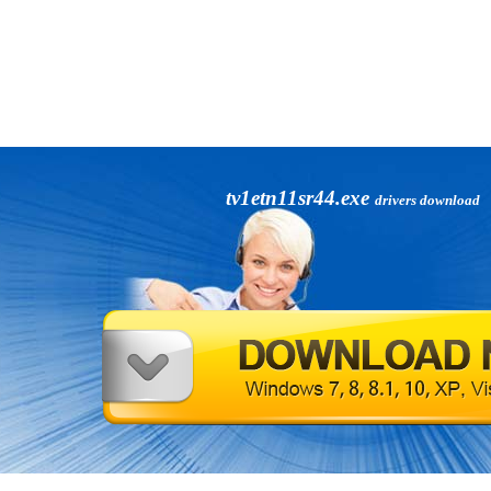
tv1etn11sr44.exe
drivers download