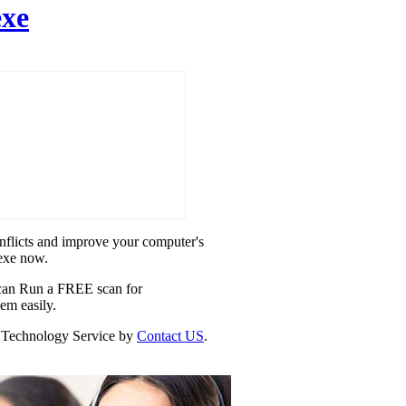
exe
onflicts and improve your computer's
.exe now.
u can Run a FREE scan for
lem easily.
our Technology Service by
Contact US
.