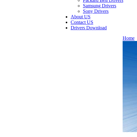
Packard Bell Drivers
Samsung Drivers
Sony Drivers
About US
Contact US
Drivers Download
Home