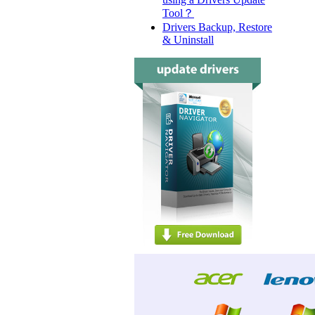
Tool？
Drivers Backup, Restore
& Uninstall