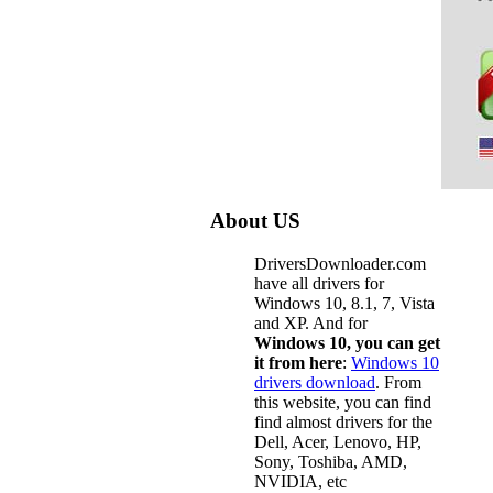
About US
DriversDownloader.com
have all drivers for
Windows 10, 8.1, 7, Vista
and XP. And for
Windows 10, you can get
it from here
:
Windows 10
drivers download
. From
this website, you can find
find almost drivers for the
Dell, Acer, Lenovo, HP,
Sony, Toshiba, AMD,
NVIDIA, etc