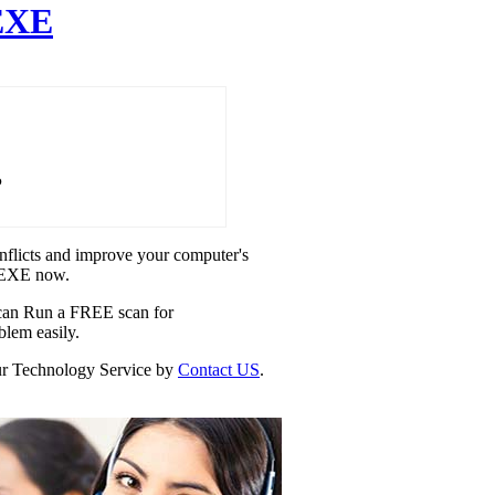
EXE
P
onflicts and improve your computer's
E.EXE now.
u can Run a FREE scan for
blem easily.
our Technology Service by
Contact US
.