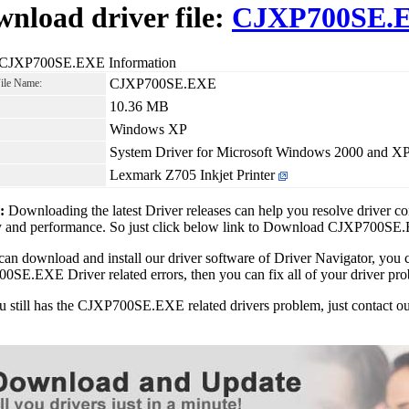
nload driver file:
CJXP700SE.
 CJXP700SE.EXE Information
CJXP700SE.EXE
File Name:
10.36 MB
Windows XP
System Driver for Microsoft Windows 2000 and X
Lexmark Z705 Inkjet Printer
1:
Downloading the latest Driver releases can help you resolve driver c
ity and performance. So just click below link to Download CJXP700S
can download and install our driver software of Driver Navigator, yo
SE.EXE Driver related errors, then you can fix all of your driver pro
ou still has the CJXP700SE.EXE related drivers problem, just contact 