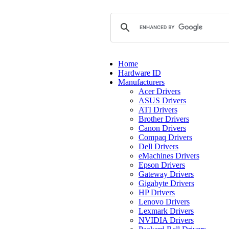
Home
Hardware ID
Manufacturers
Acer Drivers
ASUS Drivers
ATI Drivers
Brother Drivers
Canon Drivers
Compaq Drivers
Dell Drivers
eMachines Drivers
Epson Drivers
Gateway Drivers
Gigabyte Drivers
HP Drivers
Lenovo Drivers
Lexmark Drivers
NVIDIA Drivers