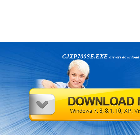
CJXP700SE.EXE
drivers download