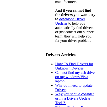
manufacturers.
And
if you cannot find
the drivers you want, try
to
download Driver
Updater
to help you
automatically find drivers,
or just contact our support
team, they will help you
fix your driver problem.
Drivers Articles
How To Find Drivers for
Unknown Devices
Can not find my usb drive
on my windows Vista
laptop
Why do I need to update
Drivers
Why you should consider
using a Drivers Update
Tool？