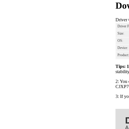
Dow
Driver
Driver 
Size:
OS:
Device:
Product:
Tips: 
stabil
2: You 
CJXP700
3: If y