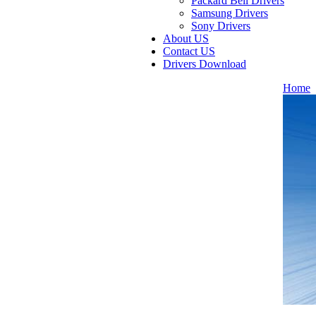
Packard Bell Drivers
Samsung Drivers
Sony Drivers
About US
Contact US
Drivers Download
Home