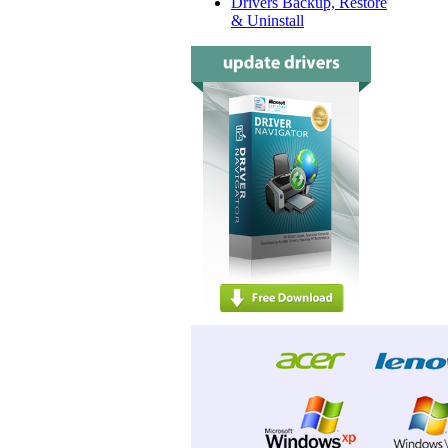
Drivers Backup, Restore
& Uninstall