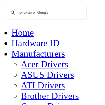
Home
Hardware ID
Manufacturers
Acer Drivers
ASUS Drivers
ATI Drivers
Brother Drivers