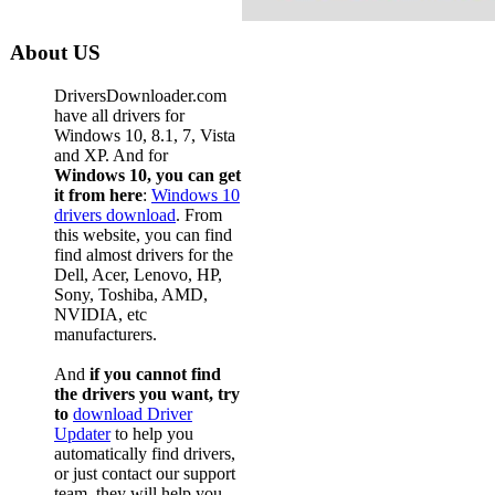
About US
DriversDownloader.com
have all drivers for
Windows 10, 8.1, 7, Vista
and XP. And for
Windows 10, you can get
it from here
:
Windows 10
drivers download
. From
this website, you can find
find almost drivers for the
Dell, Acer, Lenovo, HP,
Sony, Toshiba, AMD,
NVIDIA, etc
manufacturers.
And
if you cannot find
the drivers you want, try
to
download Driver
Updater
to help you
automatically find drivers,
or just contact our support
team, they will help you