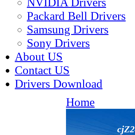
NVIDIA Drivers
Packard Bell Drivers
Samsung Drivers
Sony Drivers
About US
Contact US
Drivers Download
Home
cjZ