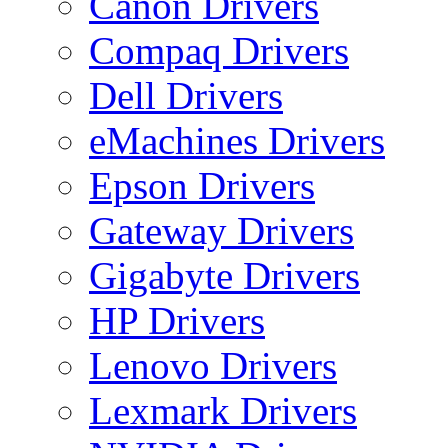
Canon Drivers
Compaq Drivers
Dell Drivers
eMachines Drivers
Epson Drivers
Gateway Drivers
Gigabyte Drivers
HP Drivers
Lenovo Drivers
Lexmark Drivers