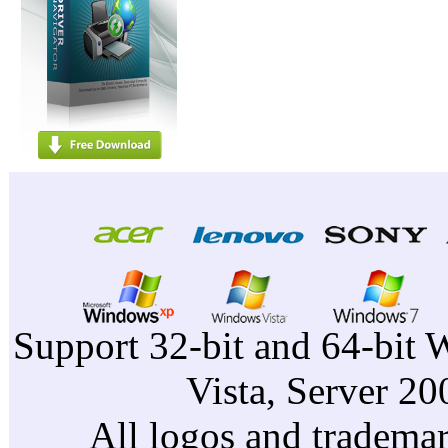
Support 32-bit and 64-bit 
Vista, Server 2
All logos and trademark