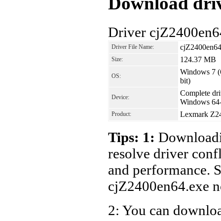
Download driv
Driver cjZ2400en6
cjZ2400en64
Driver File Name:
124.37 MB
Size:
Windows 7 (6
OS:
bit)
Complete driv
Device:
Windows 64-
Lexmark Z242
Product:
Tips: 1:
Downloadin
resolve driver conf
and performance. S
cjZ2400en64.exe n
2: You can download