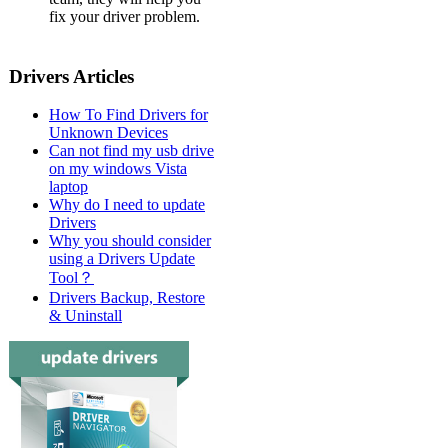
fix your driver problem.
Drivers Articles
How To Find Drivers for
Unknown Devices
Can not find my usb drive
on my windows Vista
laptop
Why do I need to update
Drivers
Why you should consider
using a Drivers Update
Tool？
Drivers Backup, Restore
& Uninstall