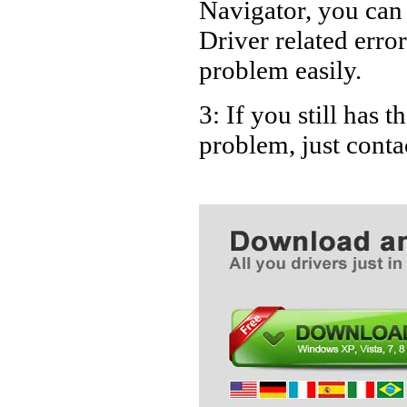
Navigator, you ca
Driver related error
problem easily.
3: If you still has 
problem, just cont