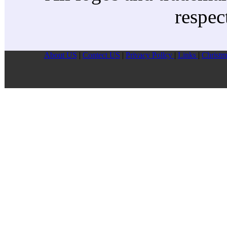
respec
About US
|
Contect US
|
Privacy Pollcy
|
Links
|
Christm