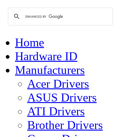
Home
Hardware ID
Manufacturers
Acer Drivers
ASUS Drivers
ATI Drivers
Brother Drivers