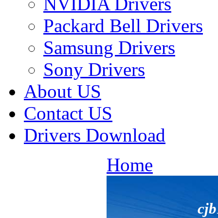
NVIDIA Drivers
Packard Bell Drivers
Samsung Drivers
Sony Drivers
About US
Contact US
Drivers Download
Home
cj