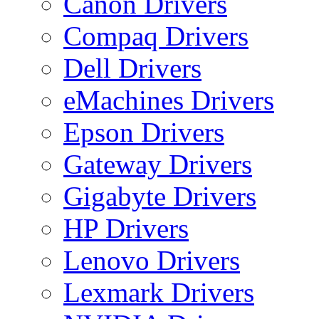
Canon Drivers
Compaq Drivers
Dell Drivers
eMachines Drivers
Epson Drivers
Gateway Drivers
Gigabyte Drivers
HP Drivers
Lenovo Drivers
Lexmark Drivers