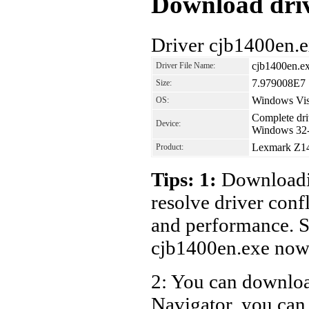
Download driv
Driver cjb1400en.e
cjb1400en.e
Driver File Name:
7.979008E7
Size:
Windows Vis
OS:
Complete driv
Device:
Windows 32-
Lexmark Z142
Product:
Tips: 1:
Downloadin
resolve driver conf
and performance. S
cjb1400en.exe now
2: You can download
Navigator, you can