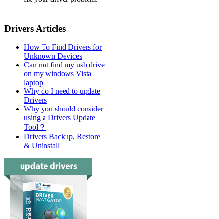
Drivers Articles
How To Find Drivers for
Unknown Devices
Can not find my usb drive
on my windows Vista
laptop
Why do I need to update
Drivers
Why you should consider
using a Drivers Update
Tool？
Drivers Backup, Restore
& Uninstall