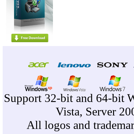
Support 32-bit and 64-bit 
Vista, Server 2
All logos and trademark