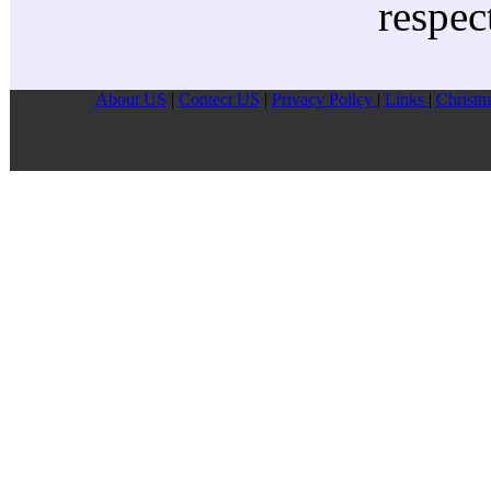
respec
About US
|
Contect US
|
Privacy Pollcy
|
Links
|
Christm