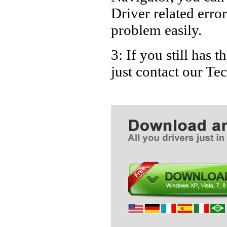
Driver related error
problem easily.
3: If you still has 
just contact our T