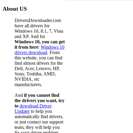
About US
DriversDownloader.com
have all drivers for
Windows 10, 8.1, 7, Vista
and XP. And for
Windows 10, you can get
it from here
:
Windows 10
drivers download
. From
this website, you can find
find almost drivers for the
Dell, Acer, Lenovo, HP,
Sony, Toshiba, AMD,
NVIDIA, etc
manufacturers.
And
if you cannot find
the drivers you want, try
to
download Driver
Updater
to help you
automatically find drivers,
or just contact our support
team, they will help you
fix your driver problem.