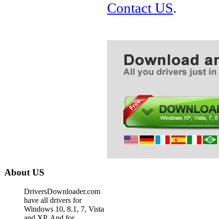
Contact US
.
About US
DriversDownloader.com
have all drivers for
Windows 10, 8.1, 7, Vista
and XP. And for