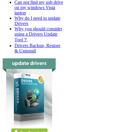
Can not find my usb drive
on my windows Vista
laptop
Why do I need to update
Drivers
Why you should consider
using a Drivers Update
Tool？
Drivers Backup, Restore
& Uninstall