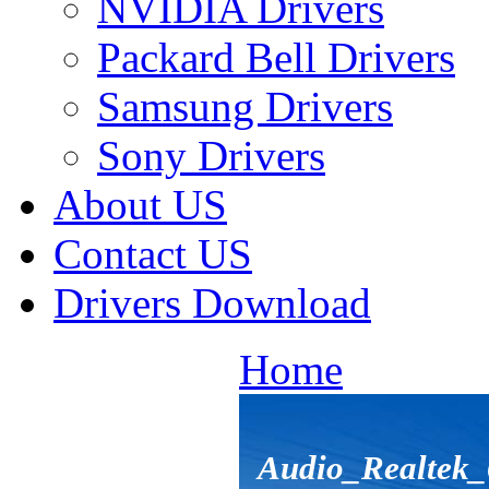
NVIDIA Drivers
Packard Bell Drivers
Samsung Drivers
Sony Drivers
About US
Contact US
Drivers Download
Home
Audio_Realtek