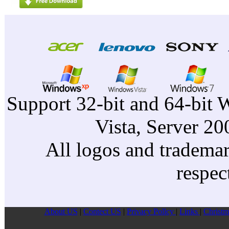
Support 32-bit and 64-bit 
Vista, Server 2
All logos and trademark
respec
About US
|
Contect US
|
Privacy Pollcy
|
Links
|
Christm