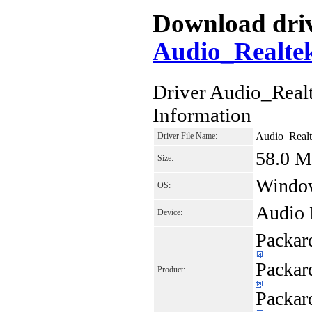
Download drive
Audio_Realte
Driver Audio_Rea
Information
Audio_Real
Driver File Name:
58.0 
Size:
Window
OS:
Audio 
Device:
Packar
Packar
Product:
Packar