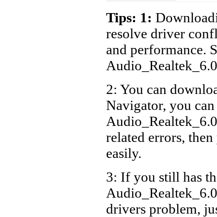
Packar
Tips: 1:
Downloadin
Packar
resolve driver conf
and performance. S
Packar
Audio_Realtek_6.
Packar
PV.U3
2: You can download
Packar
Navigator, you can
PV.U5
Audio_Realtek_6.
Packar
related errors, then
PV.U2
easily.
3: If you still has t
Audio_Realtek_6.
drivers problem, ju