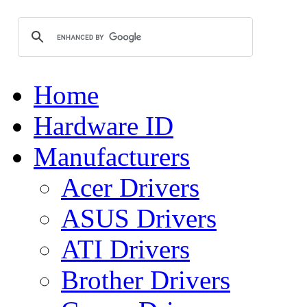
Home
Hardware ID
Manufacturers
Acer Drivers
ASUS Drivers
ATI Drivers
Brother Drivers