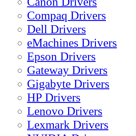
Canon Drivers
Compaq Drivers
Dell Drivers
eMachines Drivers
Epson Drivers
Gateway Drivers
Gigabyte Drivers
HP Drivers
Lenovo Drivers
Lexmark Drivers