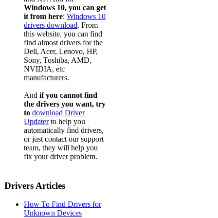
Windows 10, you can get
it from here
:
Windows 10
drivers download
. From
this website, you can find
find almost drivers for the
Dell, Acer, Lenovo, HP,
Sony, Toshiba, AMD,
NVIDIA, etc
manufacturers.
And
if you cannot find
the drivers you want, try
to
download Driver
Updater
to help you
automatically find drivers,
or just contact our support
team, they will help you
fix your driver problem.
Drivers Articles
How To Find Drivers for
Unknown Devices