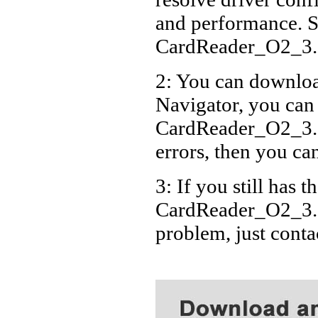
and performance. S
CardReader_O2_3.
2: You can download
Navigator, you can
CardReader_O2_3.2
errors, then you can
3: If you still has t
CardReader_O2_3.2
problem, just cont