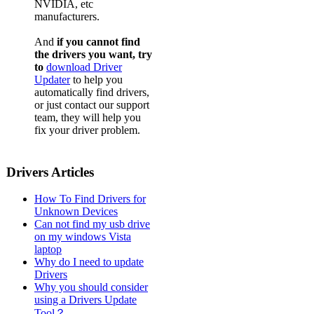
NVIDIA, etc
manufacturers.
And
if you cannot find
the drivers you want, try
to
download Driver
Updater
to help you
automatically find drivers,
or just contact our support
team, they will help you
fix your driver problem.
Drivers Articles
How To Find Drivers for
Unknown Devices
Can not find my usb drive
on my windows Vista
laptop
Why do I need to update
Drivers
Why you should consider
using a Drivers Update
Tool？