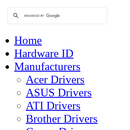
Home
Hardware ID
Manufacturers
Acer Drivers
ASUS Drivers
ATI Drivers
Brother Drivers