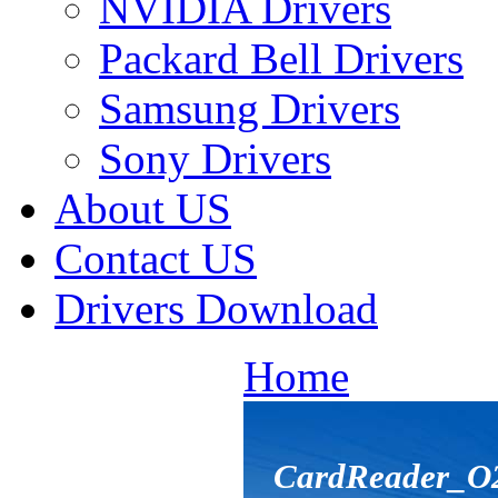
NVIDIA Drivers
Packard Bell Drivers
Samsung Drivers
Sony Drivers
About US
Contact US
Drivers Download
Home
CardReader_O2