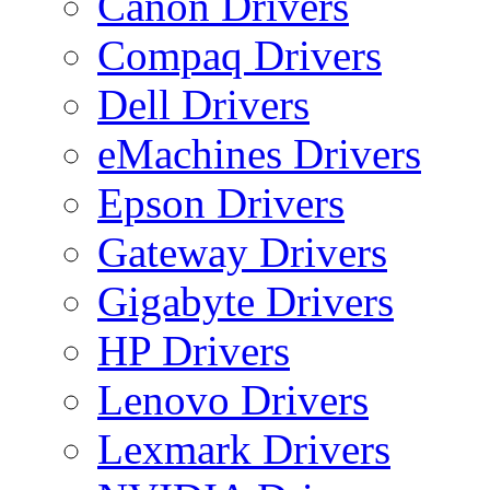
Canon Drivers
Compaq Drivers
Dell Drivers
eMachines Drivers
Epson Drivers
Gateway Drivers
Gigabyte Drivers
HP Drivers
Lenovo Drivers
Lexmark Drivers