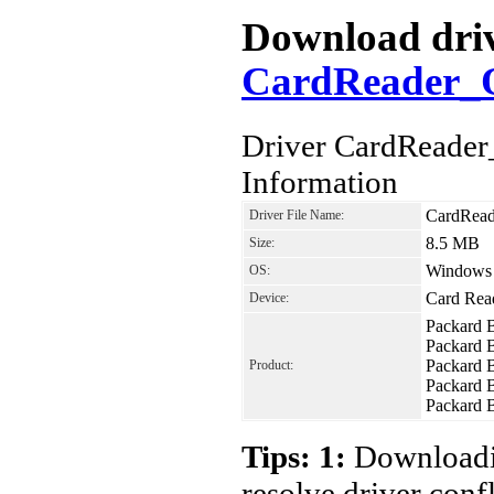
Download drive
CardReader_O
Driver CardReader
Information
CardRead
Driver File Name:
8.5 MB
Size:
Windows V
OS:
Card Rea
Device:
Packard 
Packard 
Packard 
Product:
Packard 
Packard 
Tips: 1:
Downloadin
resolve driver conf