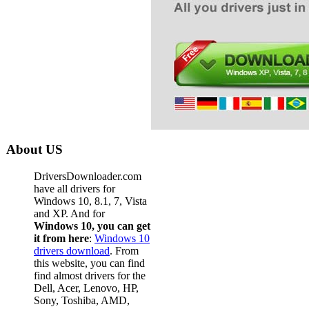
About US
DriversDownloader.com
have all drivers for
Windows 10, 8.1, 7, Vista
and XP. And for
Windows 10, you can get
it from here
:
Windows 10
drivers download
. From
this website, you can find
find almost drivers for the
Dell, Acer, Lenovo, HP,
Sony, Toshiba, AMD,