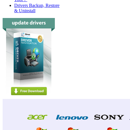
Drivers Backup, Restore
& Uninstall