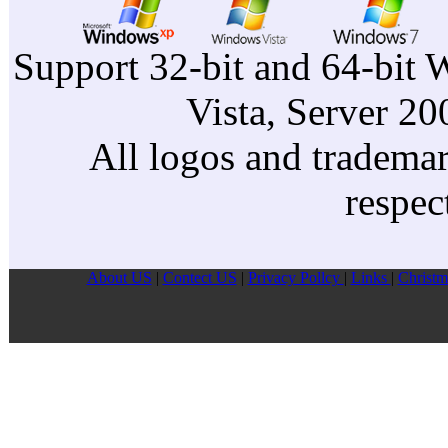
Support 32-bit and 64-bit 
Vista, Server 2
All logos and trademark
respec
About US
|
Contect US
|
Privacy Pollcy
|
Links
|
Christm