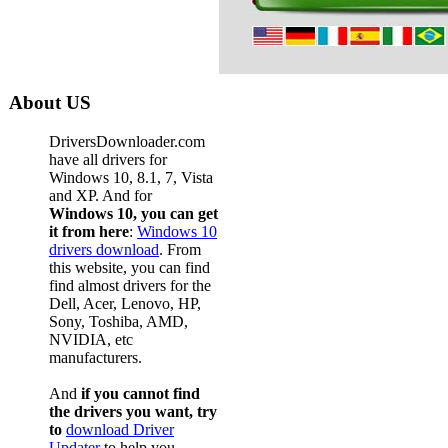
About US
DriversDownloader.com
have all drivers for
Windows 10, 8.1, 7, Vista
and XP. And for
Windows 10, you can get
it from here
:
Windows 10
drivers download
. From
this website, you can find
find almost drivers for the
Dell, Acer, Lenovo, HP,
Sony, Toshiba, AMD,
NVIDIA, etc
manufacturers.
And
if you cannot find
the drivers you want, try
to
download Driver
Updater
to help you