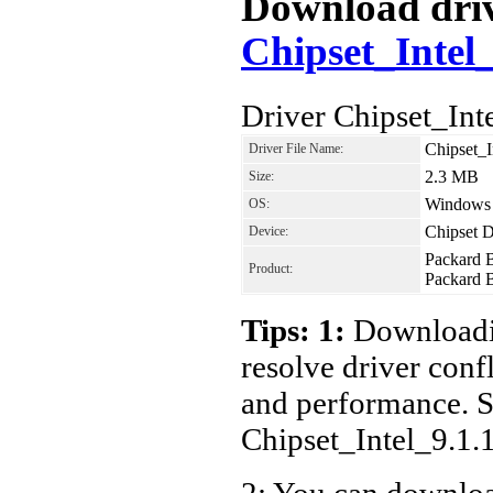
Download drive
Chipset_Intel
Driver Chipset_In
Chipset_
Driver File Name:
2.3 MB
Size:
Windows 7
OS:
Chipset D
Device:
Packard 
Product:
Packard 
Tips: 1:
Downloadin
resolve driver conf
and performance. S
Chipset_Intel_9.1
2: You can download