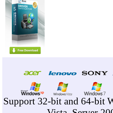
Support 32-bit and 64-bit 
Vista, Server 2