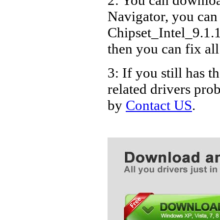
Navigator, you can
Chipset_Intel_9.1.
then you can fix al
3: If you still ha
related drivers pro
by
Contact US
.