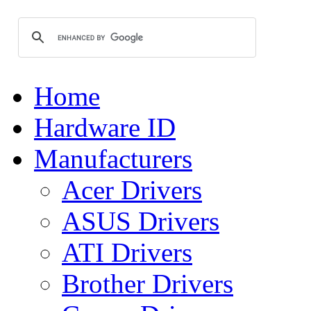
Home
Hardware ID
Manufacturers
Acer Drivers
ASUS Drivers
ATI Drivers
Brother Drivers