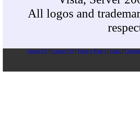
All logos and trademark
respec
About US
|
Contect US
|
Privacy Pollcy
|
Links
|
Christm