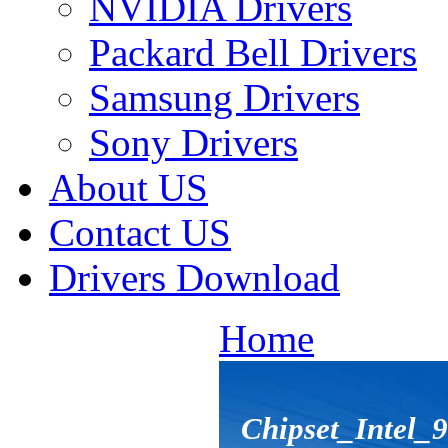
NVIDIA Drivers
Packard Bell Drivers
Samsung Drivers
Sony Drivers
About US
Contact US
Drivers Download
Home
Chipset_Intel_