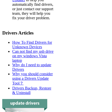
automatically find drivers,
or just contact our support
team, they will help you
fix your driver problem.
Drivers Articles
How To Find Drivers for
Unknown Devices
Can not find my usb drive
on my windows Vista
laptop
Why do I need to update
Drivers
Why you should consider
using a Drivers Update
Tool？
Drivers Backup, Restore
& Uninstall