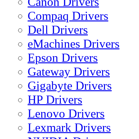
Canon Drivers
Compaq Drivers
Dell Drivers
eMachines Drivers
Epson Drivers
Gateway Drivers
Gigabyte Drivers
HP Drivers
Lenovo Drivers
Lexmark Drivers