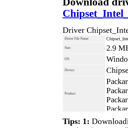
Download drive
Chipset_Intel
Driver Chipset_In
Chipset_In
Driver File Name:
2.9 M
Size:
Window
OS:
Chipse
Device:
Packar
Packa
Product:
Packa
Packa
Packa
Tips: 1:
Downloadin
Packa