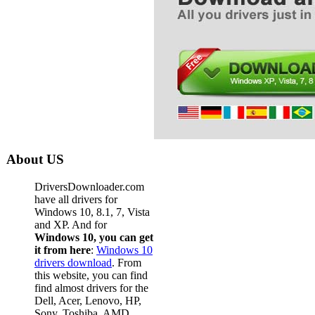
About US
DriversDownloader.com
have all drivers for
Windows 10, 8.1, 7, Vista
and XP. And for
Windows 10, you can get
it from here
:
Windows 10
drivers download
. From
this website, you can find
find almost drivers for the
Dell, Acer, Lenovo, HP,
Sony, Toshiba, AMD,