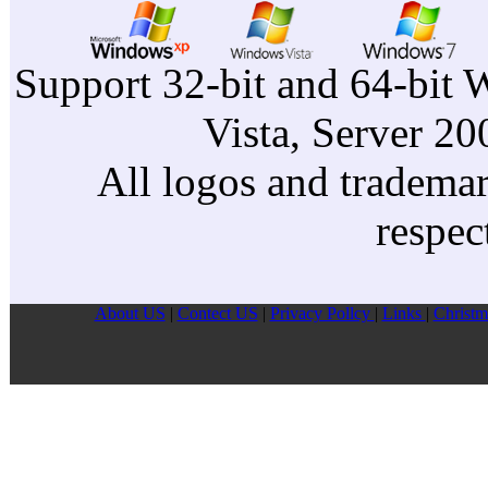
Support 32-bit and 64-bit 
Vista, Server 2
All logos and trademark
respec
About US
|
Contect US
|
Privacy Pollcy
|
Links
|
Christm