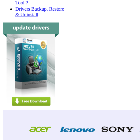
Tool？
Drivers Backup, Restore
& Uninstall