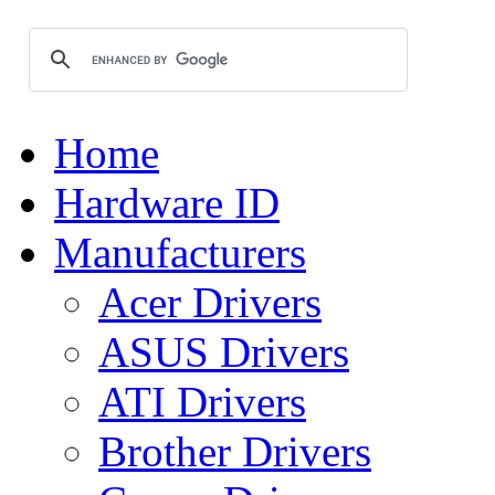
Home
Hardware ID
Manufacturers
Acer Drivers
ASUS Drivers
ATI Drivers
Brother Drivers