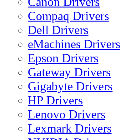
Canon Drivers
Compaq Drivers
Dell Drivers
eMachines Drivers
Epson Drivers
Gateway Drivers
Gigabyte Drivers
HP Drivers
Lenovo Drivers
Lexmark Drivers