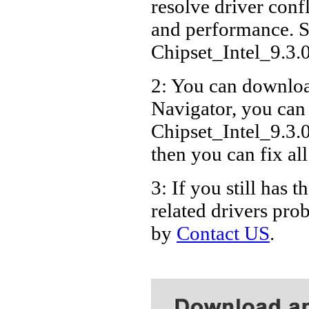
resolve driver conf
Packa
and performance. S
Packa
Chipset_Intel_9.3
2: You can download
Navigator, you can
Chipset_Intel_9.3.
then you can fix al
3: If you still ha
related drivers pro
by
Contact US
.