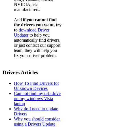
NVIDIA, etc
manufacturers.
And
if you cannot find
the drivers you want, try
to
download Driver
Updater
to help you
automatically find drivers,
or just contact our support
team, they will help you
fix your driver problem.
Drivers Articles
How To Find Drivers for
Unknown Devices
Can not find my usb drive
on my windows Vista
laptop
Why do I need to update
Drivers
Why you should consider
using a Drivers Update