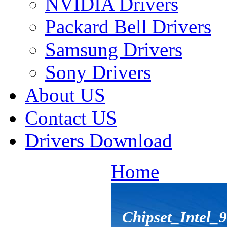
NVIDIA Drivers
Packard Bell Drivers
Samsung Drivers
Sony Drivers
About US
Contact US
Drivers Download
Home
Chipset_Intel_