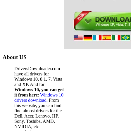
About US
DriversDownloader.com
have all drivers for
Windows 10, 8.1, 7, Vista
and XP. And for
Windows 10, you can get
it from here
:
Windows 10
drivers download
. From
this website, you can find
find almost drivers for the
Dell, Acer, Lenovo, HP,
Sony, Toshiba, AMD,
NVIDIA, etc