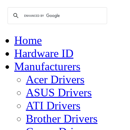
Home
Hardware ID
Manufacturers
Acer Drivers
ASUS Drivers
ATI Drivers
Brother Drivers