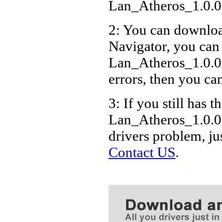
Lan_Atheros_1.0.0
2: You can download
Navigator, you can
Lan_Atheros_1.0.0
errors, then you can
3: If you still has t
Lan_Atheros_1.0.0
drivers problem, ju
Contact US
.