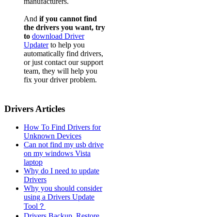
manufacturers.
And
if you cannot find
the drivers you want, try
to
download Driver
Updater
to help you
automatically find drivers,
or just contact our support
team, they will help you
fix your driver problem.
Drivers Articles
How To Find Drivers for
Unknown Devices
Can not find my usb drive
on my windows Vista
laptop
Why do I need to update
Drivers
Why you should consider
using a Drivers Update
Tool？
Drivers Backup, Restore