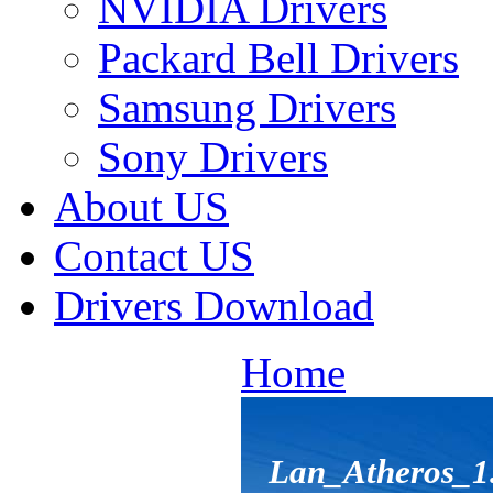
NVIDIA Drivers
Packard Bell Drivers
Samsung Drivers
Sony Drivers
About US
Contact US
Drivers Download
Home
Lan_Atheros_1.