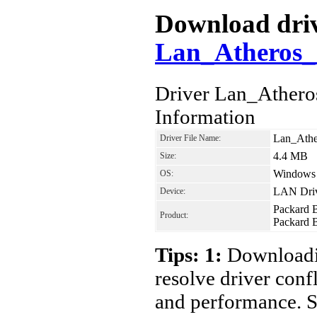
Download drive
Lan_Atheros_1
Driver Lan_Athero
Information
Lan_Athe
Driver File Name:
4.4 MB
Size:
Windows V
OS:
LAN Dri
Device:
Packard 
Product:
Packard B
Tips: 1:
Downloadin
resolve driver conf
and performance. S