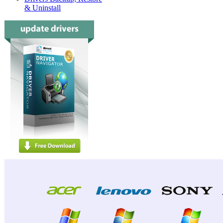
& Uninstall