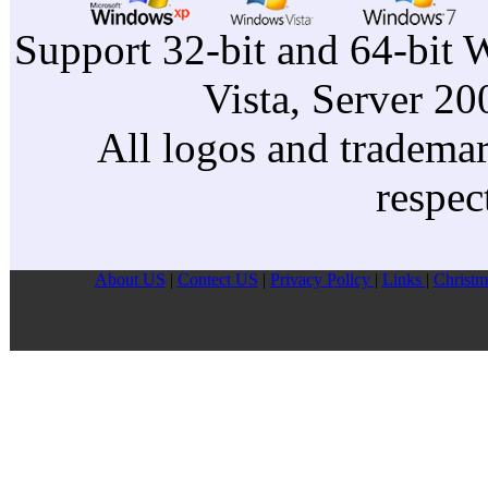
Support 32-bit and 64-bit 
Vista, Server 2
All logos and trademark
respec
About US
|
Contect US
|
Privacy Pollcy
|
Links
|
Christm