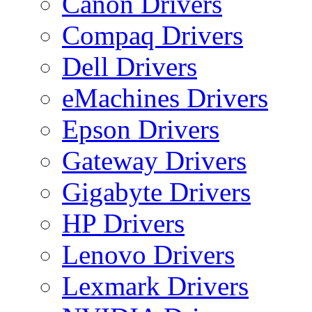
Canon Drivers
Compaq Drivers
Dell Drivers
eMachines Drivers
Epson Drivers
Gateway Drivers
Gigabyte Drivers
HP Drivers
Lenovo Drivers
Lexmark Drivers