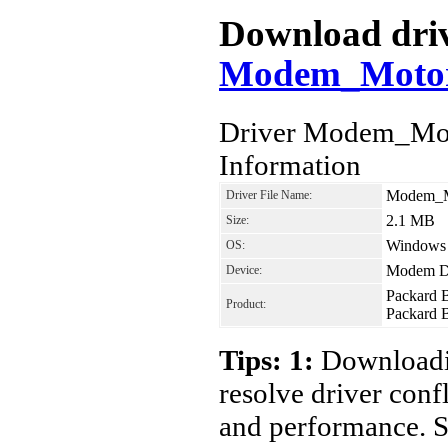
Download drive
Modem_Motoro
Driver Modem_Mot
Information
Modem_Mo
Driver File Name:
2.1 MB
Size:
Windows V
OS:
Modem D
Device:
Packard 
Product:
Packard 
Tips: 1:
Downloadin
resolve driver conf
and performance. S