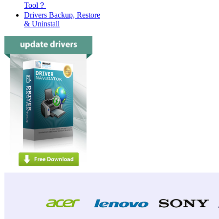
Tool？
Drivers Backup, Restore
& Uninstall