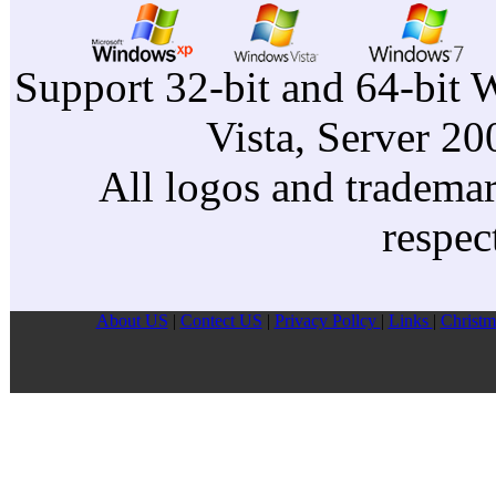
Support 32-bit and 64-bit 
Vista, Server 2
All logos and trademark
respec
About US
|
Contect US
|
Privacy Pollcy
|
Links
|
Christm