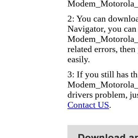
Modem_Motorola_6
2: You can download
Navigator, you can
Modem_Motorola_6
related errors, then
easily.
3: If you still has t
Modem_Motorola_6.
drivers problem, ju
Contact US
.