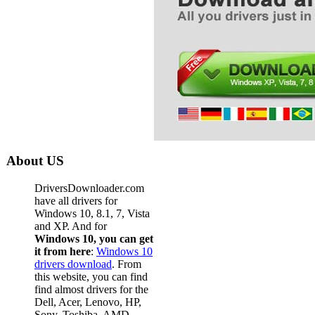
About US
DriversDownloader.com
have all drivers for
Windows 10, 8.1, 7, Vista
and XP. And for
Windows 10, you can get
it from here
:
Windows 10
drivers download
. From
this website, you can find
find almost drivers for the
Dell, Acer, Lenovo, HP,
Sony, Toshiba, AMD,