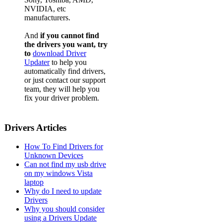
NVIDIA, etc
manufacturers.
And
if you cannot find
the drivers you want, try
to
download Driver
Updater
to help you
automatically find drivers,
or just contact our support
team, they will help you
fix your driver problem.
Drivers Articles
How To Find Drivers for
Unknown Devices
Can not find my usb drive
on my windows Vista
laptop
Why do I need to update
Drivers
Why you should consider
using a Drivers Update