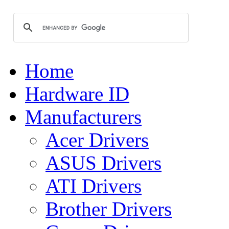
Home
Hardware ID
Manufacturers
Acer Drivers
ASUS Drivers
ATI Drivers
Brother Drivers