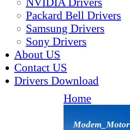
NVIDIA Drivers
Packard Bell Drivers
Samsung Drivers
Sony Drivers
About US
Contact US
Drivers Download
Home
Modem_Motorol