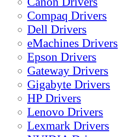
Canon Drivers
Compaq Drivers
Dell Drivers
eMachines Drivers
Epson Drivers
Gateway Drivers
Gigabyte Drivers
HP Drivers
Lenovo Drivers
Lexmark Drivers