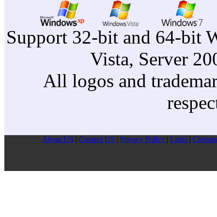
Support 32-bit and 64-bit 
Vista, Server 2
All logos and trademark
respec
About US
|
Contect US
|
Privacy Pollcy
|
Links
|
Christm