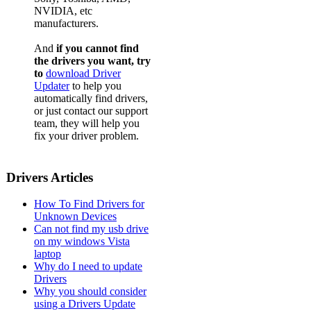
NVIDIA, etc
manufacturers.
And
if you cannot find
the drivers you want, try
to
download Driver
Updater
to help you
automatically find drivers,
or just contact our support
team, they will help you
fix your driver problem.
Drivers Articles
How To Find Drivers for
Unknown Devices
Can not find my usb drive
on my windows Vista
laptop
Why do I need to update
Drivers
Why you should consider
using a Drivers Update