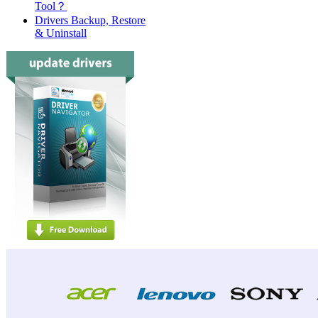
Tool？
Drivers Backup, Restore
& Uninstall