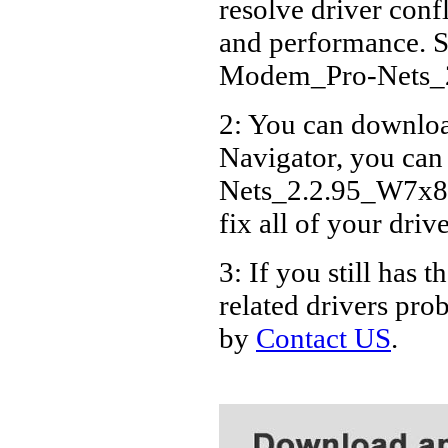
resolve driver conf
Packar
and performance. S
Modem_Pro-Nets_
2: You can download
Navigator, you ca
Nets_2.2.95_W7x86_
fix all of your driv
3: If you still h
related drivers pro
by
Contact US
.