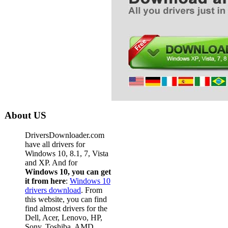
About US
DriversDownloader.com
have all drivers for
Windows 10, 8.1, 7, Vista
and XP. And for
Windows 10, you can get
it from here
:
Windows 10
drivers download
. From
this website, you can find
find almost drivers for the
Dell, Acer, Lenovo, HP,
Sony, Toshiba, AMD,