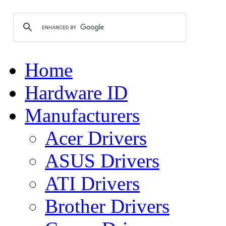
Home
Hardware ID
Manufacturers
Acer Drivers
ASUS Drivers
ATI Drivers
Brother Drivers