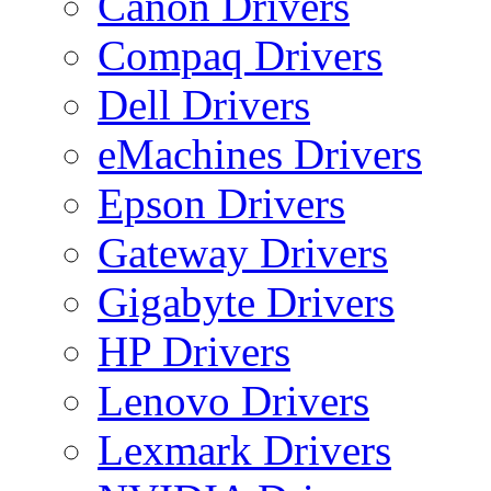
Canon Drivers
Compaq Drivers
Dell Drivers
eMachines Drivers
Epson Drivers
Gateway Drivers
Gigabyte Drivers
HP Drivers
Lenovo Drivers
Lexmark Drivers