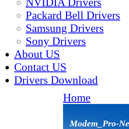
NVIDIA Drivers
Packard Bell Drivers
Samsung Drivers
Sony Drivers
About US
Contact US
Drivers Download
Home
Modem_Pro-Net