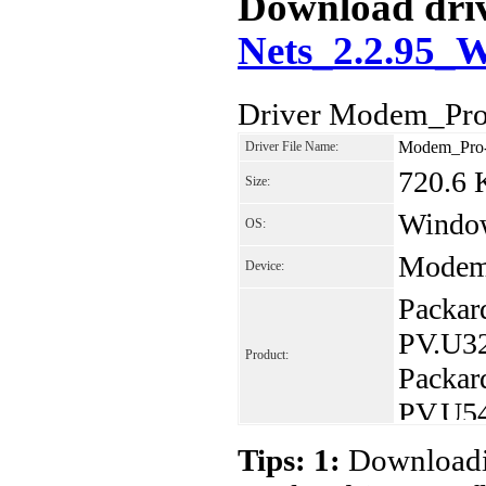
Download driv
Nets_2.2.95_
Driver Modem_Pro
Modem_Pro-
Driver File Name:
720.6
Size:
Window
OS:
Modem
Device:
Packar
PV.U3
Product:
Packar
PV.U5
Packar
Tips: 1:
Downloadin
Packar