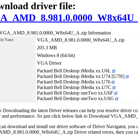
nload driver file:
A_AMD_8.981.0.0000_W8x64U_
 VGA_AMD_8.981.0.0000_W8x64U_A.zip Information
VGA_AMD_8.981.0.0000_W8x64U_A.zip
File Name:
205.3 MB
Windows 8 (64-bit)
VGA Driver
Packard Bell Desktop iMedia xx.U6L
Packard Bell Desktop iMedia xx.U74 [U7H]
Packard Bell Desktop iMedia xx.U76
Packard Bell Desktop iMedia xx.U7C
Packard Bell Desktop oneTwo xx.U6F
Packard Bell Desktop oneTwo xx.U6G
1:
Downloading the latest Driver releases can help you resolve driver c
ity and performance. So just click below link to Download VGA_A
can download and install our driver software of Driver Navigator, yo
D_8.981.0.0000_W8x64U_A.zip Driver related errors, then you can fi