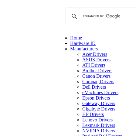
Home
Hardware ID
Manufacturers
Acer Drivers
ASUS Drivers
ATI Drivers
Brother Drivers
Canon Drivers
Compaq Drivers
Dell Drivers
eMachines Drivers
Epson Drivers
Gateway Drivers
Gigabyte Drivers
HP Drivers
Lenovo Drivers
Lexmark Drivers
NVIDIA Drivers