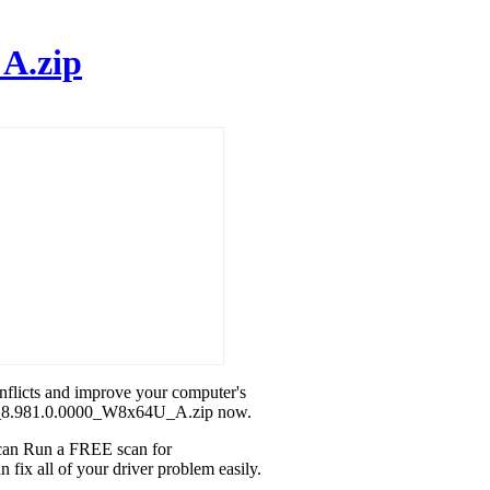
A.zip
onflicts and improve your computer's
MD_8.981.0.0000_W8x64U_A.zip now.
u can Run a FREE scan for
x all of your driver problem easily.