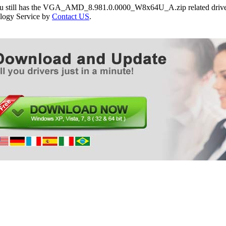
you still has the VGA_AMD_8.981.0.0000_W8x64U_A.zip related drivers
logy Service by
Contact US
.