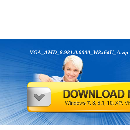
VGA_AMD_8.981.0.0000_W8x64U_A.zip