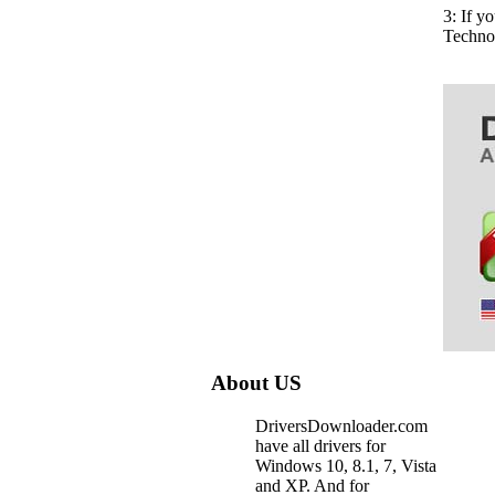
3: If 
Techno
About US
DriversDownloader.com
have all drivers for
Windows 10, 8.1, 7, Vista
and XP. And for