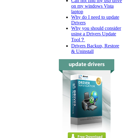
Can not find my usb drive
on my windows Vista
laptop
Why do I need to update
Drivers
Why you should consider
using a Drivers Update
Tool？
Drivers Backup, Restore
& Uninstall