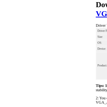
Dow
VG
Driver
Driver 
Size:
OS:
Device:
Product:
Tips: 
stabil
2: You 
VGA_AM