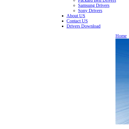
Packard Bell Drivers
Samsung Drivers
Sony Drivers
About US
Contact US
Drivers Download
Home