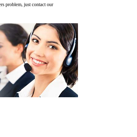
 problem, just contact our