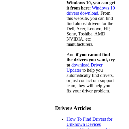
Windows 10, you can get
it from here
:
Windows 10
drivers download
. From
this website, you can find
find almost drivers for the
Dell, Acer, Lenovo, HP,
Sony, Toshiba, AMD,
NVIDIA, etc
manufacturers.
And
if you cannot find
the drivers you want, try
to
download Driver
Updater
to help you
automatically find drivers,
or just contact our support
team, they will help you
fix your driver problem.
Drivers Articles
How To Find Drivers for
Unknown Devices