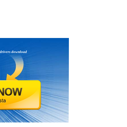
drivers download