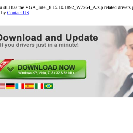
Packard Bell EasyNote EN TR85
ou still has the VGA_Intel_8.15.10.1892_W7x64_A.zip related drivers 
Packard Bell EasyNote EN TR86
e by
Contact US
.
Packard Bell EasyNote EN TR87
Packard Bell EasyNote Butterfly M
Packard Bell EasyNote Butterfly T
Packard Bell EasyNote Butterfly Touch