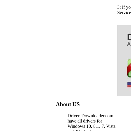
3: If y
Servic
About US
DriversDownloader.com
have all drivers for
Windows 10, 8.1, 7, Vista