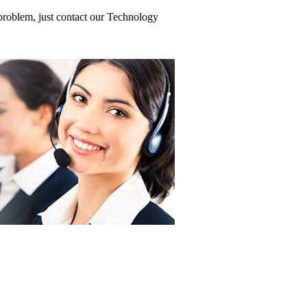
problem, just contact our Technology