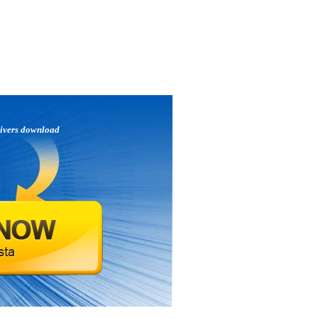
ivers download