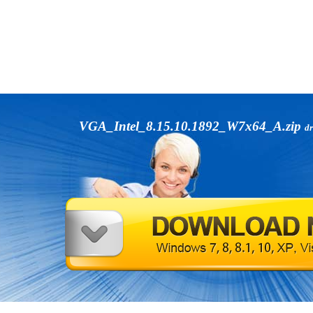
VGA_Intel_8.15.10.1892_W7x64_A.zip
dr