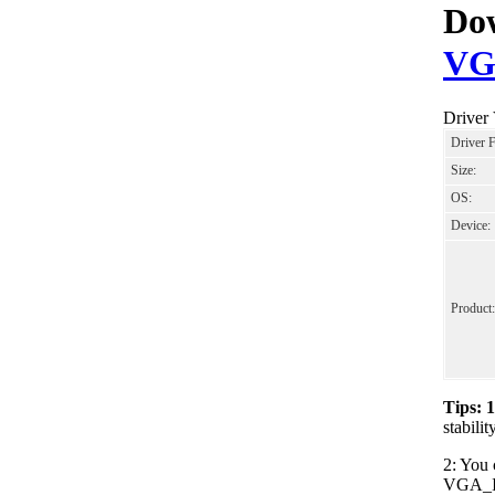
Dow
VG
Driver
Driver 
Size:
OS:
Device:
Product:
Tips: 
stabil
2: You 
VGA_Int