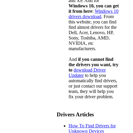
and XP. And for
Windows 10, you can get
it from here
:
Windows 10
drivers download
. From
this website, you can find
find almost drivers for the
Dell, Acer, Lenovo, HP,
Sony, Toshiba, AMD,
NVIDIA, etc
manufacturers.
And
if you cannot find
the drivers you want, try
to
download Driver
Updater
to help you
automatically find drivers,
or just contact our support
team, they will help you
fix your driver problem.
Drivers Articles
How To Find Drivers for
Unknown Devices