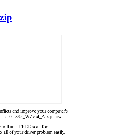
zip
onflicts and improve your computer's
l_8.15.10.1892_W7x64_A.zip now.
u can Run a FREE scan for
all of your driver problem easily.