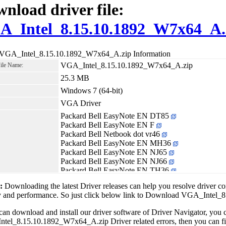
nload driver file:
A_Intel_8.15.10.1892_W7x64_A.
 VGA_Intel_8.15.10.1892_W7x64_A.zip Information
VGA_Intel_8.15.10.1892_W7x64_A.zip
File Name:
25.3 MB
Windows 7 (64-bit)
VGA Driver
Packard Bell EasyNote EN DT85
Packard Bell EasyNote EN F
Packard Bell Netbook dot vr46
Packard Bell EasyNote EN MH36
Packard Bell EasyNote EN NJ65
Packard Bell EasyNote EN NJ66
Packard Bell EasyNote EN TH36
Packard Bell EasyNote EN TJ65
1:
Downloading the latest Driver releases can help you resolve driver c
Packard Bell EasyNote EN TJ66
ity and performance. So just click below link to Download VGA_Inte
Packard Bell EasyNote EN TJ67
Packard Bell EasyNote EN TJ68
can download and install our driver software of Driver Navigator, yo
Packard Bell EasyNote EN TK36
el_8.15.10.1892_W7x64_A.zip Driver related errors, then you can fix 
Packard Bell EasyNote EN TK37