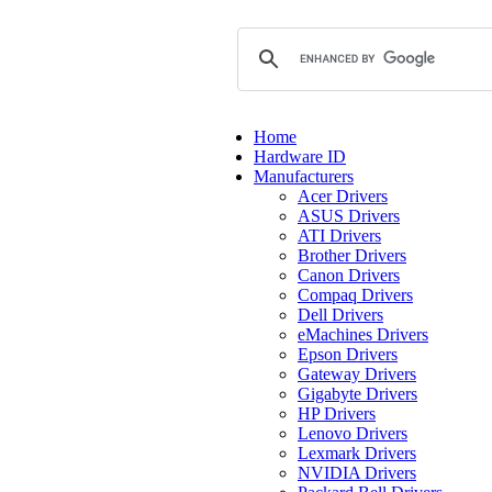
Home
Hardware ID
Manufacturers
Acer Drivers
ASUS Drivers
ATI Drivers
Brother Drivers
Canon Drivers
Compaq Drivers
Dell Drivers
eMachines Drivers
Epson Drivers
Gateway Drivers
Gigabyte Drivers
HP Drivers
Lenovo Drivers
Lexmark Drivers
NVIDIA Drivers