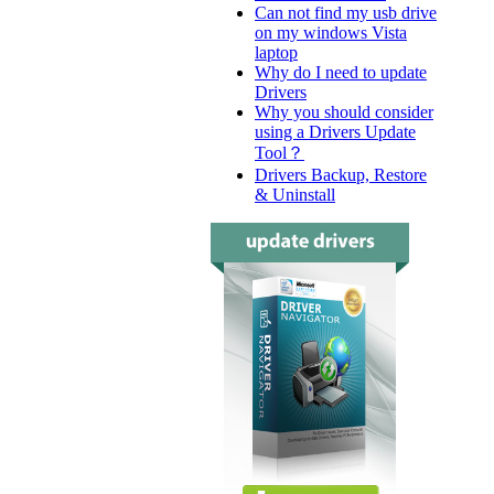
Can not find my usb drive
on my windows Vista
laptop
Why do I need to update
Drivers
Why you should consider
using a Drivers Update
Tool？
Drivers Backup, Restore
& Uninstall