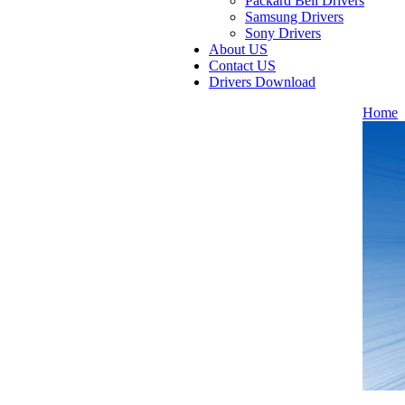
Packard Bell Drivers
Samsung Drivers
Sony Drivers
About US
Contact US
Drivers Download
Home