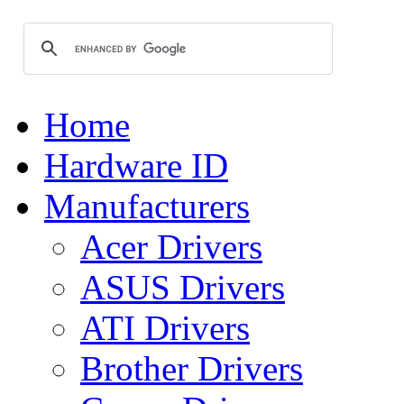
Home
Hardware ID
Manufacturers
Acer Drivers
ASUS Drivers
ATI Drivers
Brother Drivers