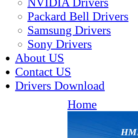
NVIDIA Drivers
Packard Bell Drivers
Samsung Drivers
Sony Drivers
About US
Contact US
Drivers Download
Home
HM