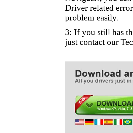
Driver related error
problem easily.
3: If you still ha
just contact our T