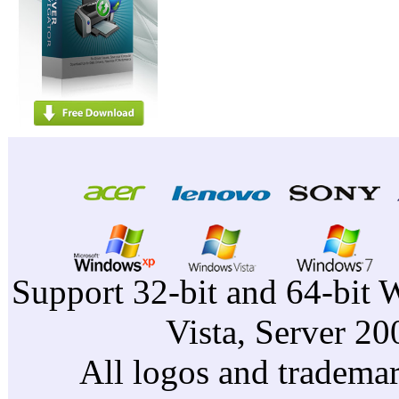
Support 32-bit and 64-bit 
Vista, Server 2
All logos and trademark