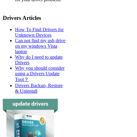
Drivers Articles
How To Find Drivers for
Unknown Devices
Can not find my usb drive
on my windows Vista
laptop
Why do I need to update
Drivers
Why you should consider
using a Drivers Update
Tool？
Drivers Backup, Restore
& Uninstall