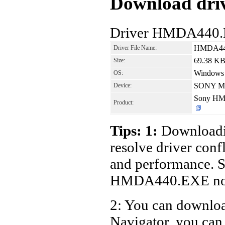
Download driv
Driver HMDA440.
HMDA44
Driver File Name:
69.38 K
Size:
Windows
OS:
SONY Mon
Device:
Sony HM
Product:
Tips: 1:
Downloadin
resolve driver conf
and performance. S
HMDA440.EXE no
2: You can download
Navigator, you c