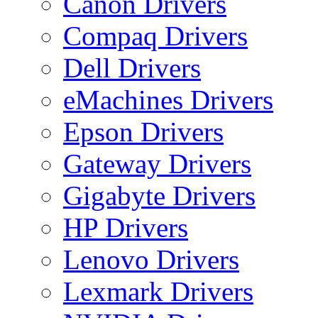
Canon Drivers
Compaq Drivers
Dell Drivers
eMachines Drivers
Epson Drivers
Gateway Drivers
Gigabyte Drivers
HP Drivers
Lenovo Drivers
Lexmark Drivers