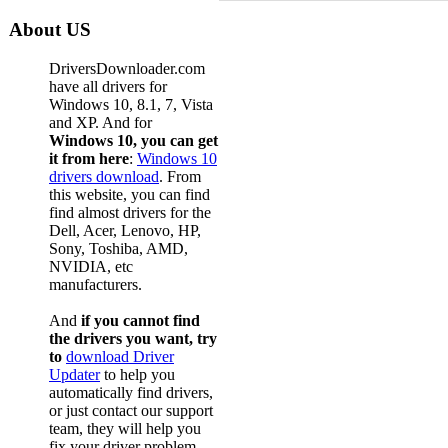
About US
DriversDownloader.com
have all drivers for
Windows 10, 8.1, 7, Vista
and XP. And for
Windows 10, you can get
it from here
:
Windows 10
drivers download
. From
this website, you can find
find almost drivers for the
Dell, Acer, Lenovo, HP,
Sony, Toshiba, AMD,
NVIDIA, etc
manufacturers.
And
if you cannot find
the drivers you want, try
to
download Driver
Updater
to help you
automatically find drivers,
or just contact our support
team, they will help you
fix your driver problem.