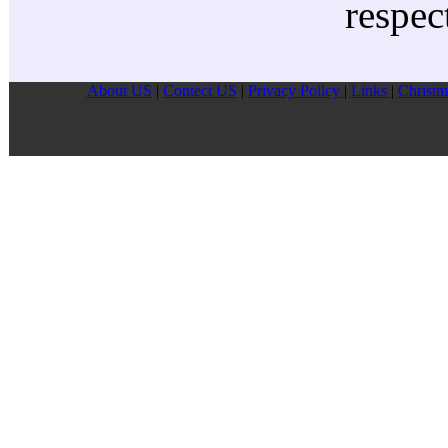
respec
About US
|
Contect US
|
Privacy Pollcy
|
Links
|
Christm