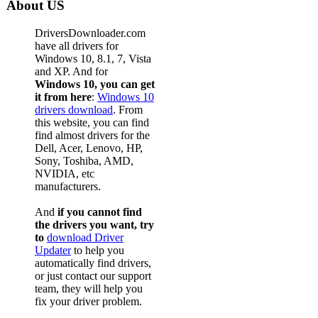
About US
DriversDownloader.com
have all drivers for
Windows 10, 8.1, 7, Vista
and XP. And for
Windows 10, you can get
it from here
:
Windows 10
drivers download
. From
this website, you can find
find almost drivers for the
Dell, Acer, Lenovo, HP,
Sony, Toshiba, AMD,
NVIDIA, etc
manufacturers.
And
if you cannot find
the drivers you want, try
to
download Driver
Updater
to help you
automatically find drivers,
or just contact our support
team, they will help you
fix your driver problem.