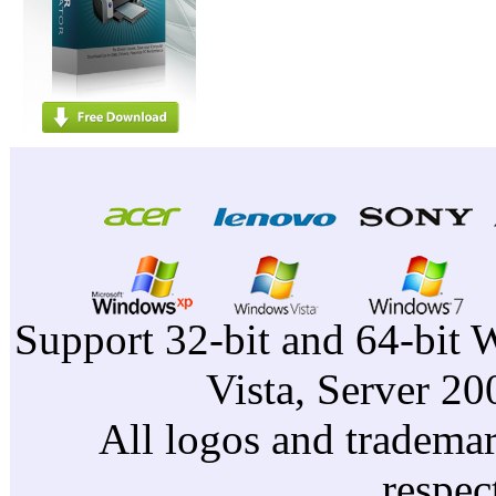
Support 32-bit and 64-bit 
Vista, Server 2
All logos and trademark
respec