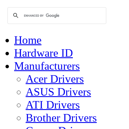
Home
Hardware ID
Manufacturers
Acer Drivers
ASUS Drivers
ATI Drivers
Brother Drivers