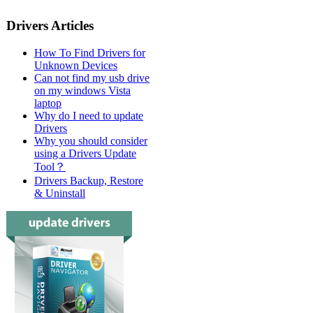
Drivers Articles
How To Find Drivers for
Unknown Devices
Can not find my usb drive
on my windows Vista
laptop
Why do I need to update
Drivers
Why you should consider
using a Drivers Update
Tool？
Drivers Backup, Restore
& Uninstall