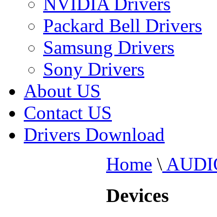
NVIDIA Drivers
Packard Bell Drivers
Samsung Drivers
Sony Drivers
About US
Contact US
Drivers Download
Home
\
AUDI
Devices