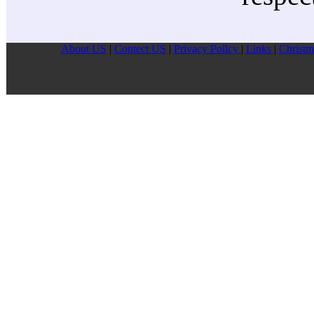
About US
|
Contect US
|
Privacy Pollcy
|
Links
|
Christm