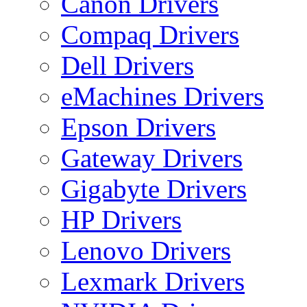
Canon Drivers
Compaq Drivers
Dell Drivers
eMachines Drivers
Epson Drivers
Gateway Drivers
Gigabyte Drivers
HP Drivers
Lenovo Drivers
Lexmark Drivers