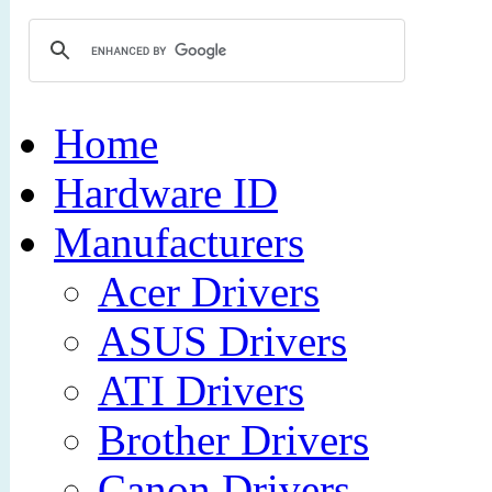
Home
Hardware ID
Manufacturers
Acer Drivers
ASUS Drivers
ATI Drivers
Brother Drivers
Canon Drivers