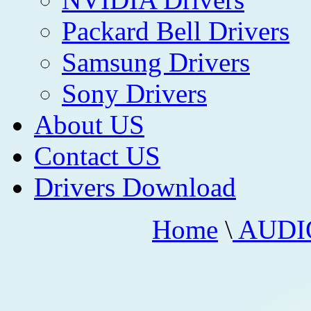
Packard Bell Drivers
Samsung Drivers
Sony Drivers
About US
Contact US
Drivers Download
Home
\
AUDI