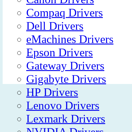
Compaq Drivers
Dell Drivers
eMachines Drivers
Epson Drivers
Gateway Drivers
Gigabyte Drivers
HP Drivers
Lenovo Drivers
Lexmark Drivers
NVIDIA Drivers