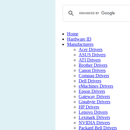
Home
Hardware ID
Manufacturers
Acer Drivers
ASUS Drivers
ATI Drivers
Brother Drivers
Canon Drivers
Compaq Drivers
Dell Drivers
eMachines Drivers
Epson Drivers
Gateway Drivers
Gigabyte Drivers
HP Drivers
Lenovo Drivers
Lexmark Drivers
NVIDIA Drivers
Packard Bell Drivers