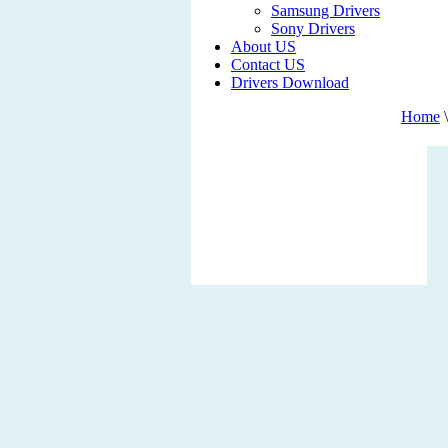
Samsung Drivers
Sony Drivers
About US
Contact US
Drivers Download
Home
\