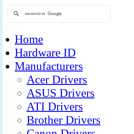
Home
Hardware ID
Manufacturers
Acer Drivers
ASUS Drivers
ATI Drivers
Brother Drivers
Canon Drivers