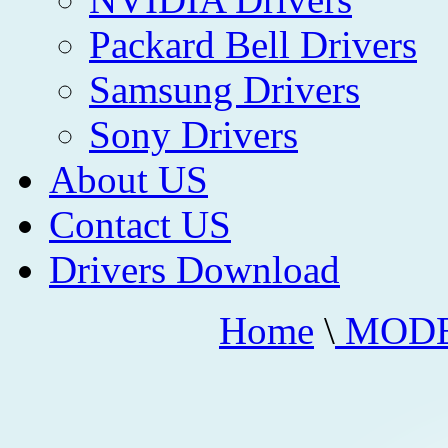
Packard Bell Drivers
Samsung Drivers
Sony Drivers
About US
Contact US
Drivers Download
Home
\
MOD