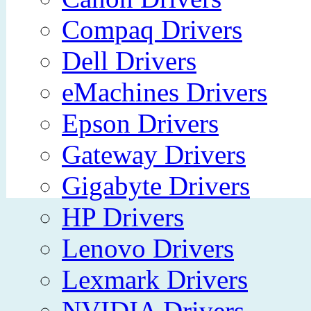
Compaq Drivers
Dell Drivers
eMachines Drivers
Epson Drivers
Gateway Drivers
Gigabyte Drivers
HP Drivers
Lenovo Drivers
Lexmark Drivers
NVIDIA Drivers