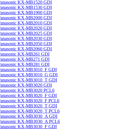
Panasonic KX-MB1520 GDI
Panasonic KX-MB1530 GDI
Panasonic KX-MB1900 GDI
Panasonic KX-MB2000 GDI
Panasonic KX-MB2010 GDI
Panasonic KX-MB2020 GDI
Panasonic KX-MB2025 GDI
Panasonic KX-MB2030 GDI
Panasonic KX-MB2050 GDI
Panasonic KX-MB2060 GDI
Panasonic KX-MB261 GDI
Panasonic KX-MB271 GDI
Panasonic KX-MB281 GDI
Panasonic KX-MB3010_F GDI
Panasonic KX-MB3010_G GDI
Panasonic KX-MB3010_T GDI
Panasonic KX-MB3020 GDI
Panasonic KX-MB3020 PCL6
Panasonic KX-MB3020_F GDI
Panasonic KX-MB3020_F PCL6
Panasonic KX-MB3020_T GDI
Panasonic KX-MB3020_T PCL6
Panasonic KX-MB3030_A GDI
Panasonic KX-MB3030_A PCL6
Panasonic KX-MB3030_F GDI