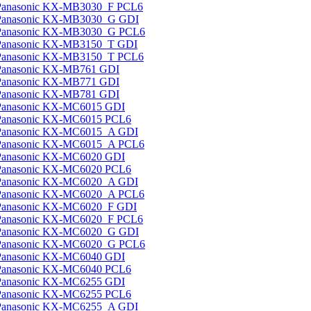
Panasonic KX-MB3030_F PCL6
Panasonic KX-MB3030_G GDI
Panasonic KX-MB3030_G PCL6
Panasonic KX-MB3150_T GDI
Panasonic KX-MB3150_T PCL6
Panasonic KX-MB761 GDI
Panasonic KX-MB771 GDI
Panasonic KX-MB781 GDI
Panasonic KX-MC6015 GDI
Panasonic KX-MC6015 PCL6
Panasonic KX-MC6015_A GDI
Panasonic KX-MC6015_A PCL6
Panasonic KX-MC6020 GDI
Panasonic KX-MC6020 PCL6
Panasonic KX-MC6020_A GDI
Panasonic KX-MC6020_A PCL6
Panasonic KX-MC6020_F GDI
Panasonic KX-MC6020_F PCL6
Panasonic KX-MC6020_G GDI
Panasonic KX-MC6020_G PCL6
Panasonic KX-MC6040 GDI
Panasonic KX-MC6040 PCL6
Panasonic KX-MC6255 GDI
Panasonic KX-MC6255 PCL6
Panasonic KX-MC6255_A GDI