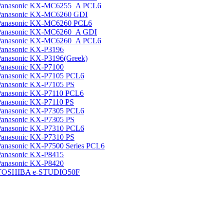
Panasonic KX-MC6255_A PCL6
Panasonic KX-MC6260 GDI
Panasonic KX-MC6260 PCL6
Panasonic KX-MC6260_A GDI
Panasonic KX-MC6260_A PCL6
Panasonic KX-P3196
Panasonic KX-P3196(Greek)
Panasonic KX-P7100
Panasonic KX-P7105 PCL6
Panasonic KX-P7105 PS
Panasonic KX-P7110 PCL6
Panasonic KX-P7110 PS
Panasonic KX-P7305 PCL6
Panasonic KX-P7305 PS
Panasonic KX-P7310 PCL6
Panasonic KX-P7310 PS
Panasonic KX-P7500 Series PCL6
Panasonic KX-P8415
Panasonic KX-P8420
TOSHIBA e-STUDIO50F