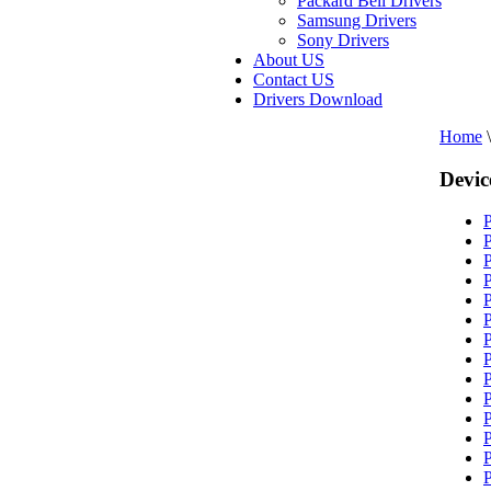
Packard Bell Drivers
Samsung Drivers
Sony Drivers
About US
Contact US
Drivers Download
Home
\
Devic