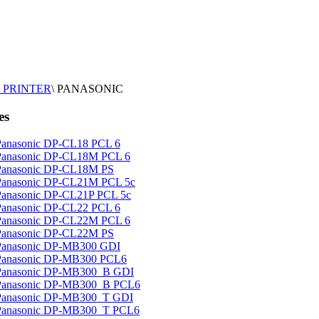
PRINTER
\
PANASONIC
es
Panasonic DP-CL18 PCL 6
Panasonic DP-CL18M PCL 6
Panasonic DP-CL18M PS
Panasonic DP-CL21M PCL 5c
Panasonic DP-CL21P PCL 5c
Panasonic DP-CL22 PCL 6
Panasonic DP-CL22M PCL 6
Panasonic DP-CL22M PS
Panasonic DP-MB300 GDI
Panasonic DP-MB300 PCL6
Panasonic DP-MB300_B GDI
Panasonic DP-MB300_B PCL6
Panasonic DP-MB300_T GDI
Panasonic DP-MB300_T PCL6