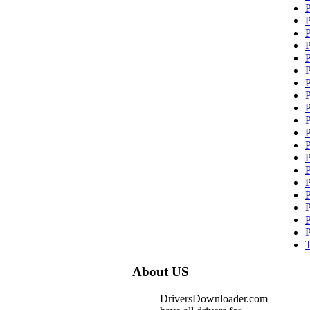
About US
DriversDownloader.com