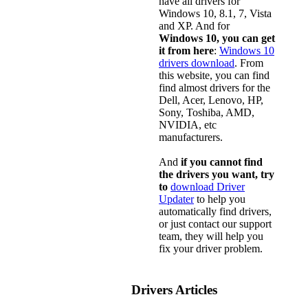
have all drivers for
Windows 10, 8.1, 7, Vista
and XP. And for
Windows 10, you can get
it from here
:
Windows 10
drivers download
. From
this website, you can find
find almost drivers for the
Dell, Acer, Lenovo, HP,
Sony, Toshiba, AMD,
NVIDIA, etc
manufacturers.
And
if you cannot find
the drivers you want, try
to
download Driver
Updater
to help you
automatically find drivers,
or just contact our support
team, they will help you
fix your driver problem.
Drivers Articles