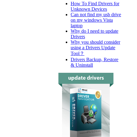
How To Find Drivers for
Unknown Devices
Can not find my usb drive
on my windows Vista
laptop
Why do I need to update
Drivers
Why you should consider
using a Drivers Update
Tool？
Drivers Backup, Restore
& Uninstall