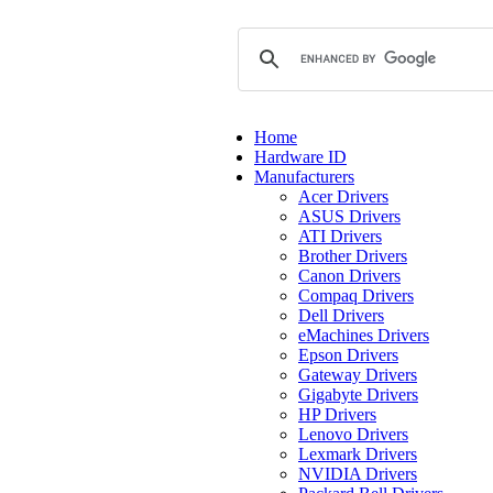
Home
Hardware ID
Manufacturers
Acer Drivers
ASUS Drivers
ATI Drivers
Brother Drivers
Canon Drivers
Compaq Drivers
Dell Drivers
eMachines Drivers
Epson Drivers
Gateway Drivers
Gigabyte Drivers
HP Drivers
Lenovo Drivers
Lexmark Drivers
NVIDIA Drivers