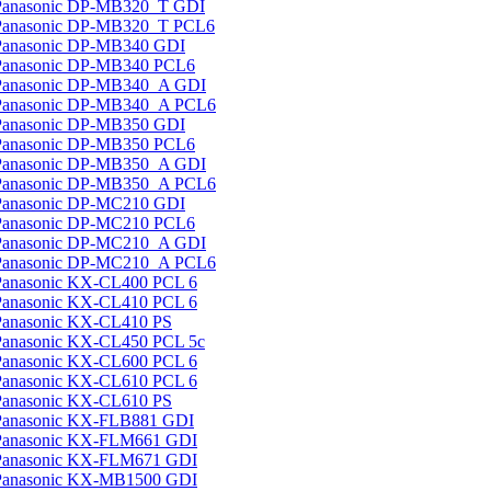
Panasonic DP-MB320_T GDI
Panasonic DP-MB320_T PCL6
Panasonic DP-MB340 GDI
Panasonic DP-MB340 PCL6
Panasonic DP-MB340_A GDI
Panasonic DP-MB340_A PCL6
Panasonic DP-MB350 GDI
Panasonic DP-MB350 PCL6
Panasonic DP-MB350_A GDI
Panasonic DP-MB350_A PCL6
Panasonic DP-MC210 GDI
Panasonic DP-MC210 PCL6
Panasonic DP-MC210_A GDI
Panasonic DP-MC210_A PCL6
Panasonic KX-CL400 PCL 6
Panasonic KX-CL410 PCL 6
Panasonic KX-CL410 PS
Panasonic KX-CL450 PCL 5c
Panasonic KX-CL600 PCL 6
Panasonic KX-CL610 PCL 6
Panasonic KX-CL610 PS
Panasonic KX-FLB881 GDI
Panasonic KX-FLM661 GDI
Panasonic KX-FLM671 GDI
Panasonic KX-MB1500 GDI