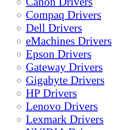
Canon Drivers
Compaq Drivers
Dell Drivers
eMachines Drivers
Epson Drivers
Gateway Drivers
Gigabyte Drivers
HP Drivers
Lenovo Drivers
Lexmark Drivers