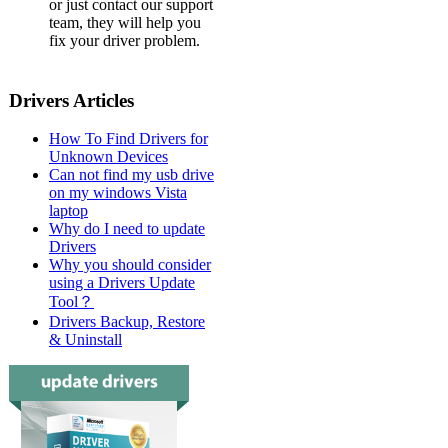
or just contact our support
team, they will help you
fix your driver problem.
Drivers Articles
How To Find Drivers for
Unknown Devices
Can not find my usb drive
on my windows Vista
laptop
Why do I need to update
Drivers
Why you should consider
using a Drivers Update
Tool？
Drivers Backup, Restore
& Uninstall