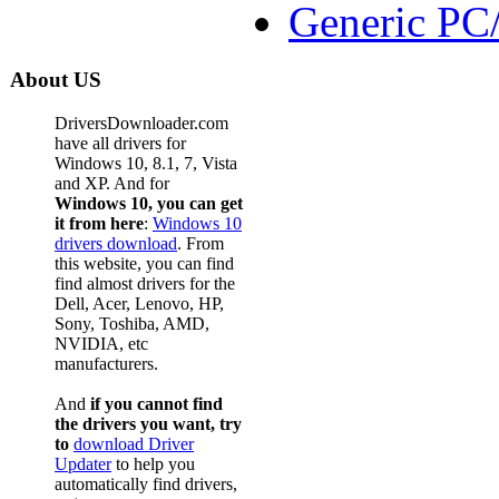
Generic PC
About US
DriversDownloader.com
have all drivers for
Windows 10, 8.1, 7, Vista
and XP. And for
Windows 10, you can get
it from here
:
Windows 10
drivers download
. From
this website, you can find
find almost drivers for the
Dell, Acer, Lenovo, HP,
Sony, Toshiba, AMD,
NVIDIA, etc
manufacturers.
And
if you cannot find
the drivers you want, try
to
download Driver
Updater
to help you
automatically find drivers,