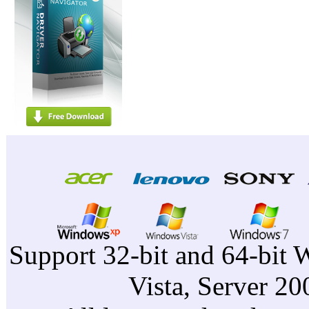
Support 32-bit and 64-bit 
Vista, Server 2