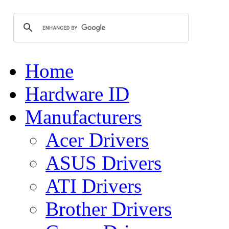
Home
Hardware ID
Manufacturers
Acer Drivers
ASUS Drivers
ATI Drivers
Brother Drivers