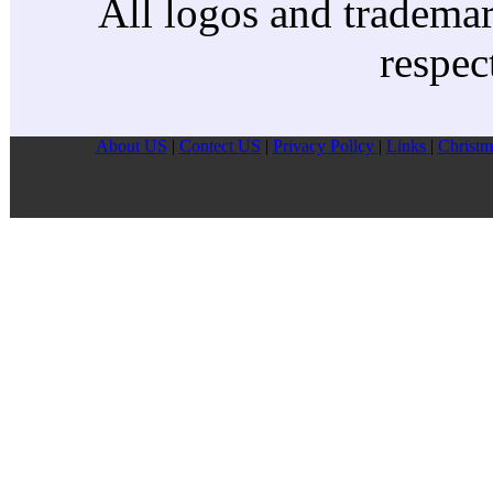
All logos and trademark
respec
About US
|
Contect US
|
Privacy Pollcy
|
Links
|
Christm