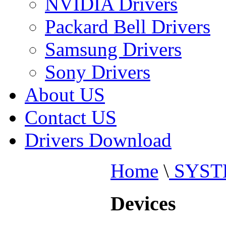
NVIDIA Drivers
Packard Bell Drivers
Samsung Drivers
Sony Drivers
About US
Contact US
Drivers Download
Home
\
SYST
Devices