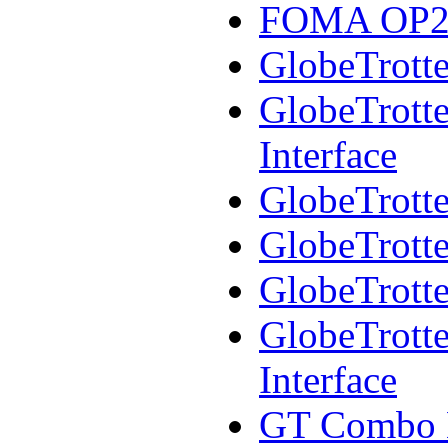
FOMA OP250
GlobeTrotte
GlobeTrotte
Interface
GlobeTrotte
GlobeTrotte
GlobeTrotte
GlobeTrott
Interface
GT Combo 