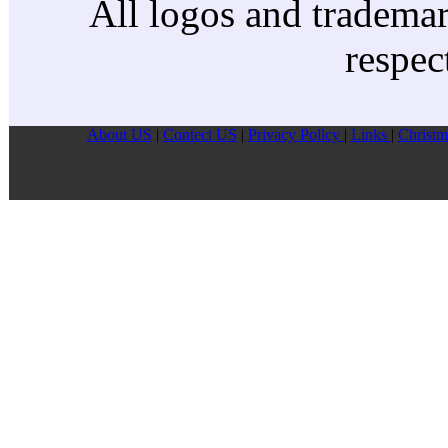
All logos and trademark
respec
About US
|
Contect US
|
Privacy Pollcy
|
Links
|
Christm