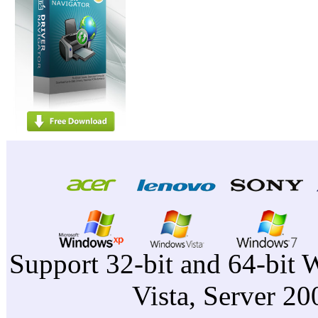
Support 32-bit and 64-bit 
Vista, Server 2