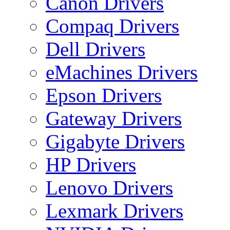
Canon Drivers
Compaq Drivers
Dell Drivers
eMachines Drivers
Epson Drivers
Gateway Drivers
Gigabyte Drivers
HP Drivers
Lenovo Drivers
Lexmark Drivers