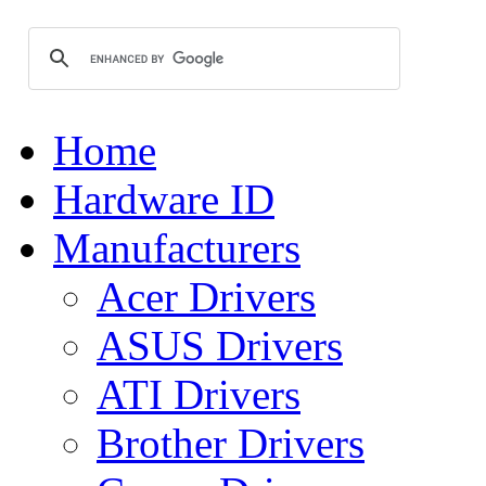
Home
Hardware ID
Manufacturers
Acer Drivers
ASUS Drivers
ATI Drivers
Brother Drivers