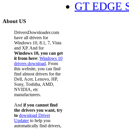
GT EDGE S
About US
DriversDownloader.com
have all drivers for
Windows 10, 8.1, 7, Vista
and XP. And for
Windows 10, you can get
it from here
:
Windows 10
drivers download
. From
this website, you can find
find almost drivers for the
Dell, Acer, Lenovo, HP,
Sony, Toshiba, AMD,
NVIDIA, etc
manufacturers.
And
if you cannot find
the drivers you want, try
to
download Driver
Updater
to help you
automatically find drivers,