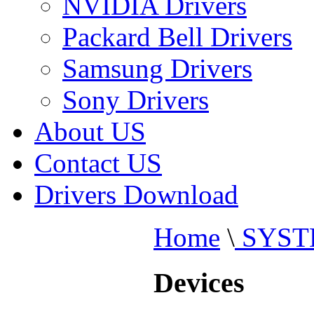
NVIDIA Drivers
Packard Bell Drivers
Samsung Drivers
Sony Drivers
About US
Contact US
Drivers Download
Home
\
SYST
Devices