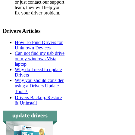
or just contact our support
team, they will help you
fix your driver problem.
Drivers Articles
How To Find Drivers for
Unknown Devices
Can not find my usb drive
on my windows Vista
laptop
Why do I need to update
Drivers
Why you should consider
using a Drivers Update
Tool？
Drivers Backup, Restore
& Uninstall