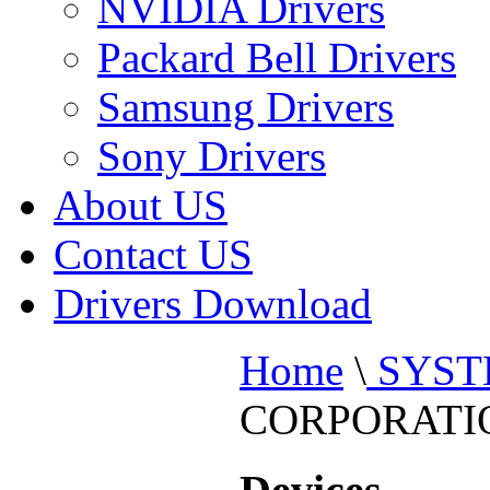
NVIDIA Drivers
Packard Bell Drivers
Samsung Drivers
Sony Drivers
About US
Contact US
Drivers Download
Home
\
SYST
CORPORATI