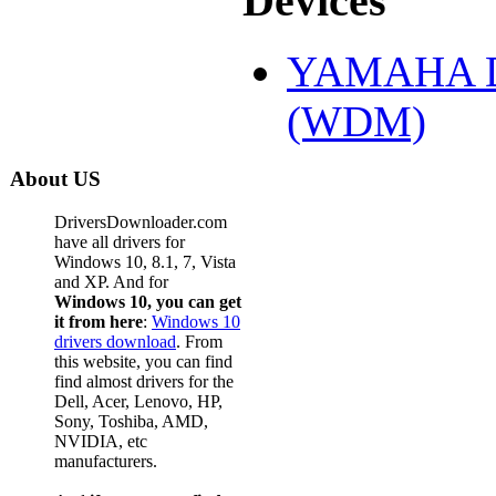
Devices
YAMAHA DS
(WDM)
About US
DriversDownloader.com
have all drivers for
Windows 10, 8.1, 7, Vista
and XP. And for
Windows 10, you can get
it from here
:
Windows 10
drivers download
. From
this website, you can find
find almost drivers for the
Dell, Acer, Lenovo, HP,
Sony, Toshiba, AMD,
NVIDIA, etc
manufacturers.