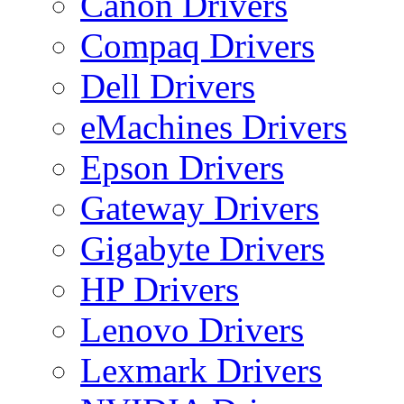
Canon Drivers
Compaq Drivers
Dell Drivers
eMachines Drivers
Epson Drivers
Gateway Drivers
Gigabyte Drivers
HP Drivers
Lenovo Drivers
Lexmark Drivers