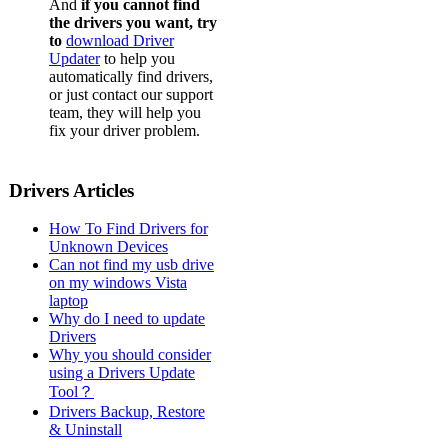
And
if you cannot find
the drivers you want, try
to
download Driver
Updater
to help you
automatically find drivers,
or just contact our support
team, they will help you
fix your driver problem.
Drivers Articles
How To Find Drivers for
Unknown Devices
Can not find my usb drive
on my windows Vista
laptop
Why do I need to update
Drivers
Why you should consider
using a Drivers Update
Tool？
Drivers Backup, Restore
& Uninstall