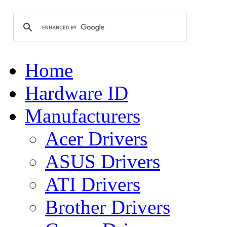
Home
Hardware ID
Manufacturers
Acer Drivers
ASUS Drivers
ATI Drivers
Brother Drivers