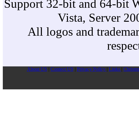
Support 32-bit and 64-bit 
Vista, Server 2
All logos and trademark
respec
About US
|
Contect US
|
Privacy Pollcy
|
Links
|
Christm