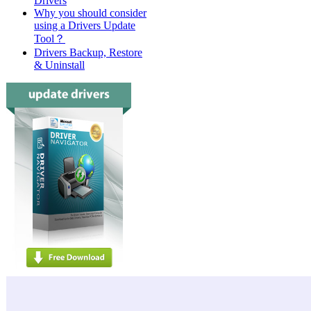
Drivers
Why you should consider
using a Drivers Update
Tool？
Drivers Backup, Restore
& Uninstall