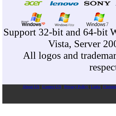
Support 32-bit and 64-bit 
Vista, Server 2
All logos and trademark
respec
About US
|
Contect US
|
Privacy Pollcy
|
Links
|
Christm