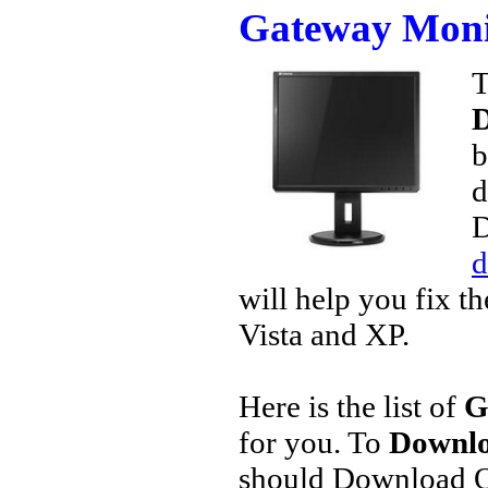
Gateway Moni
T
D
b
d
D
d
will help you fix t
Vista and XP.
Here is the list of
G
for you. To
Downlo
should Download O