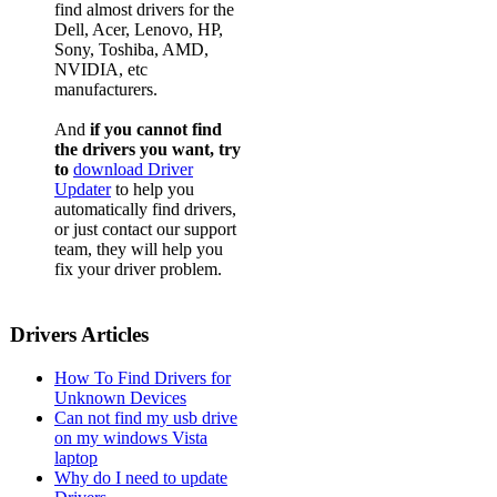
find almost drivers for the
Dell, Acer, Lenovo, HP,
Sony, Toshiba, AMD,
NVIDIA, etc
manufacturers.
And
if you cannot find
the drivers you want, try
to
download Driver
Updater
to help you
automatically find drivers,
or just contact our support
team, they will help you
fix your driver problem.
Drivers Articles
How To Find Drivers for
Unknown Devices
Can not find my usb drive
on my windows Vista
laptop
Why do I need to update