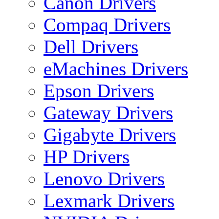
Canon Drivers
Compaq Drivers
Dell Drivers
eMachines Drivers
Epson Drivers
Gateway Drivers
Gigabyte Drivers
HP Drivers
Lenovo Drivers
Lexmark Drivers