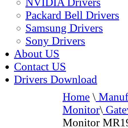
NVIDIA Drivers
Packard Bell Drivers
Samsung Drivers
Sony Drivers
About US
Contact US
Drivers Download
Home
\
Manufa
Monitor
\
Gate
Monitor MR1