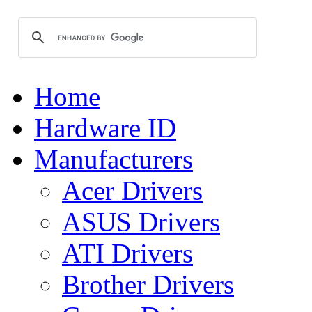
Home
Hardware ID
Manufacturers
Acer Drivers
ASUS Drivers
ATI Drivers
Brother Drivers