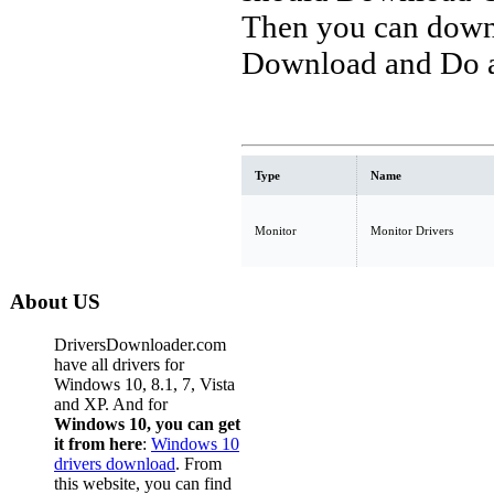
Then you can downl
Download and Do a 
Type
Name
Monitor
Monitor Drivers
About US
DriversDownloader.com
have all drivers for
Windows 10, 8.1, 7, Vista
and XP. And for
Windows 10, you can get
it from here
:
Windows 10
drivers download
. From
this website, you can find