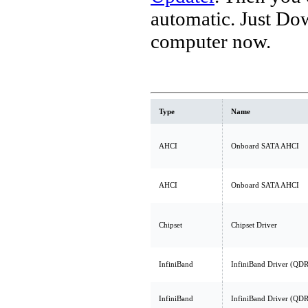
automatic. Just Do
computer now.
Type
Name
AHCI
Onboard SATA AHCI
AHCI
Onboard SATA AHCI
Chipset
Chipset Driver
InfiniBand
InfiniBand Driver (QDR
InfiniBand
InfiniBand Driver (QDR