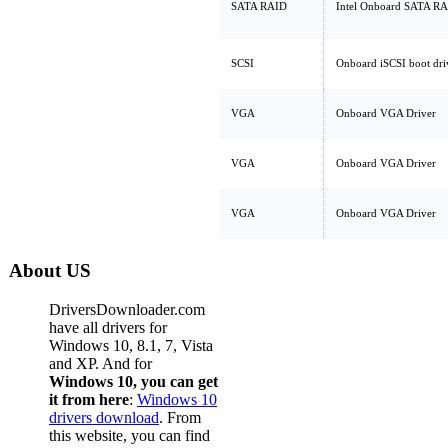
SATA RAID
Intel Onboard SATA R
SCSI
Onboard iSCSI boot dri
VGA
Onboard VGA Driver
VGA
Onboard VGA Driver
VGA
Onboard VGA Driver
About US
DriversDownloader.com
have all drivers for
Windows 10, 8.1, 7, Vista
and XP. And for
Windows 10, you can get
it from here
:
Windows 10
drivers download
. From
this website, you can find