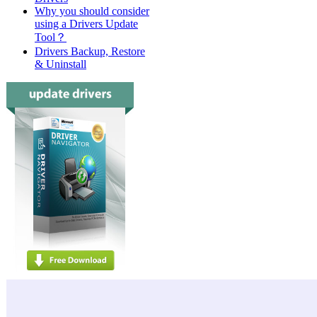
Why you should consider
using a Drivers Update
Tool？
Drivers Backup, Restore
& Uninstall