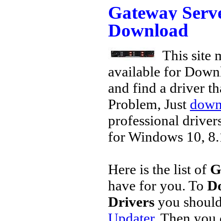
Gateway Serv
Download
This site 
available for Down
and find a driver th
Problem, Just
downl
professional driver
for Windows 10, 8.1
Here is the list of
G
have for you. To
D
Drivers
you should
Updater
. Then you