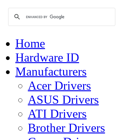
Home
Hardware ID
Manufacturers
Acer Drivers
ASUS Drivers
ATI Drivers
Brother Drivers