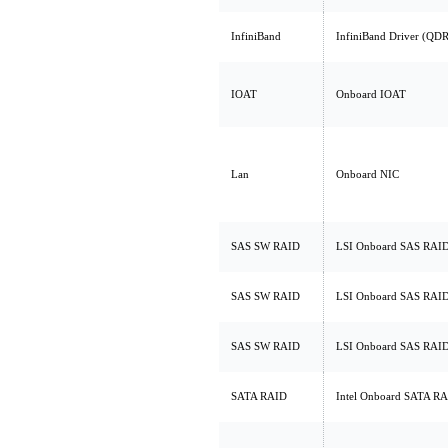
InfiniBand
InfiniBand Driver (QDR
IOAT
Onboard IOAT
Lan
Onboard NIC
SAS SW RAID
LSI Onboard SAS RAI
SAS SW RAID
LSI Onboard SAS RAI
SAS SW RAID
LSI Onboard SAS RAI
SATA RAID
Intel Onboard SATA R