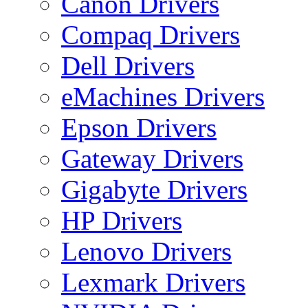
Canon Drivers
Compaq Drivers
Dell Drivers
eMachines Drivers
Epson Drivers
Gateway Drivers
Gigabyte Drivers
HP Drivers
Lenovo Drivers
Lexmark Drivers