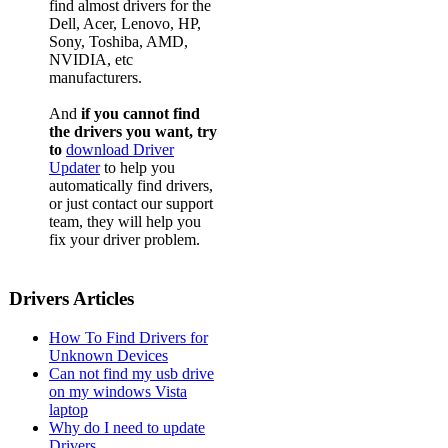
find almost drivers for the
Dell, Acer, Lenovo, HP,
Sony, Toshiba, AMD,
NVIDIA, etc
manufacturers.
And
if you cannot find
the drivers you want, try
to
download Driver
Updater
to help you
automatically find drivers,
or just contact our support
team, they will help you
fix your driver problem.
Drivers Articles
How To Find Drivers for
Unknown Devices
Can not find my usb drive
on my windows Vista
laptop
Why do I need to update
Drivers