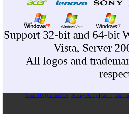
Support 32-bit and 64-bit 
Vista, Server 2
All logos and trademark
respec
About US
|
Contect US
|
Privacy Pollcy
|
Links
|
Christm