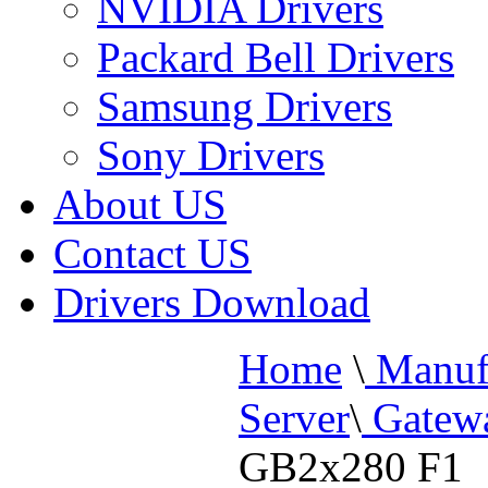
NVIDIA Drivers
Packard Bell Drivers
Samsung Drivers
Sony Drivers
About US
Contact US
Drivers Download
Home
\
Manufa
Server
\
Gatewa
GB2x280 F1