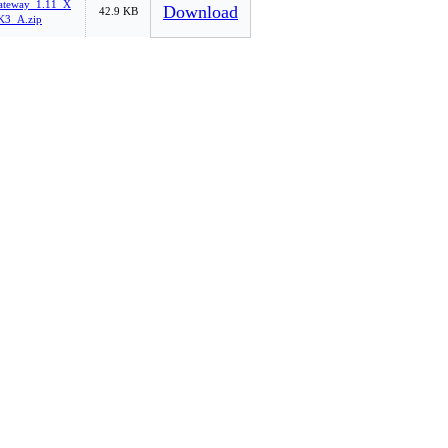
ateway_1.11_X
Download
42.9 KB
3_A.zip