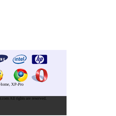
P-Home, XP-Pro
om All rights are reserved.