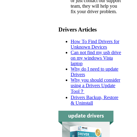
or just contact our support
team, they will help you
fix your driver problem.
Drivers Articles
How To Find Drivers for
Unknown Devices
Can not find my usb drive
on my windows Vista
laptop
Why do I need to update
Drivers
Why you should consider
using a Drivers Update
Tool？
Drivers Backup, Restore
& Uninstall