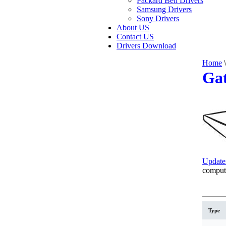
Packard Bell Drivers
Samsung Drivers
Sony Drivers
About US
Contact US
Drivers Download
Home
\
Gat
Update
comput
Type