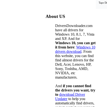
Tape D
About US
DriversDownloader.com
have all drivers for
Windows 10, 8.1, 7, Vista
and XP. And for
Windows 10, you can get
it from here
:
Windows 10
drivers download
. From
this website, you can find
find almost drivers for the
Dell, Acer, Lenovo, HP,
Sony, Toshiba, AMD,
NVIDIA, etc
manufacturers.
And
if you cannot find
the drivers you want, try
to
download Driver
Updater
to help you
automatically find drivers,