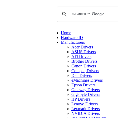
Home
Hardware ID
Manufacturers
Acer Drivers
ASUS Drivers
ATI Drivers
Brother Drivers
Canon Drivers
Compaq Drivers
Dell Drivers
eMachines Drivers
Epson Drivers
Gateway Drivers
Gigabyte Drivers
HP Drivers
Lenovo Drivers
Lexmark Drivers
NVIDIA Drivers