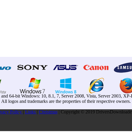
t and 64-bit Windows: 10, 8.1, 7, Server 2008, Vista, Server 2003, X
All logos and trademarks are the properties of their respective owners.
ivacy Pollcy
|
Links
|
Christmas
| Copyright © 2019 DriversDownloader.c