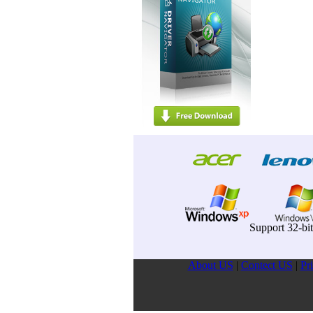
Support 32-bi
About US
|
Contect US
|
Pr