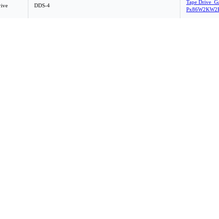
Tape Drive_G
rive
DDS-4
Px86W2KW2K