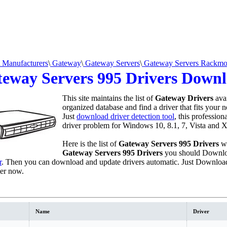
Manufacturers
\
Gateway
\
Gateway Servers
\
Gateway Servers Rackmo
eway Servers 995 Drivers Down
This site maintains the list of
Gateway Drivers
avai
organized database and find a driver that fits your 
Just
download driver detection tool
, this profession
driver problem for Windows 10, 8.1, 7, Vista and X
Here is the list of
Gateway Servers 995 Drivers
we
Gateway Servers 995 Drivers
you should Downlo
r
. Then you can download and update drivers automatic. Just Download
er now.
Name
Driver