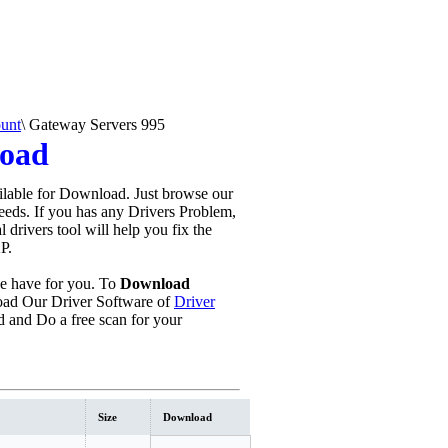
unt
\
Gateway Servers 995
load
lable for Download. Just browse our
needs. If you has any Drivers Problem,
al drivers tool will help you fix the
P.
 have for you. To
Download
ad Our Driver Software of
Driver
 and Do a free scan for your
Size
Download