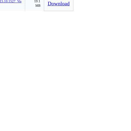
15.10.1527_Vis
19.1
Download
MB