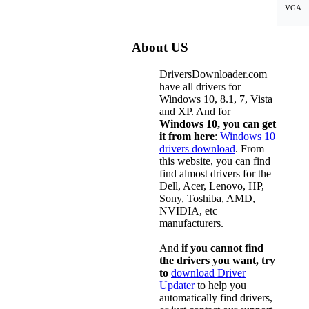
VGA
About US
DriversDownloader.com
have all drivers for
Windows 10, 8.1, 7, Vista
and XP. And for
Windows 10, you can get
it from here
:
Windows 10
drivers download
. From
this website, you can find
find almost drivers for the
Dell, Acer, Lenovo, HP,
Sony, Toshiba, AMD,
NVIDIA, etc
manufacturers.
And
if you cannot find
the drivers you want, try
to
download Driver
Updater
to help you
automatically find drivers,