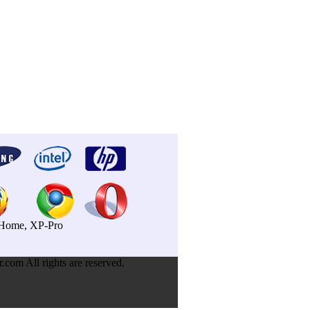
P-Home, XP-Pro
om All rights are reserved.