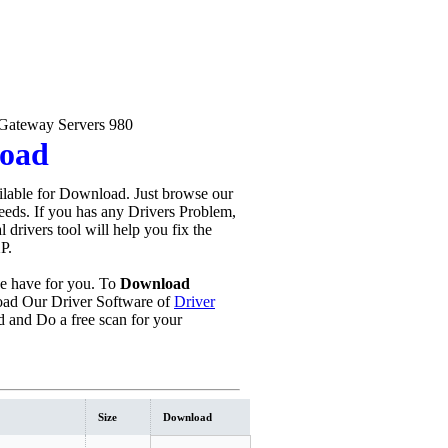
Gateway Servers 980
load
lable for Download. Just browse our
needs. If you has any Drivers Problem,
al drivers tool will help you fix the
P.
 have for you. To
Download
ad Our Driver Software of
Driver
 and Do a free scan for your
Size
Download