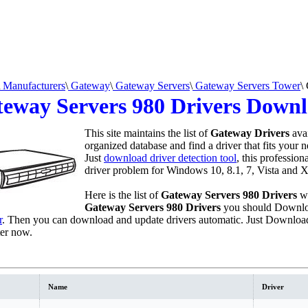
Manufacturers
\
Gateway
\
Gateway Servers
\
Gateway Servers Tower
\
eway Servers 980 Drivers Down
This site maintains the list of
Gateway Drivers
avai
organized database and find a driver that fits your 
Just
download driver detection tool
, this profession
driver problem for Windows 10, 8.1, 7, Vista and X
Here is the list of
Gateway Servers 980 Drivers
we
Gateway Servers 980 Drivers
you should Downlo
r
. Then you can download and update drivers automatic. Just Download
er now.
Name
Driver