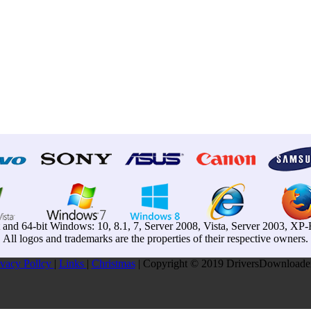
t and 64-bit Windows: 10, 8.1, 7, Server 2008, Vista, Server 2003, X
All logos and trademarks are the properties of their respective owners.
ivacy Pollcy
|
Links
|
Christmas
| Copyright © 2019 DriversDownloader.c