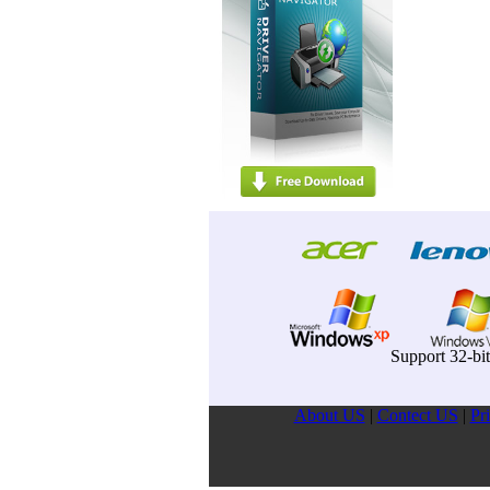
Support 32-bi
About US
|
Contect US
|
Pr