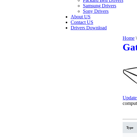
Packard Bell Drivers
Samsung Drivers
Sony Drivers
About US
Contact US
Drivers Download
Home
\
Gat
Update
comput
Type