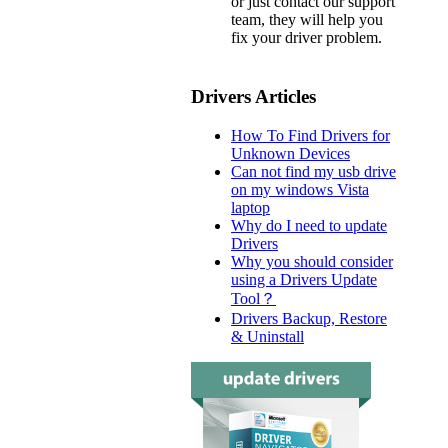
or just contact our support
team, they will help you
fix your driver problem.
Drivers Articles
How To Find Drivers for
Unknown Devices
Can not find my usb drive
on my windows Vista
laptop
Why do I need to update
Drivers
Why you should consider
using a Drivers Update
Tool？
Drivers Backup, Restore
& Uninstall