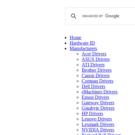
Home
Hardware ID
Manufacturers
Acer Drivers
ASUS Drivers
ATI Drivers
Brother Drivers
Canon Drivers
Compaq Drivers
Dell Drivers
eMachines Drivers
Epson Drivers
Gateway Drivers
Gigabyte Drivers
HP Drivers
Lenovo Drivers
Lexmark Drivers
NVIDIA Drivers