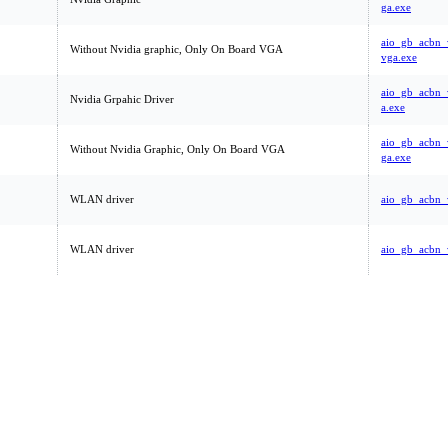
ga.exe
aio_gb_acbn
Without Nvidia graphic, Only On Board VGA
vga.exe
aio_gb_acbn_
Nvidia Grpahic Driver
a.exe
aio_gb_acbn
Without Nvidia Graphic, Only On Board VGA
ga.exe
WLAN driver
aio_gb_acbn_
WLAN driver
aio_gb_acbn_