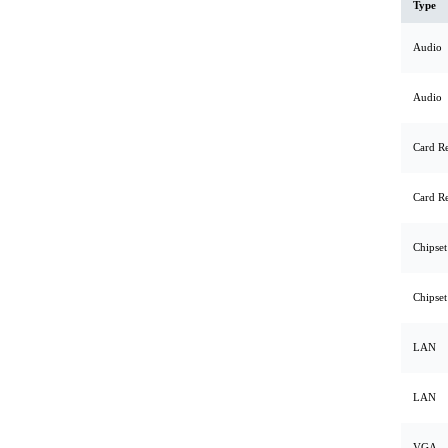
Type
Audio
Audio
Card R
Card R
Chipset
Chipset
LAN
LAN
VGA