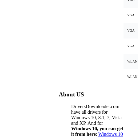
VGA
VGA
VGA
WLAN
WLAN
About US
DriversDownloader.com
have all drivers for
Windows 10, 8.1, 7, Vista
and XP. And for
Windows 10, you can get
it from here
:
Windows 10