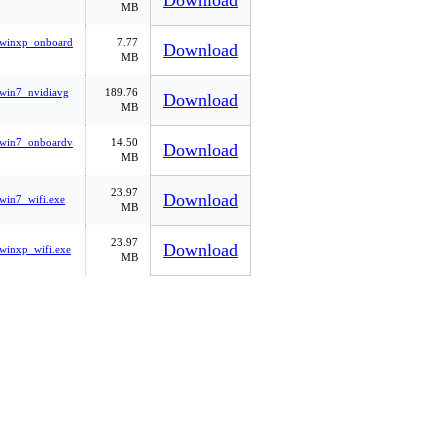
Download
MB
_winxp_onboard
7.77
Download
MB
win7_nvidiavg
189.76
Download
MB
_win7_onboardv
14.50
Download
MB
23.97
Download
win7_wifi.exe
MB
23.97
Download
winxp_wifi.exe
MB