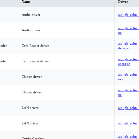
Name
Driver
Audio driver
aio_gb_acbn_
aio_gb_acbn_
Audio driver
xe
aio_gb_acbn_
eader
Card Reader driver
der.exe
aio_gb_acbn_
eader
Card Reader driver
ader.exe
aio_gb_acbn_
Chipset driver
exe
aio_gb_acbn_
Chipset driver
xe
LAN driver
aio_gb_acbn_
LAN driver
aio_gb_acbn_
aio_gb_acbn_
Nvidia Graphic