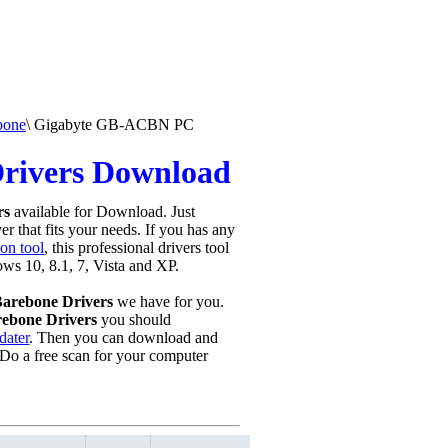
bone
\
Gigabyte GB-ACBN PC
rivers Download
rs
available for Download. Just
r that fits your needs. If you has any
on tool
, this professional drivers tool
ows 10, 8.1, 7, Vista and XP.
arebone Drivers
we have for you.
ebone Drivers
you should
dater
. Then you can download and
Do a free scan for your computer