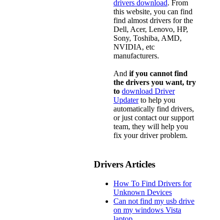
drivers download
. From
this website, you can find
find almost drivers for the
Dell, Acer, Lenovo, HP,
Sony, Toshiba, AMD,
NVIDIA, etc
manufacturers.
And
if you cannot find
the drivers you want, try
to
download Driver
Updater
to help you
automatically find drivers,
or just contact our support
team, they will help you
fix your driver problem.
Drivers Articles
How To Find Drivers for
Unknown Devices
Can not find my usb drive
on my windows Vista
laptop