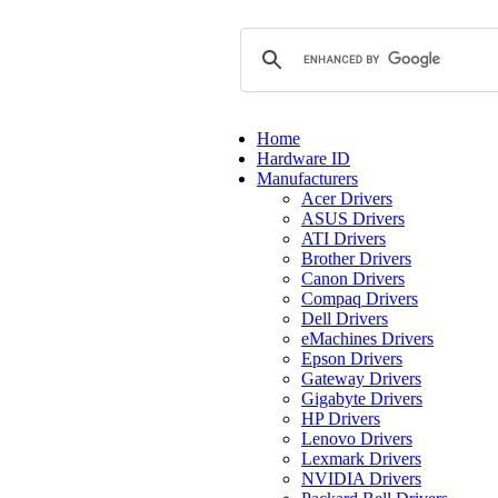
Home
Hardware ID
Manufacturers
Acer Drivers
ASUS Drivers
ATI Drivers
Brother Drivers
Canon Drivers
Compaq Drivers
Dell Drivers
eMachines Drivers
Epson Drivers
Gateway Drivers
Gigabyte Drivers
HP Drivers
Lenovo Drivers
Lexmark Drivers
NVIDIA Drivers