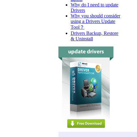
Why do I need to update
Drivers
Why you should consider
using a Drivers Update
Tool？
Drivers Backup, Restore
& Uninstall