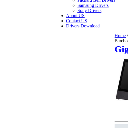
Packard Bell Drivers
Samsung Drivers
Sony Drivers
About US
Contact US
Drivers Download
Home
\
Barebo
Gi