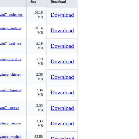
Size
Download
50.16
Download
win7_audio.exe
MB
winxp_audio.e
50.16
Download
MB
win7_card_rea
5.19
Download
MB
winxp_card_re
5.19
Download
MB
winxp_chipset.
2.36
Download
MB
win7_chipset.e
2.36
Download
MB
3.33
Download
win7_lan.exe
MB
3.33
Download
winxp_lan.exe
MB
winxp_nvidiav
83.80