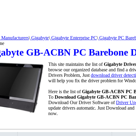
Manufacturers
\
Gigabyte
\
Gigabyte Enterprise PC
\
Gigabyte PC Bare
ne
gabyte GB-ACBN PC Barebone D
This site maintains the list of
Gigabyte Drive
browse our organized database and find a drive
Drivers Problem, Just
download driver detecti
will help you fix the driver problem for Wind
Here is the list of
Gigabyte GB-ACBN PC B
To
Download Gigabyte GB-ACBN PC Bar
Download Our Driver Software of
Driver Up
update drivers automatic. Just Download and 
now.