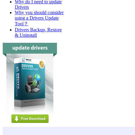
Why do I need to update
Drivers
Why you should consider
using a Drivers Update
Tool？
Drivers Backup, Restore
& Uninstall