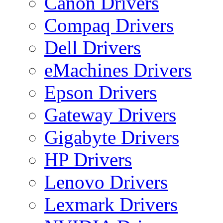
Canon Drivers
Compaq Drivers
Dell Drivers
eMachines Drivers
Epson Drivers
Gateway Drivers
Gigabyte Drivers
HP Drivers
Lenovo Drivers
Lexmark Drivers