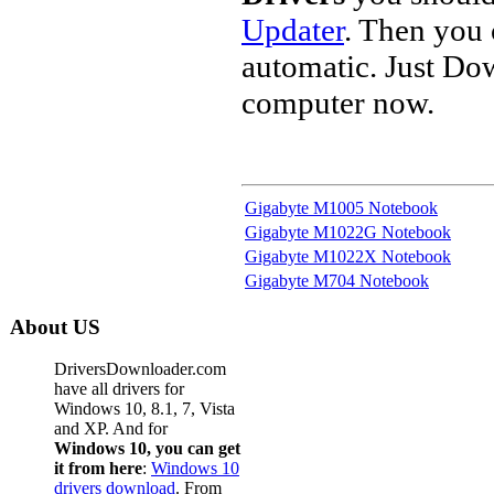
Updater
. Then you
automatic. Just Do
computer now.
Gigabyte M1005 Notebook
Gigabyte M1022G Notebook
Gigabyte M1022X Notebook
Gigabyte M704 Notebook
About US
DriversDownloader.com
have all drivers for
Windows 10, 8.1, 7, Vista
and XP. And for
Windows 10, you can get
it from here
:
Windows 10
drivers download
. From