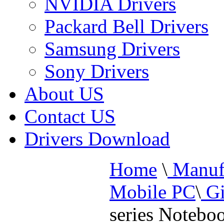
NVIDIA Drivers
Packard Bell Drivers
Samsung Drivers
Sony Drivers
About US
Contact US
Drivers Download
Home
\
Manufa
Mobile PC
\
Gi
series Notebo