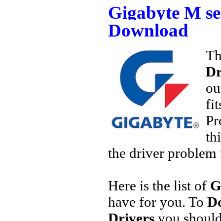
Gigabyte M se
Download
Th
Dr
ou
fi
Pr
th
the driver problem 
Here is the list of
G
have for you. To
Do
Drivers
you should