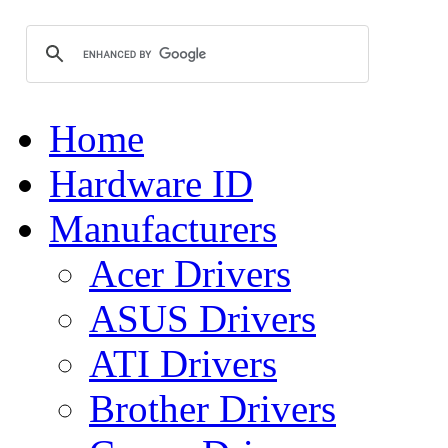
Home
Hardware ID
Manufacturers
Acer Drivers
ASUS Drivers
ATI Drivers
Brother Drivers