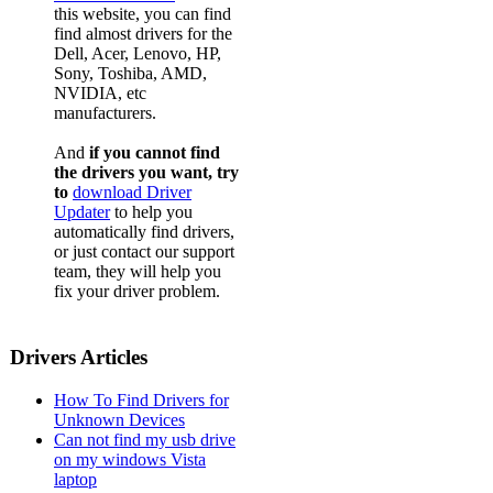
this website, you can find
find almost drivers for the
Dell, Acer, Lenovo, HP,
Sony, Toshiba, AMD,
NVIDIA, etc
manufacturers.
And
if you cannot find
the drivers you want, try
to
download Driver
Updater
to help you
automatically find drivers,
or just contact our support
team, they will help you
fix your driver problem.
Drivers Articles
How To Find Drivers for
Unknown Devices
Can not find my usb drive
on my windows Vista
laptop