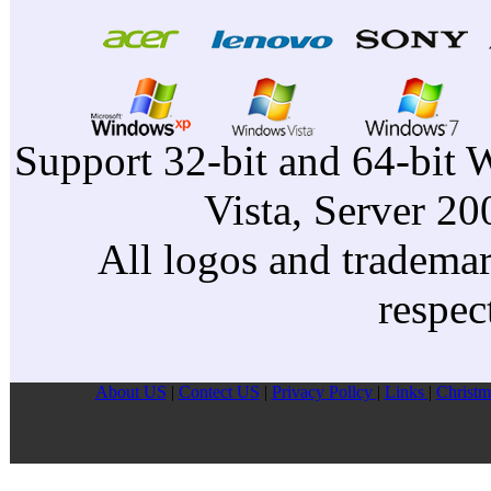
Support 32-bit and 64-bit 
Vista, Server 2
All logos and trademark
respec
About US
|
Contect US
|
Privacy Pollcy
|
Links
|
Christm