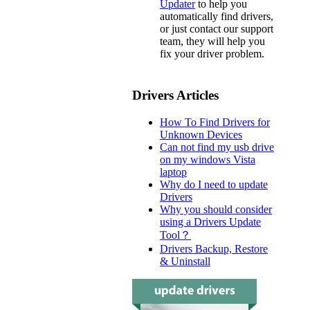
Updater
to help you
automatically find drivers,
or just contact our support
team, they will help you
fix your driver problem.
Drivers Articles
How To Find Drivers for
Unknown Devices
Can not find my usb drive
on my windows Vista
laptop
Why do I need to update
Drivers
Why you should consider
using a Drivers Update
Tool？
Drivers Backup, Restore
& Uninstall