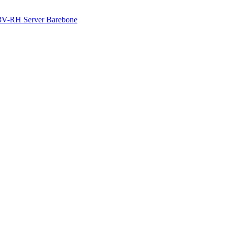
3V-RH Server Barebone