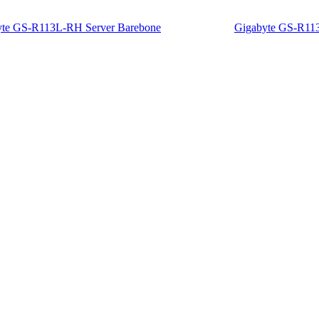
yte GS-R113L-RH Server Barebone
Gigabyte GS-R11