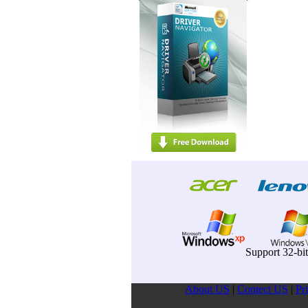
Support 32-bi
About US
|
Contect US
|
Pr