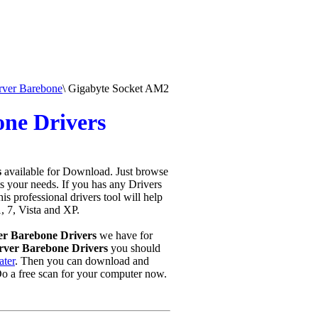
rver Barebone
\
Gigabyte Socket AM2
ne Drivers
s
available for Download. Just browse
ts your needs. If you has any Drivers
this professional drivers tool will help
, 7, Vista and XP.
er Barebone Drivers
we have for
ver Barebone Drivers
you should
ater
. Then you can download and
o a free scan for your computer now.