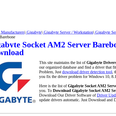
Manufacturers
\
Gigabyte
\
Gigabyte Server / Workstation
\
Gigabyte Se
 Barebone
abyte Socket AM2 Server Barebo
wnload
This site maintains the list of
Gigabyte Driver
our organized database and find a driver that fi
Problem, Just
download driver detection tool
, 
you fix the driver problem for Windows 10, 8.1
Here is the list of
Gigabyte Socket AM2 Serv
you. To
Download Gigabyte Socket AM2 Ser
Download Our Driver Software of
Driver Upd
update drivers automatic. Just Download and D