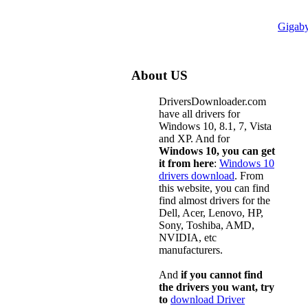
Gigab
About US
DriversDownloader.com
have all drivers for
Windows 10, 8.1, 7, Vista
and XP. And for
Windows 10, you can get
it from here
:
Windows 10
drivers download
. From
this website, you can find
find almost drivers for the
Dell, Acer, Lenovo, HP,
Sony, Toshiba, AMD,
NVIDIA, etc
manufacturers.
And
if you cannot find
the drivers you want, try
to
download Driver