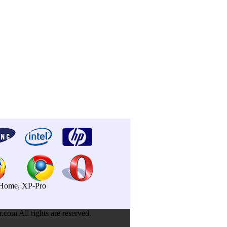
P-Home, XP-Pro
om All rights are reserved.