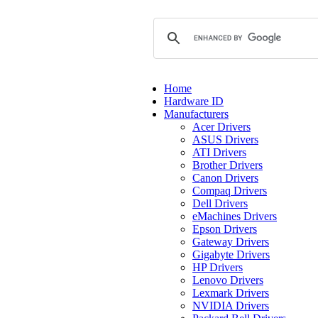
Home
Hardware ID
Manufacturers
Acer Drivers
ASUS Drivers
ATI Drivers
Brother Drivers
Canon Drivers
Compaq Drivers
Dell Drivers
eMachines Drivers
Epson Drivers
Gateway Drivers
Gigabyte Drivers
HP Drivers
Lenovo Drivers
Lexmark Drivers
NVIDIA Drivers