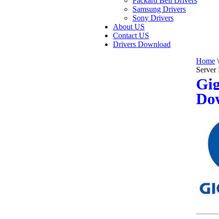
Packard Bell Drivers
Samsung Drivers
Sony Drivers
About US
Contact US
Drivers Download
Home
\
Server
Gig
Do