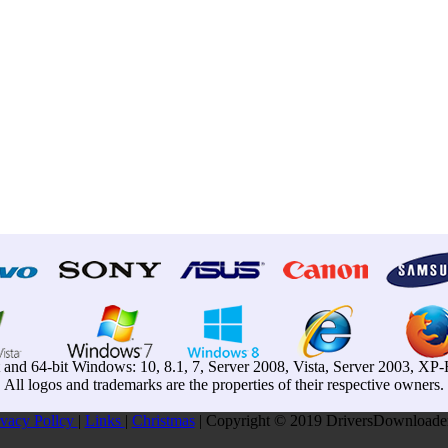
t and 64-bit Windows: 10, 8.1, 7, Server 2008, Vista, Server 2003, X
All logos and trademarks are the properties of their respective owners.
ivacy Pollcy
|
Links
|
Christmas
| Copyright © 2019 DriversDownloader.c