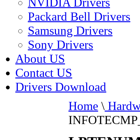
NVIDIA Drivers
Packard Bell Drivers
Samsung Drivers
Sony Drivers
About US
Contact US
Drivers Download
Home
\
Hardw
INFOTECMP