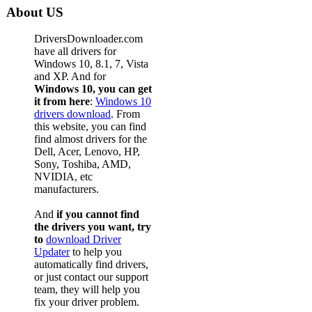
About US
DriversDownloader.com
have all drivers for
Windows 10, 8.1, 7, Vista
and XP. And for
Windows 10, you can get
it from here
:
Windows 10
drivers download
. From
this website, you can find
find almost drivers for the
Dell, Acer, Lenovo, HP,
Sony, Toshiba, AMD,
NVIDIA, etc
manufacturers.
And
if you cannot find
the drivers you want, try
to
download Driver
Updater
to help you
automatically find drivers,
or just contact our support
team, they will help you
fix your driver problem.