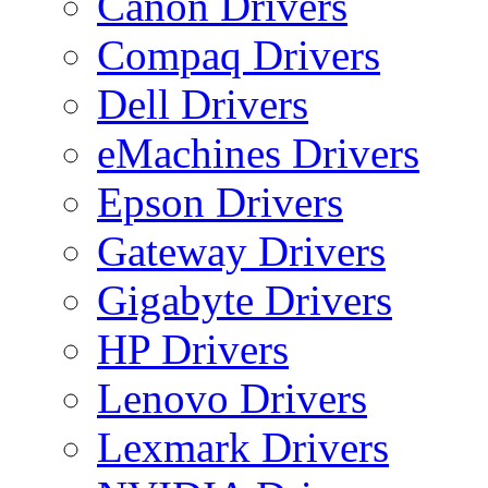
Canon Drivers
Compaq Drivers
Dell Drivers
eMachines Drivers
Epson Drivers
Gateway Drivers
Gigabyte Drivers
HP Drivers
Lenovo Drivers
Lexmark Drivers