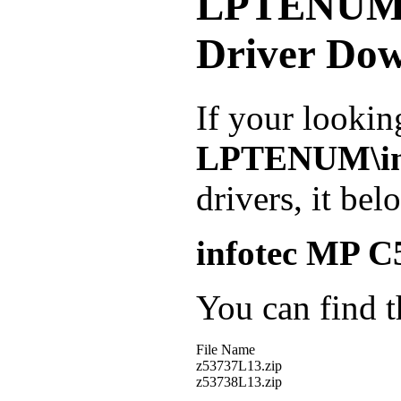
LPTENUM\
Driver Do
If your lookin
LPTENUM\in
drivers, it be
infotec MP 
You can find th
File Name
z53737L13.zip
z53738L13.zip