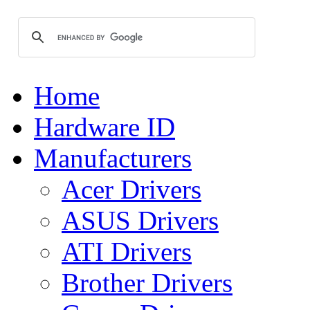
Home
Hardware ID
Manufacturers
Acer Drivers
ASUS Drivers
ATI Drivers
Brother Drivers