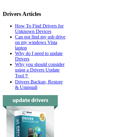
Drivers Articles
How To Find Drivers for
Unknown Devices
Can not find my usb drive
on my windows Vista
laptop
Why do I need to update
Drivers
Why you should consider
using a Drivers Update
Tool？
Drivers Backup, Restore
& Uninstall