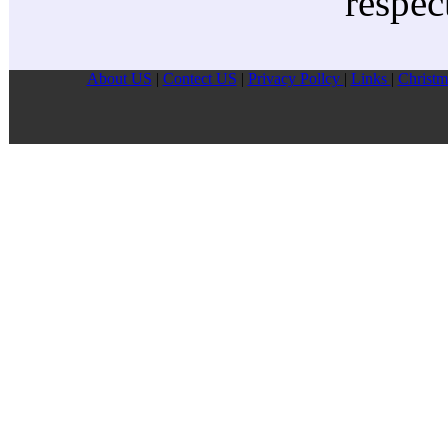
respec
About US
|
Contect US
|
Privacy Pollcy
|
Links
|
Christm