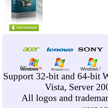
Support 32-bit and 64-bit 
Vista, Server 2
All logos and trademark