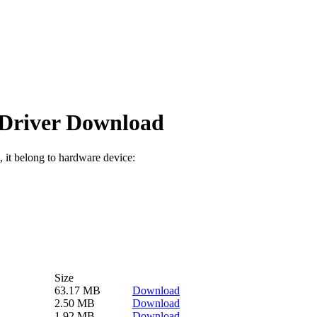
river Download
, it belong to hardware device:
Size
63.17 MB
Download
2.50 MB
Download
1.92 MB
Download