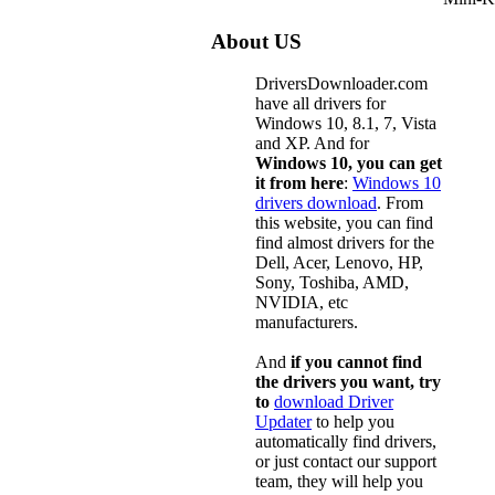
About US
DriversDownloader.com
have all drivers for
Windows 10, 8.1, 7, Vista
and XP. And for
Windows 10, you can get
it from here
:
Windows 10
drivers download
. From
this website, you can find
find almost drivers for the
Dell, Acer, Lenovo, HP,
Sony, Toshiba, AMD,
NVIDIA, etc
manufacturers.
And
if you cannot find
the drivers you want, try
to
download Driver
Updater
to help you
automatically find drivers,
or just contact our support
team, they will help you