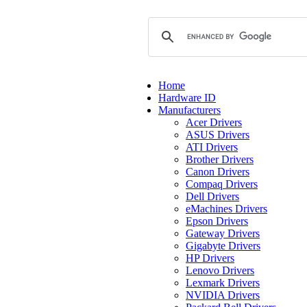
Home
Hardware ID
Manufacturers
Acer Drivers
ASUS Drivers
ATI Drivers
Brother Drivers
Canon Drivers
Compaq Drivers
Dell Drivers
eMachines Drivers
Epson Drivers
Gateway Drivers
Gigabyte Drivers
HP Drivers
Lenovo Drivers
Lexmark Drivers
NVIDIA Drivers