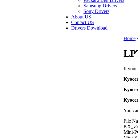
Packard Bell Drivers
Samsung Drivers
Sony Drivers
About US
Contact US
Drivers Download
Home
\
LP
If your
Kyoce
Kyoce
Kyoce
You can
File N
KX_v5
Mini-
Mini-