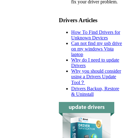
fix your driver problem.
Drivers Articles
How To Find Drivers for
Unknown Devices
Can not find my usb drive
on my windows Vista
laptop
Why do I need to update
Drivers
Why you should consider
using a Drivers Update
Tool？
Drivers Backup, Restore
& Uninstall