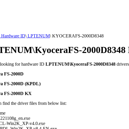
Hardware ID
\
LPTENUM
\
KYOCERAFS-2000D8348
TENUM\KyoceraFS-2000D8348 D
 looking for hardware ID
LPTENUM\KyoceraFS-2000D8348
drivers
ra FS-2000D
ra FS-2000D (KPDL)
ra FS-2000D KX
 find the driver files from below list:
ame
221108g_en.exe
PCL-Win2K_XP-v4.0.exe
KPDL-Win2K_XP-v8.4-EN.exe