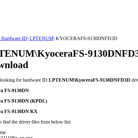
Hardware ID
\
LPTENUM
\
KYOCERAFS-9130DNFD3D
TENUM\KyoceraFS-9130DNFD3
wnload
 looking for hardware ID
LPTENUM\KyoceraFS-9130DNFD3D
dri
ra FS-9130DN
ra FS-9130DN (KPDL)
ra FS-9130DN KX
 find the driver files from below list:
ame
221108g_en.exe