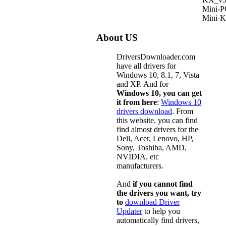
Mini-
Mini-
About US
DriversDownloader.com
have all drivers for
Windows 10, 8.1, 7, Vista
and XP. And for
Windows 10, you can get
it from here
:
Windows 10
drivers download
. From
this website, you can find
find almost drivers for the
Dell, Acer, Lenovo, HP,
Sony, Toshiba, AMD,
NVIDIA, etc
manufacturers.
And
if you cannot find
the drivers you want, try
to
download Driver
Updater
to help you
automatically find drivers,