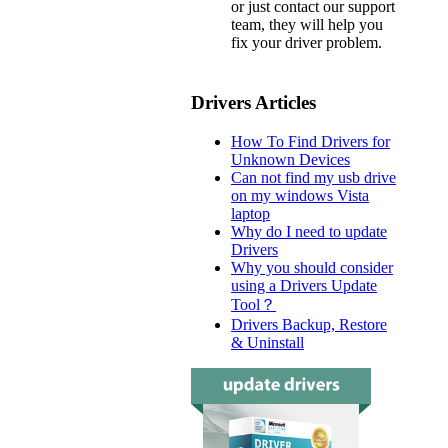
or just contact our support
team, they will help you
fix your driver problem.
Drivers Articles
How To Find Drivers for
Unknown Devices
Can not find my usb drive
on my windows Vista
laptop
Why do I need to update
Drivers
Why you should consider
using a Drivers Update
Tool？
Drivers Backup, Restore
& Uninstall