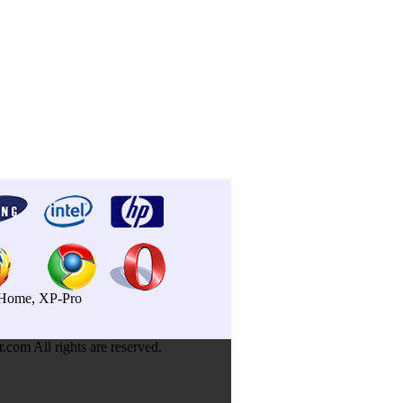
P-Home, XP-Pro
om All rights are reserved.