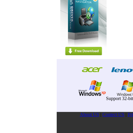
Support 32-bi
About US
|
Contect US
|
Pr