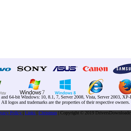
t and 64-bit Windows: 10, 8.1, 7, Server 2008, Vista, Server 2003, X
All logos and trademarks are the properties of their respective owners.
ivacy Pollcy
|
Links
|
Christmas
| Copyright © 2019 DriversDownloader.c