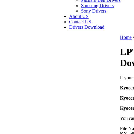
Packard Bell Drivers
Samsung Drivers
Sony Drivers
About US
Contact US
Drivers Download
Home
\
LP
Do
If your
Kyoce
Kyoce
Kyoce
You can
File N
KX_v5