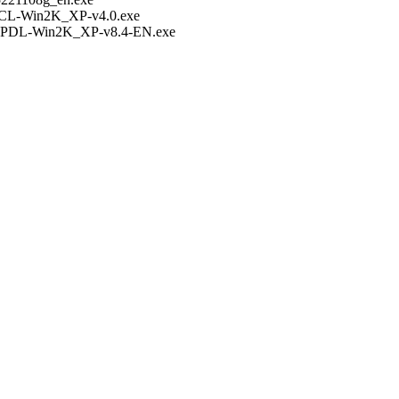
PCL-Win2K_XP-v4.0.exe
KPDL-Win2K_XP-v8.4-EN.exe