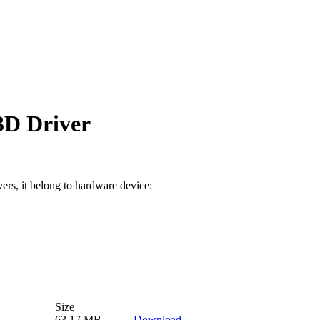
D Driver
vers, it belong to hardware device:
Size
63.17 MB
Download