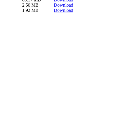
2.50 MB
Download
1.92 MB
Download