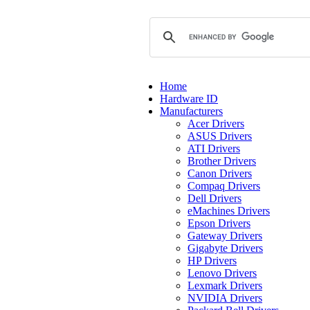
Home
Hardware ID
Manufacturers
Acer Drivers
ASUS Drivers
ATI Drivers
Brother Drivers
Canon Drivers
Compaq Drivers
Dell Drivers
eMachines Drivers
Epson Drivers
Gateway Drivers
Gigabyte Drivers
HP Drivers
Lenovo Drivers
Lexmark Drivers
NVIDIA Drivers