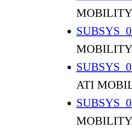
MOBILITY
SUBSYS_0
MOBILITY
SUBSYS_0
ATI MOBI
SUBSYS_0
MOBILITY