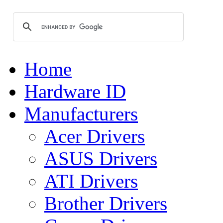
Home
Hardware ID
Manufacturers
Acer Drivers
ASUS Drivers
ATI Drivers
Brother Drivers