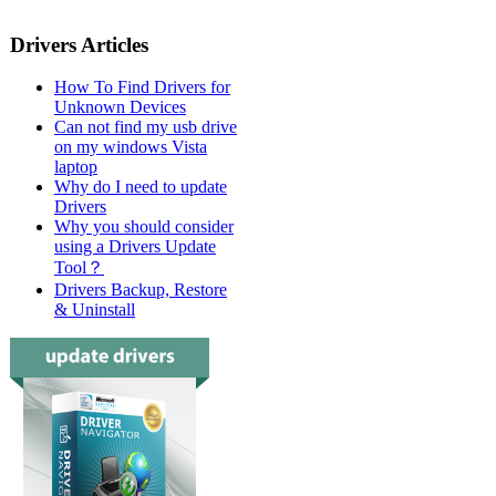
Drivers Articles
How To Find Drivers for
Unknown Devices
Can not find my usb drive
on my windows Vista
laptop
Why do I need to update
Drivers
Why you should consider
using a Drivers Update
Tool？
Drivers Backup, Restore
& Uninstall