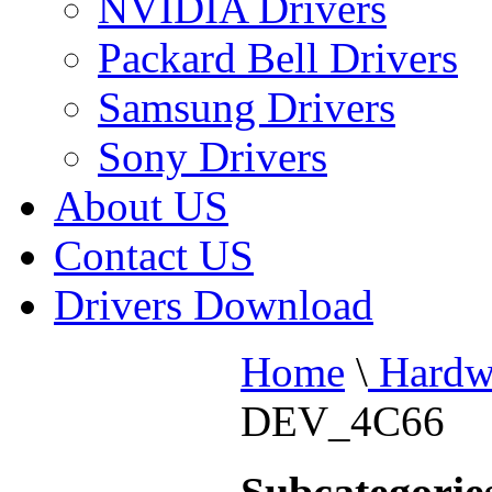
NVIDIA Drivers
Packard Bell Drivers
Samsung Drivers
Sony Drivers
About US
Contact US
Drivers Download
Home
\
Hardw
DEV_4C66