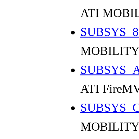
ATI MOBI
SUBSYS_8
MOBILITY
SUBSYS_A
ATI FireMV
SUBSYS_C
MOBILITY