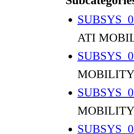
Subcategorie
SUBSYS_0
ATI MOBI
SUBSYS_0
MOBILITY
SUBSYS_0
MOBILITY
SUBSYS_0