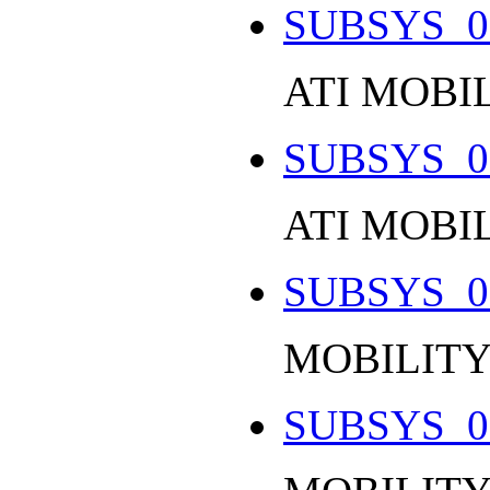
SUBSYS_0
ATI MOBI
SUBSYS_0
ATI MOBIL
SUBSYS_0
MOBILITY
SUBSYS_0