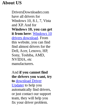
About US
DriversDownloader.com
have all drivers for
Windows 10, 8.1, 7, Vista
and XP. And for
Windows 10, you can get
it from here
:
Windows 10
drivers download
. From
this website, you can find
find almost drivers for the
Dell, Acer, Lenovo, HP,
Sony, Toshiba, AMD,
NVIDIA, etc
manufacturers.
And
if you cannot find
the drivers you want, try
to
download Driver
Updater
to help you
automatically find drivers,
or just contact our support
team, they will help you
fix your driver problem.