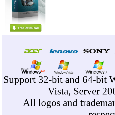
Support 32-bit and 64-bit 
Vista, Server 2
All logos and trademark
respec