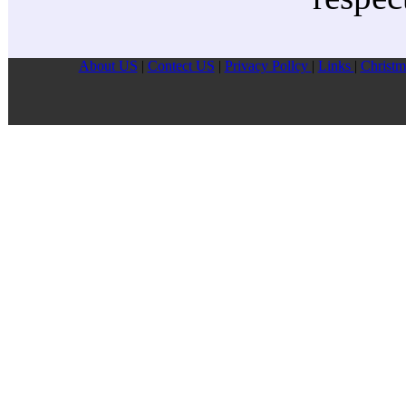
About US
|
Contect US
|
Privacy Pollcy
|
Links
|
Christm