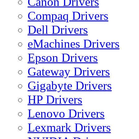
Canon Drivers
Compaq Drivers
Dell Drivers
eMachines Drivers
Epson Drivers
Gateway Drivers
Gigabyte Drivers
HP Drivers
Lenovo Drivers
Lexmark Drivers