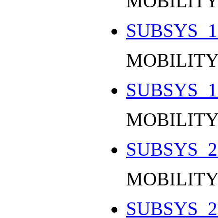
MOBILITY
SUBSYS_1
MOBILITY
SUBSYS_1
MOBILITY
SUBSYS_2
MOBILITY
SUBSYS_2