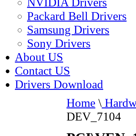
NVIDIA Drivers
Packard Bell Drivers
Samsung Drivers
Sony Drivers
About US
Contact US
Drivers Download
Home
\
Hardw
DEV_7104