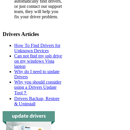
automatically find drivers,
or just contact our support
team, they will help you
fix your driver problem.
Drivers Articles
How To Find Drivers for
Unknown Devices
Can not find my usb drive
on my windows Vista
laptop
Why do I need to update
Drivers
Why you should consider
using a Drivers Update
Tool？
Drivers Backup, Restore
& Uninstall