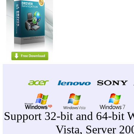
Support 32-bit and 64-bit 
Vista, Server 2