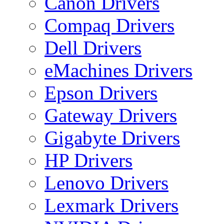
Canon Drivers
Compaq Drivers
Dell Drivers
eMachines Drivers
Epson Drivers
Gateway Drivers
Gigabyte Drivers
HP Drivers
Lenovo Drivers
Lexmark Drivers