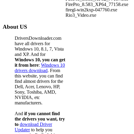
FirePro_8.583_XP64_77158.exe
firegl-win2kxp-047760.exe
Rio3_Video.exe
About US
DriversDownloader.com
have all drivers for
Windows 10, 8.1, 7, Vista
and XP. And for
Windows 10, you can get
it from here
:
Windows 10
drivers download
. From
this website, you can find
find almost drivers for the
Dell, Acer, Lenovo, HP,
Sony, Toshiba, AMD,
NVIDIA, etc
manufacturers.
And
if you cannot find
the drivers you want, try
to
download Driver
Updater
to help you