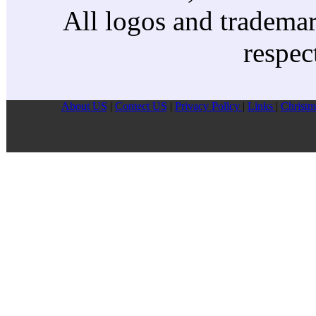
All logos and trademark
respec
About US
|
Contect US
|
Privacy Pollcy
|
Links
|
Christm