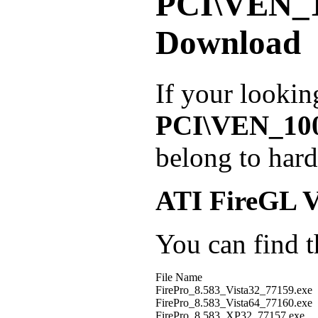
PCI\VEN_
Download
If your lookin
PCI\VEN_10
belong to har
ATI FireGL 
You can find th
File Name
FirePro_8.583_Vista32_77159.exe
FirePro_8.583_Vista64_77160.exe
FirePro_8.583_XP32_77157.exe