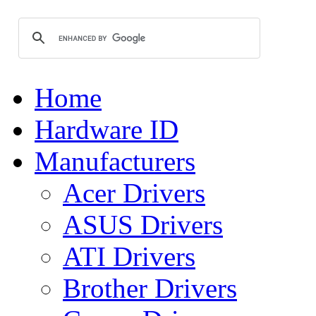
Home
Hardware ID
Manufacturers
Acer Drivers
ASUS Drivers
ATI Drivers
Brother Drivers