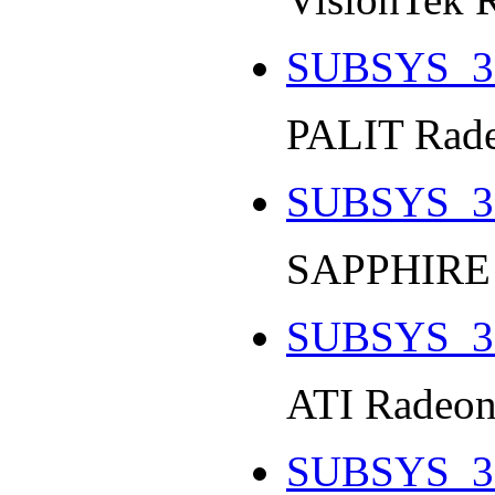
SUBSYS_3
PALIT Rade
SUBSYS_3
SAPPHIRE 
SUBSYS_3
ATI Radeon
SUBSYS_3