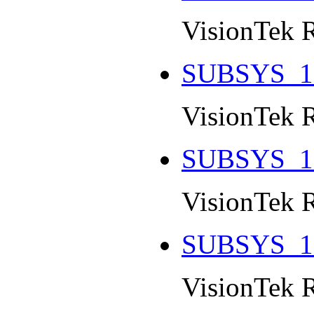
VisionTek 
SUBSYS_1
VisionTek 
SUBSYS_1
VisionTek 
SUBSYS_1
VisionTek 