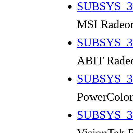
SUBSYS_3
MSI Radeon
SUBSYS_3
ABIT Radeo
SUBSYS_3
PowerColor
SUBSYS_3
VisionTek 