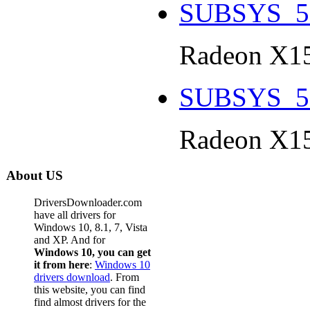
SUBSYS_5
Radeon X15
SUBSYS_5
Radeon X15
About US
DriversDownloader.com
have all drivers for
Windows 10, 8.1, 7, Vista
and XP. And for
Windows 10, you can get
it from here
:
Windows 10
drivers download
. From
this website, you can find
find almost drivers for the