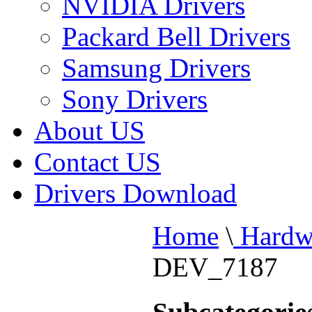
NVIDIA Drivers
Packard Bell Drivers
Samsung Drivers
Sony Drivers
About US
Contact US
Drivers Download
Home
\
Hardw
DEV_7187