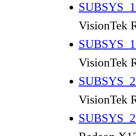
SUBSYS_1
VisionTek 
SUBSYS_1
VisionTek 
SUBSYS_2
VisionTek 
SUBSYS_2