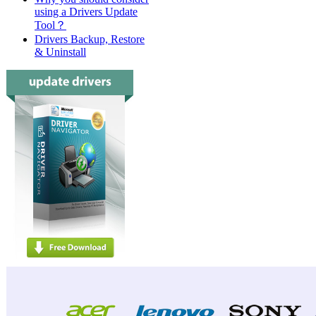
using a Drivers Update
Tool？
Drivers Backup, Restore
& Uninstall