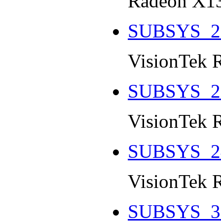
Radeon X13
SUBSYS_2
VisionTek 
SUBSYS_2
VisionTek 
SUBSYS_2
VisionTek 
SUBSYS_3