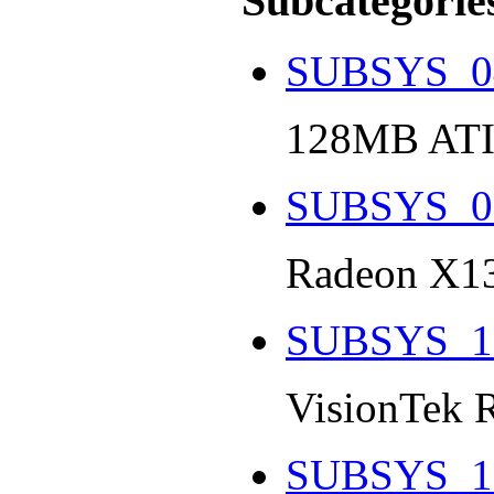
Subcategorie
SUBSYS_0
128MB ATI
SUBSYS_0
Radeon X13
SUBSYS_1
VisionTek 
SUBSYS_1