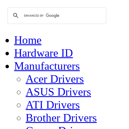
Home
Hardware ID
Manufacturers
Acer Drivers
ASUS Drivers
ATI Drivers
Brother Drivers