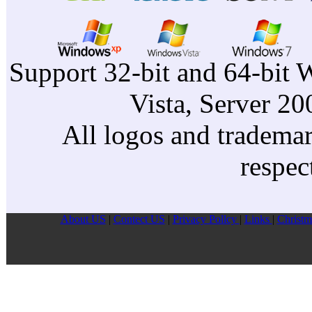
Support 32-bit and 64-bit 
Vista, Server 2
All logos and trademark
respec
About US
|
Contect US
|
Privacy Pollcy
|
Links
|
Christm