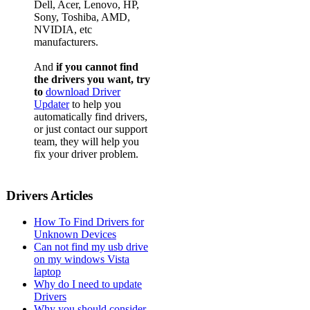
Dell, Acer, Lenovo, HP,
Sony, Toshiba, AMD,
NVIDIA, etc
manufacturers.
And
if you cannot find
the drivers you want, try
to
download Driver
Updater
to help you
automatically find drivers,
or just contact our support
team, they will help you
fix your driver problem.
Drivers Articles
How To Find Drivers for
Unknown Devices
Can not find my usb drive
on my windows Vista
laptop
Why do I need to update
Drivers
Why you should consider