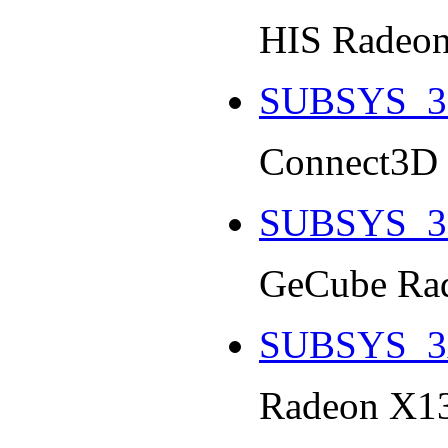
HIS Radeon
SUBSYS_3
Connect3D 
SUBSYS_3
GeCube Rad
SUBSYS_3
Radeon X13