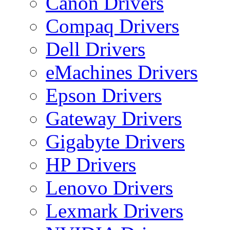
Canon Drivers
Compaq Drivers
Dell Drivers
eMachines Drivers
Epson Drivers
Gateway Drivers
Gigabyte Drivers
HP Drivers
Lenovo Drivers
Lexmark Drivers