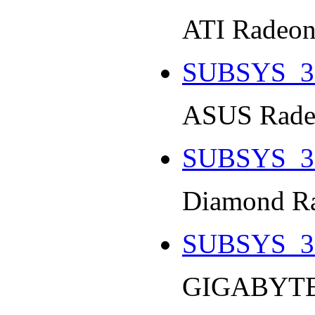
ATI Radeon
SUBSYS_3
ASUS Radeo
SUBSYS_3
Diamond Ra
SUBSYS_3
GIGABYTE 