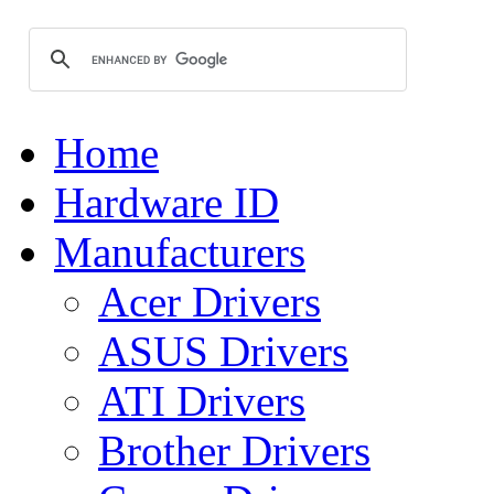
Home
Hardware ID
Manufacturers
Acer Drivers
ASUS Drivers
ATI Drivers
Brother Drivers