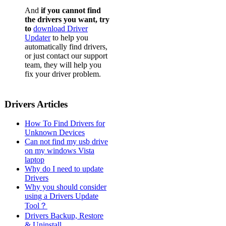
And
if you cannot find
the drivers you want, try
to
download Driver
Updater
to help you
automatically find drivers,
or just contact our support
team, they will help you
fix your driver problem.
Drivers Articles
How To Find Drivers for
Unknown Devices
Can not find my usb drive
on my windows Vista
laptop
Why do I need to update
Drivers
Why you should consider
using a Drivers Update
Tool？
Drivers Backup, Restore
& Uninstall