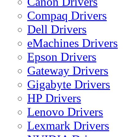
Canon Drivers
Compaq Drivers
Dell Drivers
eMachines Drivers
Epson Drivers
Gateway Drivers
Gigabyte Drivers
HP Drivers
Lenovo Drivers
Lexmark Drivers