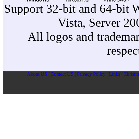
Support 32-bit and 64-bit 
Vista, Server 2
All logos and trademark
respec
About US
|
Contect US
|
Privacy Pollcy
|
Links
|
Christm