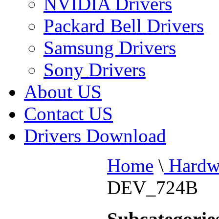
NVIDIA Drivers
Packard Bell Drivers
Samsung Drivers
Sony Drivers
About US
Contact US
Drivers Download
Home
\
Hardw
DEV_724B