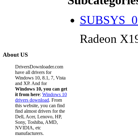
Subcategorie
SUBSYS_0
Radeon X1
About US
DriversDownloader.com
have all drivers for
Windows 10, 8.1, 7, Vista
and XP. And for
Windows 10, you can get
it from here
:
Windows 10
drivers download
. From
this website, you can find
find almost drivers for the
Dell, Acer, Lenovo, HP,
Sony, Toshiba, AMD,
NVIDIA, etc
manufacturers.