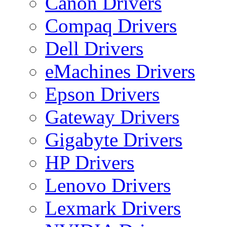
Canon Drivers
Compaq Drivers
Dell Drivers
eMachines Drivers
Epson Drivers
Gateway Drivers
Gigabyte Drivers
HP Drivers
Lenovo Drivers
Lexmark Drivers