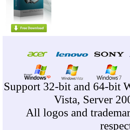
Support 32-bit and 64-bit 
Vista, Server 2
All logos and trademark
respec