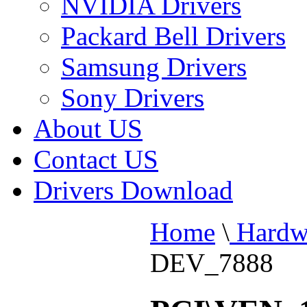
NVIDIA Drivers
Packard Bell Drivers
Samsung Drivers
Sony Drivers
About US
Contact US
Drivers Download
Home
\
Hardw
DEV_7888