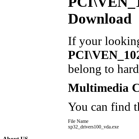
PCI\VEN_
Download
If your lookin
PCI\VEN_10
belong to har
Multimedia C
You can find th
File Name
xp32_drivers100_vda.exe
About US