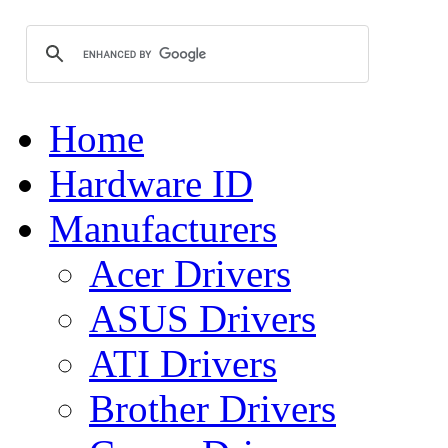
Home
Hardware ID
Manufacturers
Acer Drivers
ASUS Drivers
ATI Drivers
Brother Drivers