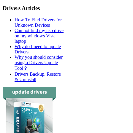
Drivers Articles
How To Find Drivers for
Unknown Devices
Can not find my usb drive
on my windows Vista
laptop
Why do I need to update
Drivers
Why you should consider
using a Drivers Update
Tool？
Drivers Backup, Restore
& Uninstall