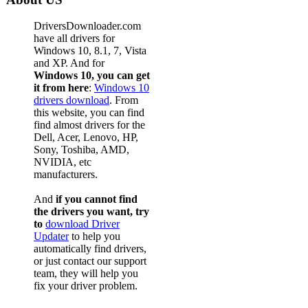
DriversDownloader.com
have all drivers for
Windows 10, 8.1, 7, Vista
and XP. And for
Windows 10, you can get
it from here
:
Windows 10
drivers download
. From
this website, you can find
find almost drivers for the
Dell, Acer, Lenovo, HP,
Sony, Toshiba, AMD,
NVIDIA, etc
manufacturers.
And
if you cannot find
the drivers you want, try
to
download Driver
Updater
to help you
automatically find drivers,
or just contact our support
team, they will help you
fix your driver problem.