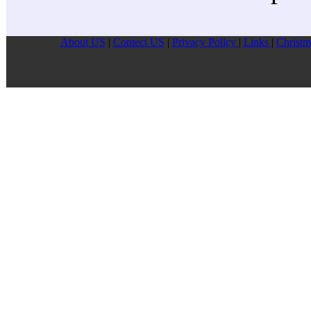
About US
|
Contect US
|
Privacy Pollcy
|
Links
|
Christm