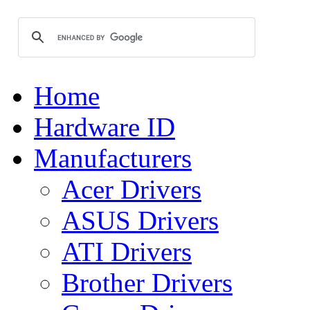
Home
Hardware ID
Manufacturers
Acer Drivers
ASUS Drivers
ATI Drivers
Brother Drivers