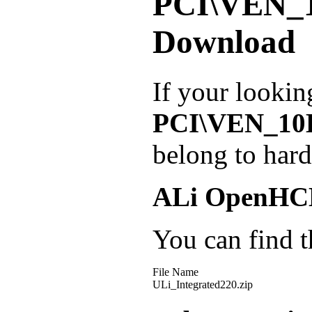
PCI\VEN_
Download
If your lookin
PCI\VEN_10
belong to har
ALi OpenHCD
You can find th
File Name
ULi_Integrated220.zip