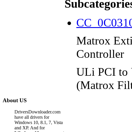
Subcategorie
CC_0C031
Matrox Ext
Controller
ULi PCI to
(Matrox Fil
About US
DriversDownloader.com
have all drivers for
Windows 10, 8.1, 7, Vista
and XP. And for