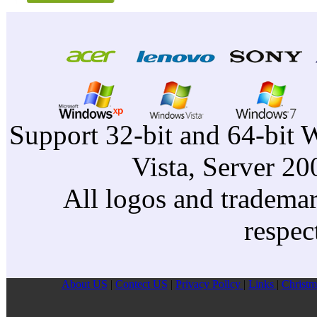
Support 32-bit and 64-bit 
Vista, Server 2
All logos and trademark
respec
About US
|
Contect US
|
Privacy Pollcy
|
Links
|
Christm