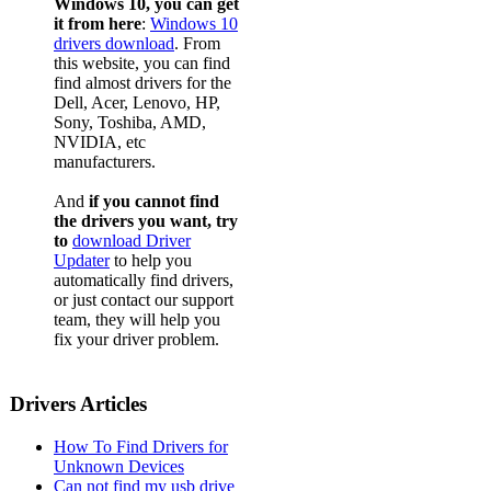
Windows 10, you can get
it from here
:
Windows 10
drivers download
. From
this website, you can find
find almost drivers for the
Dell, Acer, Lenovo, HP,
Sony, Toshiba, AMD,
NVIDIA, etc
manufacturers.
And
if you cannot find
the drivers you want, try
to
download Driver
Updater
to help you
automatically find drivers,
or just contact our support
team, they will help you
fix your driver problem.
Drivers Articles
How To Find Drivers for
Unknown Devices
Can not find my usb drive