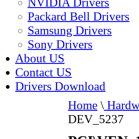
NVIDIA Drivers
Packard Bell Drivers
Samsung Drivers
Sony Drivers
About US
Contact US
Drivers Download
Home
\
Hardw
DEV_5237