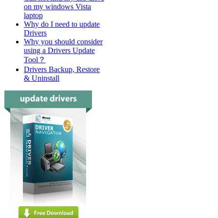
on my windows Vista
laptop
Why do I need to update
Drivers
Why you should consider
using a Drivers Update
Tool？
Drivers Backup, Restore
& Uninstall