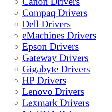
Canon Drivers
Compaq Drivers
Dell Drivers
eMachines Drivers
Epson Drivers
Gateway Drivers
Gigabyte Drivers
HP Drivers
Lenovo Drivers
Lexmark Drivers