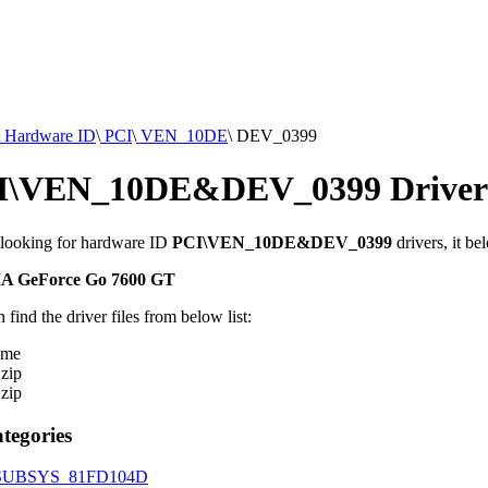
Hardware ID
\
PCI
\
VEN_10DE
\
DEV_0399
I\VEN_10DE&DEV_0399 Driver
 looking for hardware ID
PCI\VEN_10DE&DEV_0399
drivers, it be
A GeForce Go 7600 GT
 find the driver files from below list:
ame
.zip
.zip
tegories
SUBSYS_81FD104D