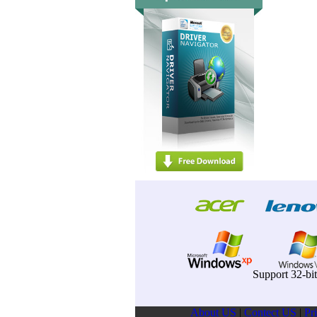
Support 32-bi
About US
|
Contect US
|
Pr