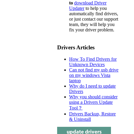
to
download Driver
Updater
to help you
automatically find drivers,
or just contact our support
team, they will help you
fix your driver problem.
Drivers Articles
How To Find Drivers for
Unknown Devices
Can not find my usb drive
on my windows Vista
laptop
Why do I need to update
Drivers
Why you should consider
using a Drivers Update
Tool？
Drivers Backup, Restore
& Uninstall