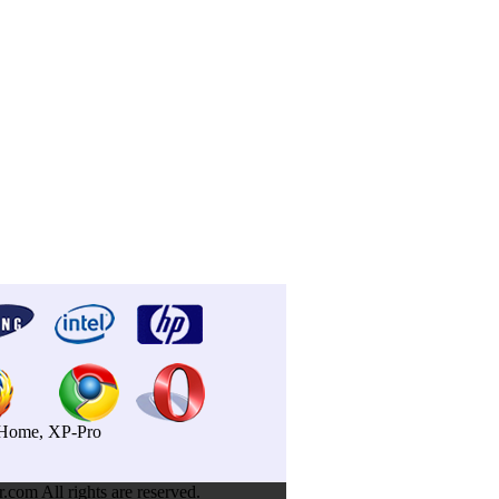
P-Home, XP-Pro
om All rights are reserved.