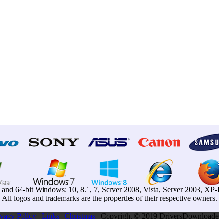
t and 64-bit Windows: 10, 8.1, 7, Server 2008, Vista, Server 2003, X
All logos and trademarks are the properties of their respective owners.
ivacy Pollcy
|
Links
|
Christmas
| Copyright © 2019 DriversDownloader.c