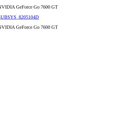
NVIDIA GeForce Go 7600 GT
SUBSYS_8205104D
NVIDIA GeForce Go 7600 GT