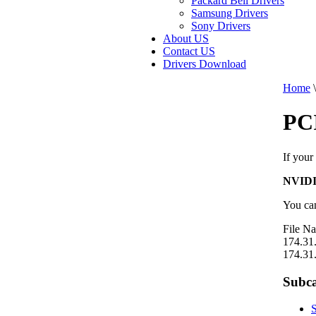
Packard Bell Drivers
Samsung Drivers
Sony Drivers
About US
Contact US
Drivers Download
Home
\
PC
If your
NVIDI
You can
File N
174.31
174.31
Subca