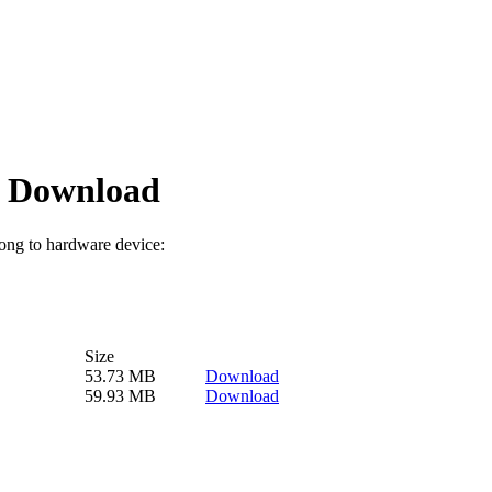
 Download
long to hardware device:
Size
53.73 MB
Download
59.93 MB
Download