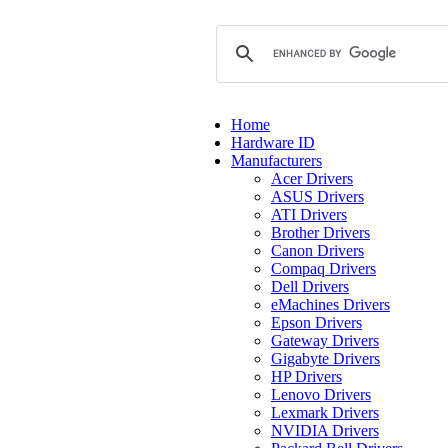
Home
Hardware ID
Manufacturers
Acer Drivers
ASUS Drivers
ATI Drivers
Brother Drivers
Canon Drivers
Compaq Drivers
Dell Drivers
eMachines Drivers
Epson Drivers
Gateway Drivers
Gigabyte Drivers
HP Drivers
Lenovo Drivers
Lexmark Drivers
NVIDIA Drivers