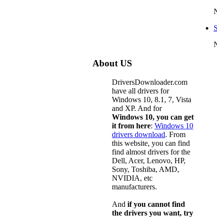
About US
DriversDownloader.com
have all drivers for
Windows 10, 8.1, 7, Vista
and XP. And for
Windows 10, you can get
it from here
:
Windows 10
drivers download
. From
this website, you can find
find almost drivers for the
Dell, Acer, Lenovo, HP,
Sony, Toshiba, AMD,
NVIDIA, etc
manufacturers.
And
if you cannot find
the drivers you want, try