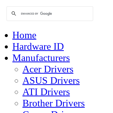
Home
Hardware ID
Manufacturers
Acer Drivers
ASUS Drivers
ATI Drivers
Brother Drivers