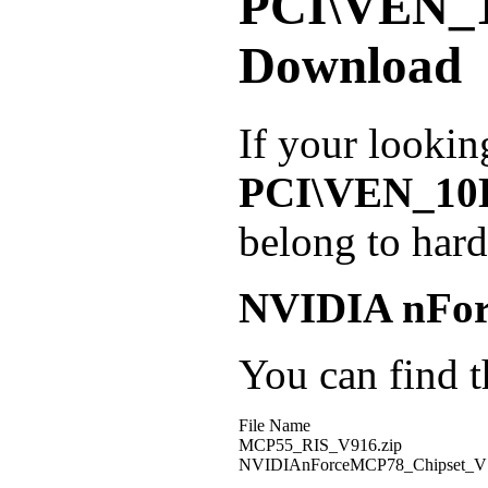
PCI\VEN_
Download
If your lookin
PCI\VEN_1
belong to har
NVIDIA nForc
You can find th
File Name
MCP55_RIS_V916.zip
NVIDIAnForceMCP78_Chipset_V