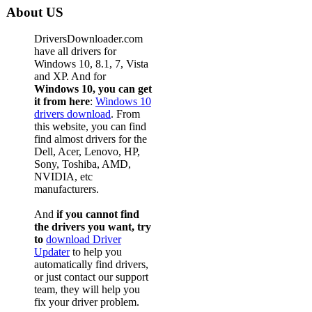
About US
DriversDownloader.com
have all drivers for
Windows 10, 8.1, 7, Vista
and XP. And for
Windows 10, you can get
it from here
:
Windows 10
drivers download
. From
this website, you can find
find almost drivers for the
Dell, Acer, Lenovo, HP,
Sony, Toshiba, AMD,
NVIDIA, etc
manufacturers.
And
if you cannot find
the drivers you want, try
to
download Driver
Updater
to help you
automatically find drivers,
or just contact our support
team, they will help you
fix your driver problem.