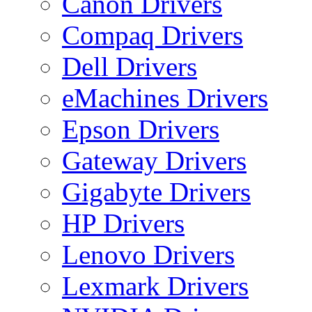
Canon Drivers
Compaq Drivers
Dell Drivers
eMachines Drivers
Epson Drivers
Gateway Drivers
Gigabyte Drivers
HP Drivers
Lenovo Drivers
Lexmark Drivers