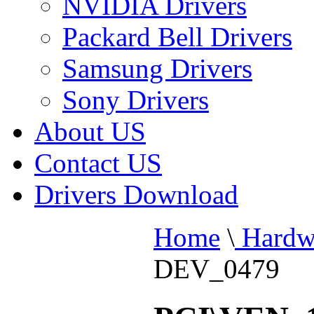
NVIDIA Drivers
Packard Bell Drivers
Samsung Drivers
Sony Drivers
About US
Contact US
Drivers Download
Home
\
Hardw
DEV_0479