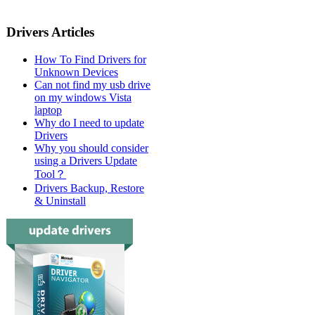
Drivers Articles
How To Find Drivers for
Unknown Devices
Can not find my usb drive
on my windows Vista
laptop
Why do I need to update
Drivers
Why you should consider
using a Drivers Update
Tool？
Drivers Backup, Restore
& Uninstall