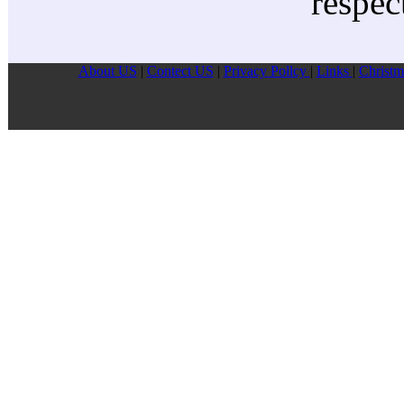
respec
About US
|
Contect US
|
Privacy Pollcy
|
Links
|
Christm