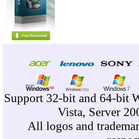
Support 32-bit and 64-bit 
Vista, Server 2
All logos and trademark