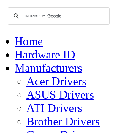
Home
Hardware ID
Manufacturers
Acer Drivers
ASUS Drivers
ATI Drivers
Brother Drivers