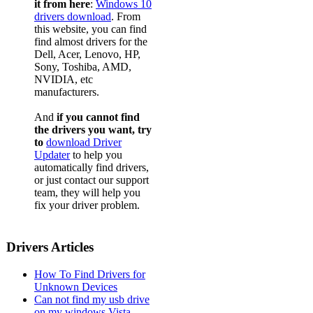
it from here
:
Windows 10
drivers download
. From
this website, you can find
find almost drivers for the
Dell, Acer, Lenovo, HP,
Sony, Toshiba, AMD,
NVIDIA, etc
manufacturers.
And
if you cannot find
the drivers you want, try
to
download Driver
Updater
to help you
automatically find drivers,
or just contact our support
team, they will help you
fix your driver problem.
Drivers Articles
How To Find Drivers for
Unknown Devices
Can not find my usb drive
on my windows Vista