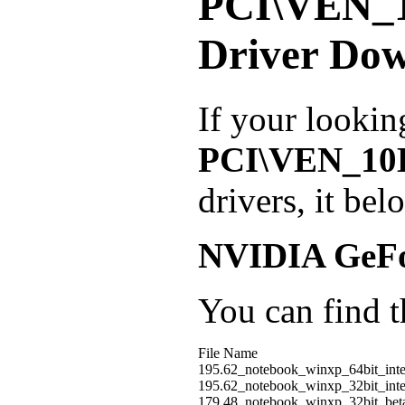
PCI\VEN_
Driver Do
If your lookin
PCI\VEN_1
drivers, it be
NVIDIA GeF
You can find th
File Name
195.62_notebook_winxp_64bit_int
195.62_notebook_winxp_32bit_int
179.48_notebook_winxp_32bit_be