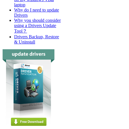
laptop
Why do I need to update
Drivers
Why you should consider
using a Drivers Update
Tool？
Drivers Backup, Restore
& Uninstall