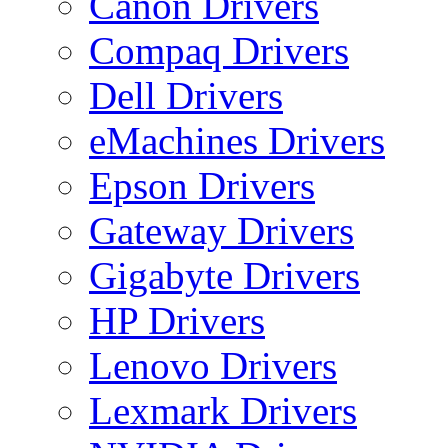
Canon Drivers
Compaq Drivers
Dell Drivers
eMachines Drivers
Epson Drivers
Gateway Drivers
Gigabyte Drivers
HP Drivers
Lenovo Drivers
Lexmark Drivers