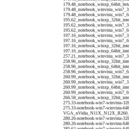
179.48_notebook_winxp_64bit_be
179.48_notebook_winvista_win7_3
179.48_notebook_winvista_win7_6
195.62_notebook_winxp_32bit_int
195.62_notebook_winvista_win7_32
195.62_notebook_winvista_win7_64
197.16_notebook_winvista_win7_32
197.16_notebook_winvista_win7_64
197.16_notebook_winxp_32bit_int
197.16_notebook_winxp_64bit_int
257.21_notebook_winvista_win7_32
258.96_notebook_winxp_32bit_int
258.96_notebook_winxp_64bit_int
258.96_notebook_winvista_win7_64
260.99_notebook_winxp_32bit_int
260.99_notebook_winvista_win7_32
260.99_notebook_winxp_64bit_int
260.99_notebook_winvista_win7_64
266.58_notebook_winxp_32bit_int
275.33-notebook-win7-winvista-32b
275.33-notebook-win7-winvista-64b
VGA_nVidia_N11X_N12X_R260_
280.26-notebook-win7-winvista-32b
280.26-notebook-win7-winvista-64b
285.62-notebook-win7-winvista-64b