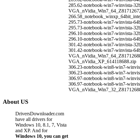
285.62-notebook-win7-winvista-32b
VGA_nVidia_Win7_64_Z8171267
266.58_notebook_winxp_64bit_int
295.73-notebook-win7-winvista-64b
295.73-notebook-win7-winvista-32b
296.10-notebook-win7-winvista-32b
296.10-notebook-win7-winvista-64b
301.42-notebook-win7-winvista-32b
301.42-notebook-win7-winvista-64b
VGA_nVidia_Win7_64_Z8171268
VGA_nVidia_XP_614118688.zip
306.23-notebook-win8-win7-winvist
306.23-notebook-win8-win7-winvist
306.97-notebook-win8-win7-winvist
306.97-notebook-win8-win7-winvist
VGA_nVidia_Win7_32_Z8171268
About US
DriversDownloader.com
have all drivers for
Windows 10, 8.1, 7, Vista
and XP. And for
Windows 10, you can get