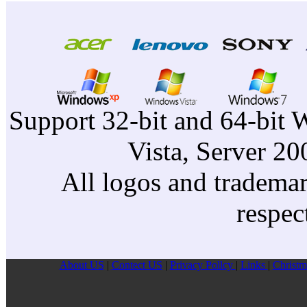
Support 32-bit and 64-bit 
Vista, Server 2
All logos and trademark
respec
About US
|
Contect US
|
Privacy Pollcy
|
Links
|
Christm