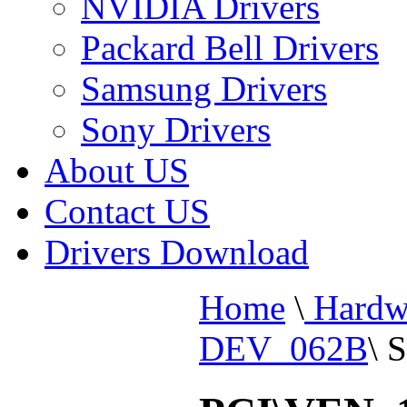
NVIDIA Drivers
Packard Bell Drivers
Samsung Drivers
Sony Drivers
About US
Contact US
Drivers Download
Home
\
Hardw
DEV_062B
\
S